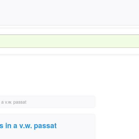
 a v.w. passat
s in a v.w. passat