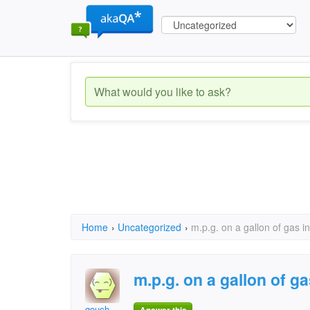
Home
›
Uncategorized
›
m.p.g. on a gallon of gas in
m.p.g. on a gallon of ga
gouch