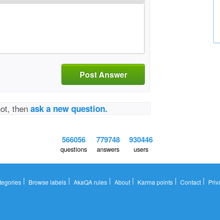
Post Answer
not, then
ask a new question.
566056
779748
930446
questions
answers
users
|
|
|
|
|
|
tegories
Browse labels
AkaQA rules
About
Karma points
Contact
Priv