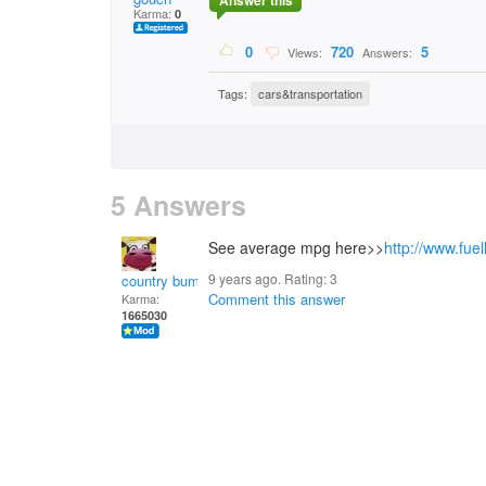
Answer this
Karma:
0
0
720
5
Views:
Answers:
Tags:
cars&transportation
5 Answers
See average mpg here>>
http://www.fue
9 years ago. Rating:
3
country bumpkin
Comment this answer
Karma:
1665030