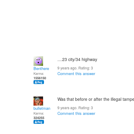
....23 city/34 highway
9 years ago. Rating:
3
Benthere
Comment this answer
Karma:
1556150
Was that before or after the illegal tam
9 years ago. Rating:
3
bulletman
Comment this answer
Karma:
324255