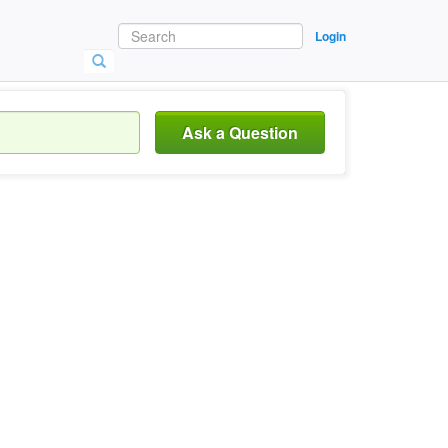
Login
Ask a Question