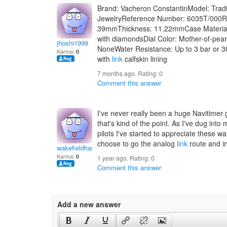
Brand: Vacheron ConstantinModel: Tradit
JewelryReference Number: 6035T/000
39mmThickness: 11.22mmCase Material
with diamondsDial Color: Mother-of-pea
jhoshi1999
NoneWater Resistance: Up to 3 bar or 30
Karma:
0
with
link
calfskin lining
7 months ago. Rating:
0
Comment this answer
I've never really been a huge Navitimer 
that's kind of the point. As I've dug int
pilots I've started to appreciate these w
choose to go the analog
link
route and in
wakefieldhasanam
Karma:
0
1 year ago. Rating:
0
Comment this answer
Add a new answer