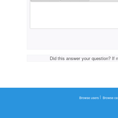
Did this answer your question? If 
|
Browse users
Browse ca