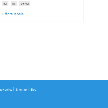
avi
life
school
> More labels...
|
|
acy policy
Sitemap
Blog