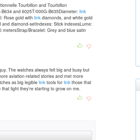
ionnelle Tourbillon and Tourbillon
R-B634 and 6025T/000G-B635Diameter:
link
: Rose gold with
link
diamonds, and white gold
rl and diamond-setIndexes: Stick indexesLume:
 metersStrap/Bracelet: Grey and blue satin
guy. The watches always felt big and busy but
o more aviation-related stories and met more
atches as big legible
link
tools for
link
those that
 that light they're starting to grow on me.