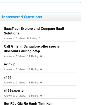
Unanswered Questions
SaasTrac: Explore and Compare SaaS
Solutions
Answers:
Views:
Rating:
0
5
0
Call Girls in Bangalore offer special
discounts during off-p
Answers:
Views:
Rating:
0
11
0
iwinvip
Answers:
Views:
Rating:
0
10
0
c168
Answers:
Views:
Rating:
0
11
0
c168expertvn
Answers:
Views:
Rating:
0
10
0
Sọt Rác Giá Rẻ Hành Tinh Xanh