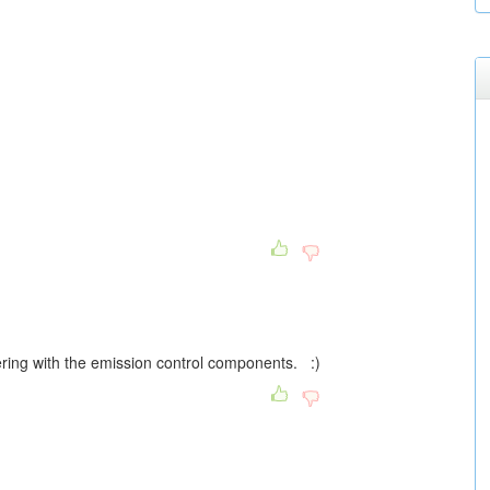
pering with the emission control components. :)