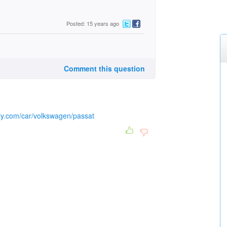
Posted: 15 years ago
Comment this question
lly.com/car/volkswagen/passat