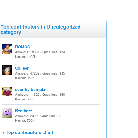
Top contributors in Uncategorized
category
ROMOS
Answers: 18061 / Questions: 154
Karma: 1102K
Colleen
Answers: 47269 / Questions: 115
Karma: 953K
country bumpkin
Answers: 11322 / Questions: 160
Karma: 838K
Benthere
Answers: 2392 / Questions: 30
Karma: 760K
> Top contributors chart