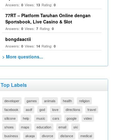
Answers:
Views:
Rating:
0
13
0
77RT – Platform Taruhan Online dengan
Sportsbook, Live Casino & Slot
Answers:
Views:
Rating:
0
7
0
bongdaactii
Answers:
Views:
Rating:
0
14
0
> More questions...
Top Labels
developer
games
animals
health
religion
facebook
asdf
god
love
directions
travel
silicone
help
music
cars
google
video
shoes
maps
education
email
ski
business
akaqa
divorce
distance
medical