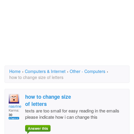
Home
›
Computers & Internet
›
Other - Computers
›
how to change size of letters
how to change size
of letters
nasrine
texts are too small for easy reading in the emails
Karma:
30
please indicate how i can change this
Answer this