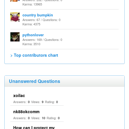
Karma: 13965
country bumpkin
Answers: 67 / Questions: 0
Karma: 4375
pythonlover
Answers: 169 / Questions: 0
Karma: 3510
> Top contributors chart
Unanswered Questions
xoilac
Answers:
Views:
Rating:
0
9
0
nk88okcomm
Answers:
Views:
Rating:
0
10
0
How can I protect my