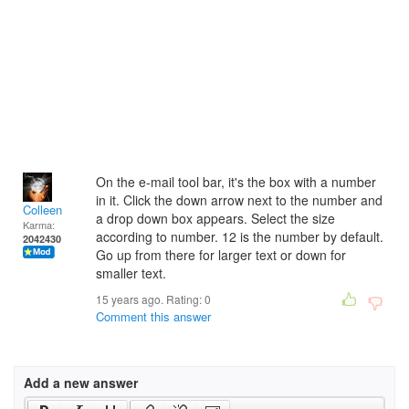
On the e-mail tool bar, it's the box with a number
in it. Click the down arrow next to the number and
Colleen
a drop down box appears. Select the size
Karma:
according to number. 12 is the number by default.
2042430
Go up from there for larger text or down for
smaller text.
15 years ago. Rating:
0
Comment this answer
Add a new answer