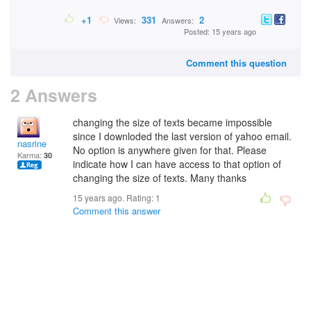
+1
331
2
Views:
Answers:
Posted: 15 years ago
Comment this question
2 Answers
changing the size of texts became impossible
since I downloded the last version of yahoo email.
nasrine
No option is anywhere given for that. Please
Karma:
30
indicate how I can have access to that option of
changing the size of texts. Many thanks
15 years ago. Rating:
1
Comment this answer