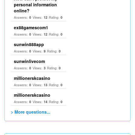
personal information
online?
Answers:
Views:
Rating:
0
12
0
ex88gamescom1
Answers:
Views:
Rating:
0
12
0
sunwin888app
Answers:
Views:
Rating:
0
9
0
sunwinlivecom
Answers:
Views:
Rating:
0
3
0
millionerskcasino
Answers:
Views:
Rating:
0
13
0
millionerskcasino
Answers:
Views:
Rating:
0
14
0
> More questions...