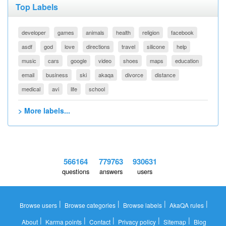
Top Labels
developer
games
animals
health
religion
facebook
asdf
god
love
directions
travel
silicone
help
music
cars
google
video
shoes
maps
education
email
business
ski
akaqa
divorce
distance
medical
avi
life
school
> More labels...
566164
779763
930631
questions
answers
users
|
|
|
|
Browse users
Browse categories
Browse labels
AkaQA rules
|
|
|
|
|
About
Karma points
Contact
Privacy policy
Sitemap
Blog