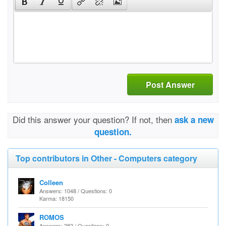
Post Answer
Did this answer your question? If not, then
ask a new
question.
Top contributors in Other - Computers category
Colleen
Answers: 1048 / Questions: 0
Karma: 18150
ROMOS
Answers: 282 / Questions: 0