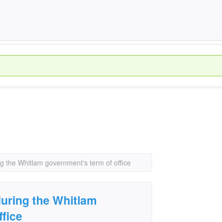
ng the Whitlam government's term of office
during the Whitlam
ffice