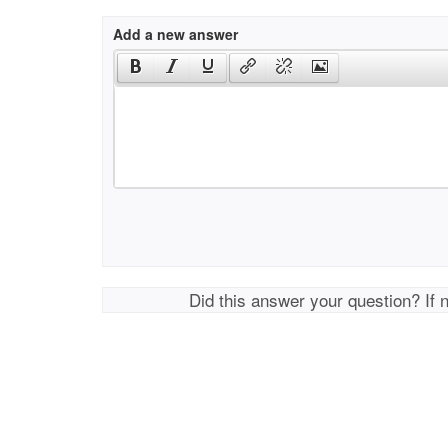
Add a new answer
Did this answer your question? If 