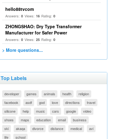
hello88tvcom
Answers:
Views:
Rating:
0
16
0
ZHONGSHAO: Dry Type Transformer
Manufacturer for Safer Power
Answers:
Views:
Rating:
0
25
0
> More questions...
Top Labels
developer
games
animals
health
religion
facebook
asdf
god
love
directions
travel
silicone
help
music
cars
google
video
shoes
maps
education
email
business
ski
akaqa
divorce
distance
medical
avi
life
school