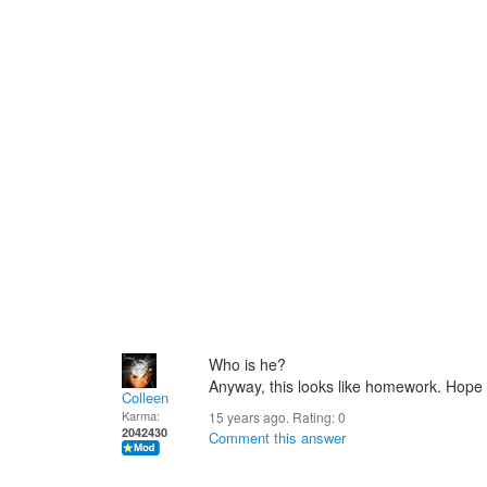
Who is he?
Anyway, this looks like homework. Hope y
Colleen
Karma:
15 years ago. Rating:
0
2042430
Comment this answer