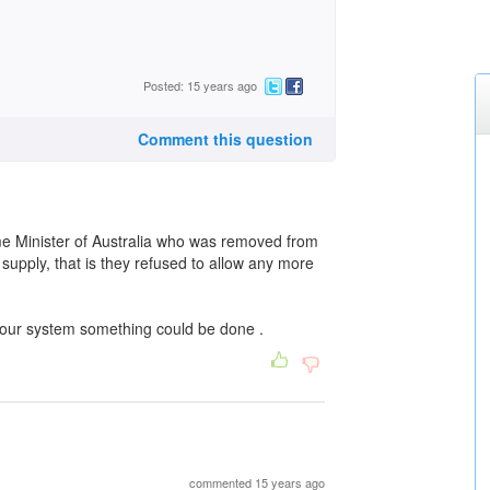
Posted: 15 years ago
Comment this question
e Minister of Australia who was removed from
supply, that is they refused to allow any more
h our system something could be done .
commented 15 years ago