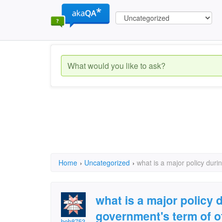
Home
›
Uncategorized
›
what is a major policy duri
what is a major policy 
government's term of o
bob8753