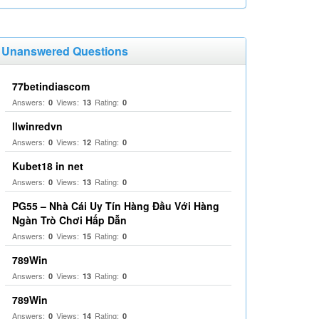
Unanswered Questions
77betindiascom
Answers:
Views:
Rating:
0
13
0
llwinredvn
Answers:
Views:
Rating:
0
12
0
Kubet18 in net
Answers:
Views:
Rating:
0
13
0
PG55 – Nhà Cái Uy Tín Hàng Đầu Với Hàng
Ngàn Trò Chơi Hấp Dẫn
Answers:
Views:
Rating:
0
15
0
789Win
Answers:
Views:
Rating:
0
13
0
789Win
Answers:
Views:
Rating:
0
14
0