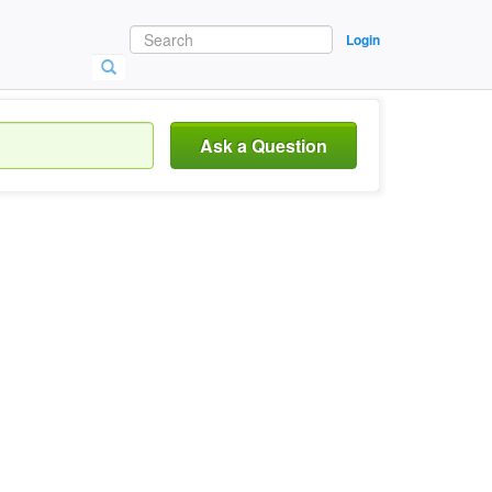
Login
Ask a Question