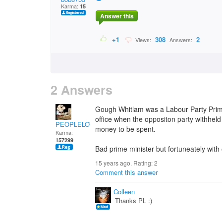
Karma:
15
Answer this
+1
308
2
Views:
Answers:
2 Answers
Gough Whitlam was a Labour Party Prim
office when the oppositon party withheld 
PEOPLELOVER
money to be spent.
Karma:
157299
Bad prime minister but fortuneately wit
15 years ago. Rating:
2
Comment this answer
Colleen
Thanks PL :)