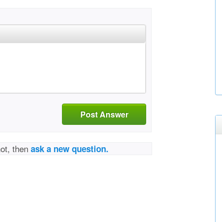
Post Answer
not, then
ask a new question.