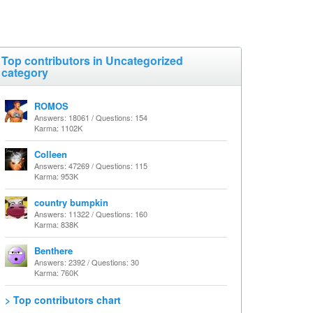
Top contributors in Uncategorized
category
ROMOS
Answers: 18061 / Questions: 154
Karma: 1102K
Colleen
Answers: 47269 / Questions: 115
Karma: 953K
country bumpkin
Answers: 11322 / Questions: 160
Karma: 838K
Benthere
Answers: 2392 / Questions: 30
Karma: 760K
> Top contributors chart