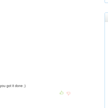
ou got it done ;)