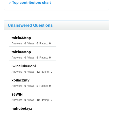
> Top contributors chart
Unanswered Questions
taixiu33top
Answers:
Views:
Rating:
0
6
0
taixiu33top
Answers:
Views:
Rating:
0
8
0
Iwinclub68onl
Answers:
Views:
Rating:
0
12
0
xoilacxntv
Answers:
Views:
Rating:
0
2
0
98WIN
Answers:
Views:
Rating:
0
12
0
huhubetxyz