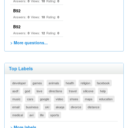
Answers:
Views:
Rating:
0
10
0
B52
Answers:
Views:
Rating:
0
10
0
B52
Answers:
Views:
Rating:
0
12
0
> More questions...
Top Labels
developer
games
animals
health
religion
facebook
asdf
god
love
directions
travel
silicone
help
music
cars
google
video
shoes
maps
education
email
business
ski
akaqa
divorce
distance
medical
avi
life
sports
> More labels...