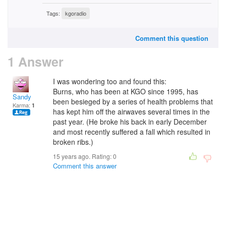
Tags:
kgoradio
Comment this question
1 Answer
I was wondering too and found this:
Burns, who has been at KGO since 1995, has
Sandy
been besieged by a series of health problems that
Karma:
1
has kept him off the airwaves several times in the
past year. (He broke his back in early December
and most recently suffered a fall which resulted in
broken ribs.)
15 years ago. Rating:
0
Comment this answer