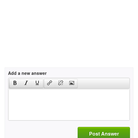
Add a new answer
Post Answer