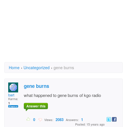
Home
›
Uncategorized
›
gene burns
gene burns
bart
what happened to gene burns of kgo radio
Karma:
1
Answer this
0
2083
1
Views:
Answers:
Posted: 15 years ago