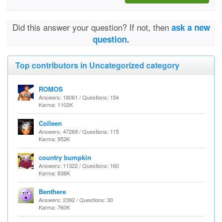
Did this answer your question? If not, then
ask a new
question.
Top contributors in Uncategorized category
ROMOS
Answers: 18061 / Questions: 154
Karma: 1102K
Colleen
Answers: 47269 / Questions: 115
Karma: 953K
country bumpkin
Answers: 11322 / Questions: 160
Karma: 838K
Benthere
Answers: 2392 / Questions: 30
Karma: 760K