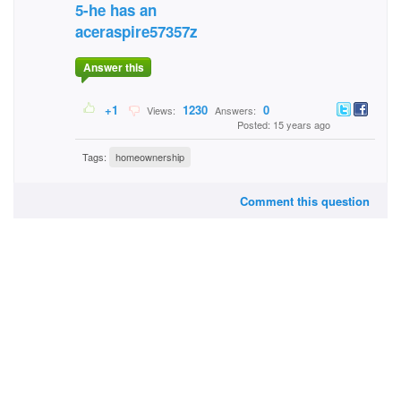
5-he has an
aceraspire57357z
Answer this
+1
1230
0
Views:
Answers:
Posted: 15 years ago
Tags:
homeownership
Comment this question