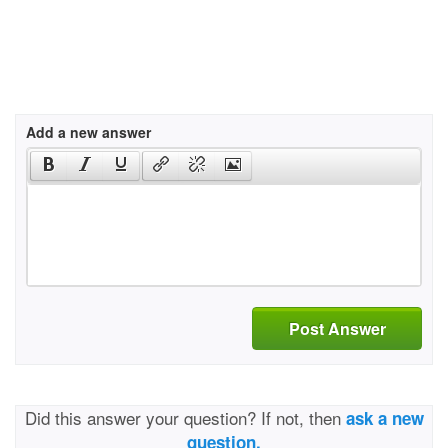
Add a new answer
Post Answer
Did this answer your question? If not, then
ask a new
question.