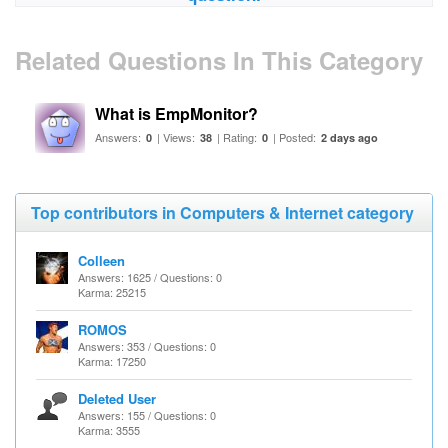
Related Questions In This Category
What is EmpMonitor?
Answers:
| Views:
| Rating:
| Posted:
0
38
0
2 days ago
Top contributors in Computers & Internet category
Colleen
Answers: 1625 / Questions: 0
Karma: 25215
ROMOS
Answers: 353 / Questions: 0
Karma: 17250
Deleted User
Answers: 155 / Questions: 0
Karma: 3555