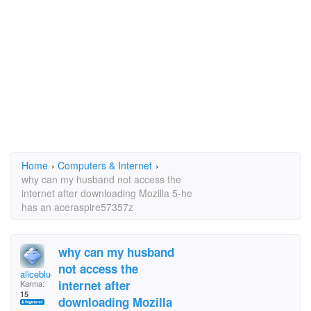
Home
›
Computers & Internet
›
why can my husband not access the
internet after downloading Mozilla 5-he
has an aceraspire57357z
why can my husband
not access the
aliceblue
internet after
Karma:
15
downloading Mozilla