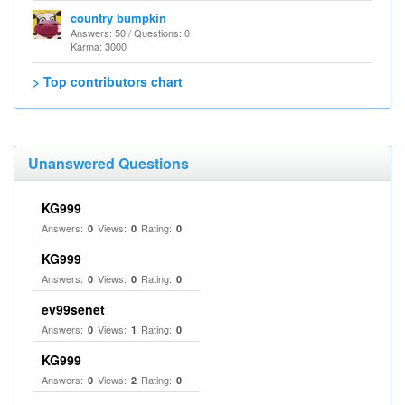
country bumpkin
Answers: 50 / Questions: 0
Karma: 3000
> Top contributors chart
Unanswered Questions
KG999
Answers:
Views:
Rating:
0
0
0
KG999
Answers:
Views:
Rating:
0
0
0
ev99senet
Answers:
Views:
Rating:
0
1
0
KG999
Answers:
Views:
Rating:
0
2
0