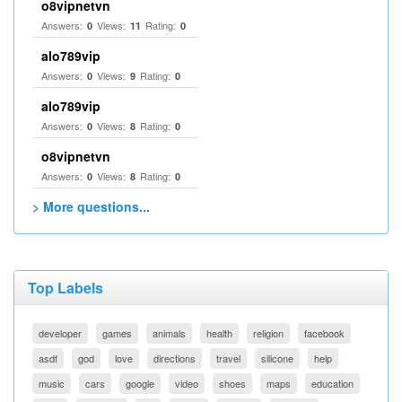
o8vipnetvn
Answers:
Views:
Rating:
0
11
0
alo789vip
Answers:
Views:
Rating:
0
9
0
alo789vip
Answers:
Views:
Rating:
0
8
0
o8vipnetvn
Answers:
Views:
Rating:
0
8
0
> More questions...
Top Labels
developer
games
animals
health
religion
facebook
asdf
god
love
directions
travel
silicone
help
music
cars
google
video
shoes
maps
education