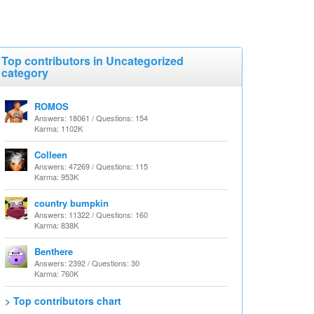
Top contributors in Uncategorized
category
ROMOS
Answers: 18061 / Questions: 154
Karma: 1102K
Colleen
Answers: 47269 / Questions: 115
Karma: 953K
country bumpkin
Answers: 11322 / Questions: 160
Karma: 838K
Benthere
Answers: 2392 / Questions: 30
Karma: 760K
> Top contributors chart