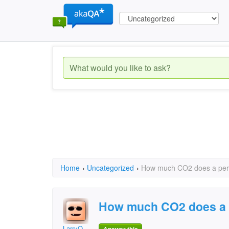
Home
›
Uncategorized
›
How much CO2 does a pers
How much CO2 does a 
LarryO