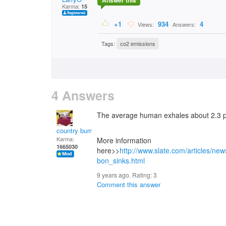
Answer this
Karma:
15
+1
934
4
Views:
Answers:
Tags:
co2 emissions
4 Answers
The average human exhales about 2.3 p
country bumpkin
Karma:
More information
1665030
here>>
http://www.slate.com/articles/new
bon_sinks.html
9 years ago. Rating:
3
Comment this answer