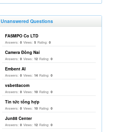
Unanswered Questions
FASMPO Co LTD
Answers:
Views:
Rating:
0
5
0
Camera Đồng Nai
Answers:
Views:
Rating:
0
12
0
Embent AI
Answers:
Views:
Rating:
0
14
0
vsbet8acom
Answers:
Views:
Rating:
0
10
0
Tin tức tổng hợp
Answers:
Views:
Rating:
0
10
0
Jun88 Center
Answers:
Views:
Rating:
0
12
0