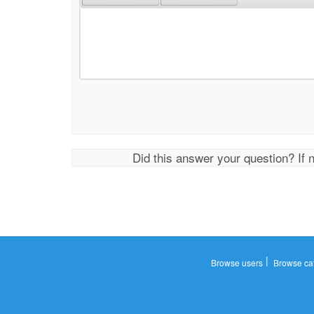
Did this answer your question? If 
|
Browse users
Browse ca