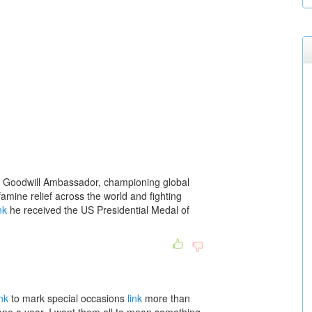
 Goodwill Ambassador, championing global
amine relief across the world and fighting
nk
he received the US Presidential Medal of
ink
to mark special occasions
link
more than