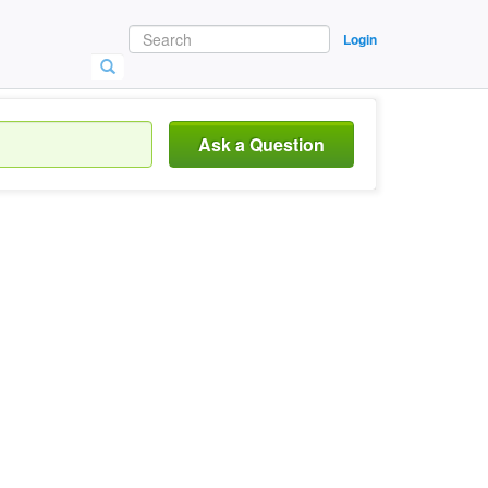
Login
Ask a Question