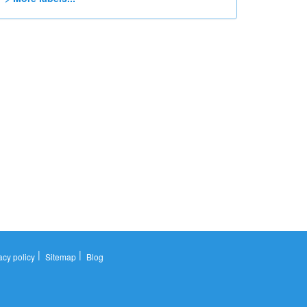
|
|
acy policy
Sitemap
Blog