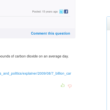
Posted: 15 years ago
Comment this question
ounds of carbon dioxide on an average day.
s_and_politics/explainer/2009/08/7_billion_car