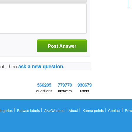
Post Answer
not, then
ask a new question.
566205
779770
930679
questions
answers
users
|
|
|
|
|
|
tegories
Browse labels
AkaQA rules
About
Karma points
Contact
Priv