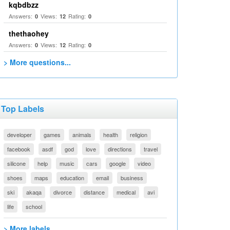
kqbdbzz
Answers:
Views:
Rating:
0
12
0
thethaohey
Answers:
Views:
Rating:
0
12
0
> More questions...
Top Labels
developer
games
animals
health
religion
facebook
asdf
god
love
directions
travel
silicone
help
music
cars
google
video
shoes
maps
education
email
business
ski
akaqa
divorce
distance
medical
avi
life
school
> More labels...