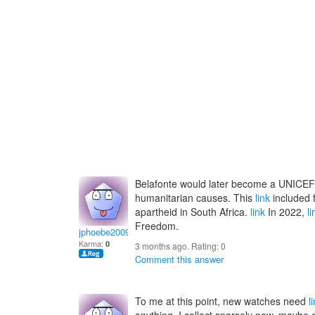
Belafonte would later become a UNICEF
humanitarian causes. This
link
included f
apartheid in South Africa.
link
In 2022,
li
Freedom.
jphoebe2009
Karma:
0
3 months ago. Rating:
0
Comment this answer
To me at this point, new watches need
l