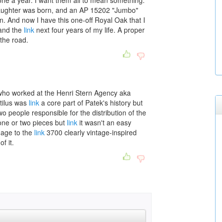
one a year. I want them all to mean something.
 daughter was born, and an AP 15202 "Jumbo"
 And now I have this one-off Royal Oak that I
 and the
link
next four years of my life. A proper
the road.
who worked at the Henri Stern Agency aka
tilus was
link
a core part of Patek's history but
two people responsible for the distribution of the
 one or two pieces but
link
it wasn't an easy
omage to the
link
3700 clearly vintage-inspired
f it.