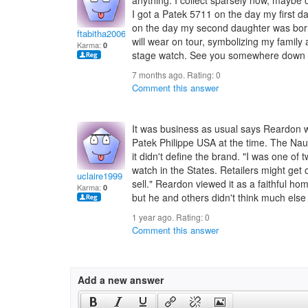
anything. I collect sparsely now, maybe 
I got a Patek 5711 on the day my first
on the day my second daughter was born.
ftabitha2006
will wear on tour, symbolizing my family
Karma:
0
stage watch. See you somewhere down 
7 months ago. Rating:
0
Comment this answer
It was business as usual says Reardon 
Patek Philippe USA at the time. The Nau
it didn't define the brand. "I was one of 
watch in the States. Retailers might get
uclaire1999
sell." Reardon viewed it as a faithful h
Karma:
0
but he and others didn't think much else o
1 year ago. Rating:
0
Comment this answer
Add a new answer