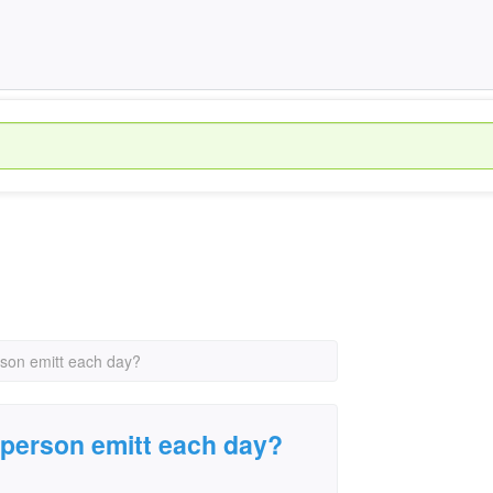
on emitt each day?
person emitt each day?