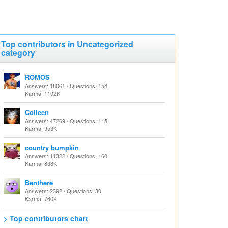
Top contributors in Uncategorized
category
ROMOS
Answers: 18061 / Questions: 154
Karma: 1102K
Colleen
Answers: 47269 / Questions: 115
Karma: 953K
country bumpkin
Answers: 11322 / Questions: 160
Karma: 838K
Benthere
Answers: 2392 / Questions: 30
Karma: 760K
> Top contributors chart