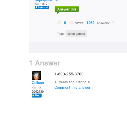
Karma:
0
Answer this
0
1262
1
Views:
Answers:
Tags:
video games
1 Answer
1-800-255-3700
15 years ago. Rating:
0
Colleen
Comment this answer
Karma:
2042430