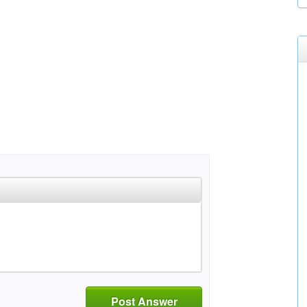
Post Answer