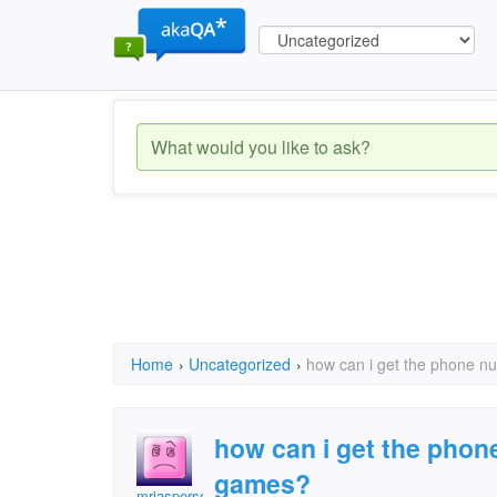
Home
›
Uncategorized
›
how can i get the phone n
how can i get the phon
games?
mrjasperself