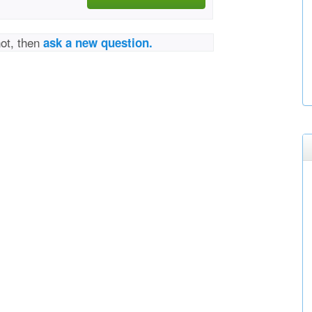
not, then
ask a new question.