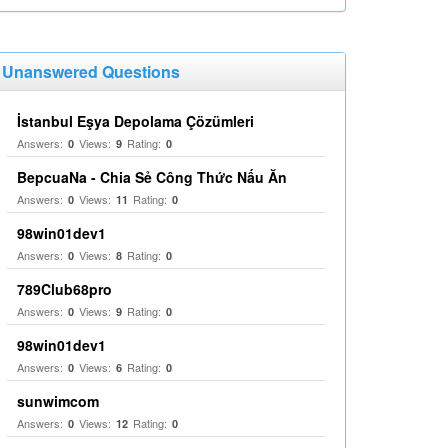
Unanswered Questions
İstanbul Eşya Depolama Çözümleri
Answers:
Views:
Rating:
0
9
0
BepcuaNa - Chia Sẻ Công Thức Nấu Ăn
Answers:
Views:
Rating:
0
11
0
98win01dev1
Answers:
Views:
Rating:
0
8
0
789Club68pro
Answers:
Views:
Rating:
0
9
0
98win01dev1
Answers:
Views:
Rating:
0
6
0
sunwimcom
Answers:
Views:
Rating:
0
12
0