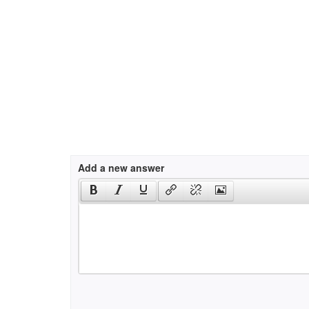
Add a new answer