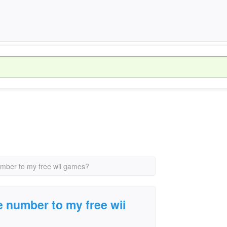
umber to my free wii games?
e number to my free wii