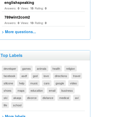
englishspeaking
Answers:
Views:
Rating:
0
15
0
789wint2com2
Answers:
Views:
Rating:
0
13
0
> More questions...
Top Labels
developer
games
animals
health
religion
facebook
asdf
god
love
directions
travel
silicone
help
music
cars
google
video
shoes
maps
education
email
business
ski
akaqa
divorce
distance
medical
avi
life
school
> More labels...