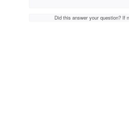
Did this answer your question? If 