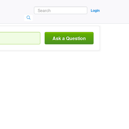
Login
Ask a Question