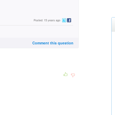
Posted: 15 years ago
Comment this question