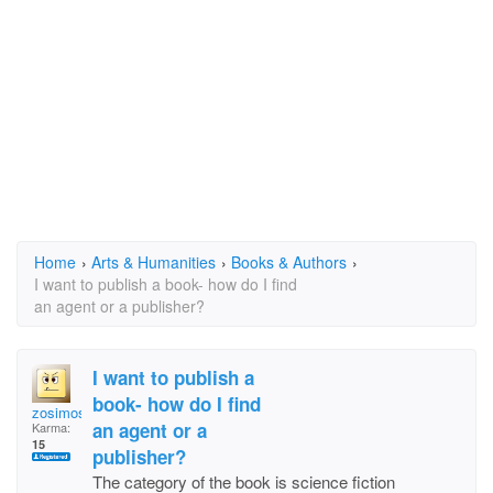
Home
›
Arts & Humanities
›
Books & Authors
›
I want to publish a book- how do I find
an agent or a publisher?
I want to publish a
book- how do I find
zosimos
an agent or a
Karma:
15
publisher?
The category of the book is science fiction