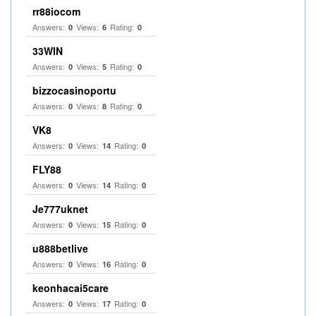
rr88iocom
Answers:
Views:
Rating:
0
6
0
33WIN
Answers:
Views:
Rating:
0
5
0
bizzocasinoportu
Answers:
Views:
Rating:
0
8
0
VK8
Answers:
Views:
Rating:
0
14
0
FLY88
Answers:
Views:
Rating:
0
14
0
Je777uknet
Answers:
Views:
Rating:
0
15
0
u888betlive
Answers:
Views:
Rating:
0
16
0
keonhacai5care
Answers:
Views:
Rating:
0
17
0