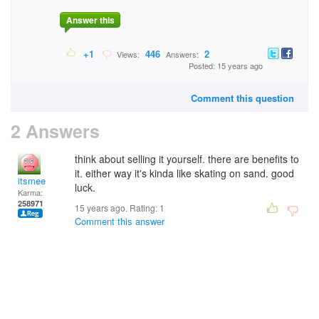
Answer this
+1
446
2
Views:
Answers:
Posted: 15 years ago
Comment this question
2 Answers
think about selling it yourself. there are benefits to
it. either way it's kinda like skating on sand. good
itsmee
luck.
Karma:
258971
15 years ago. Rating:
1
Comment this answer