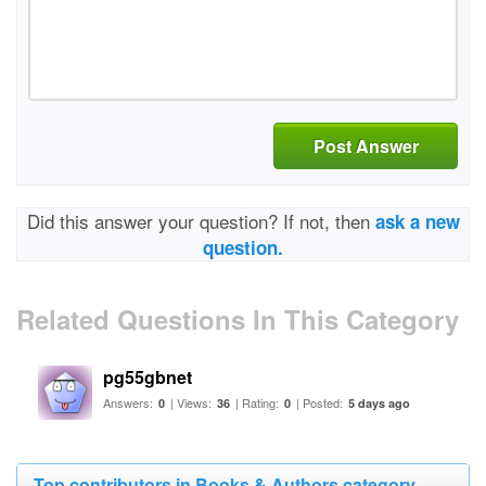
Post Answer
Did this answer your question? If not, then
ask a new
question.
Related Questions In This Category
pg55gbnet
Answers:
| Views:
| Rating:
| Posted:
0
36
0
5 days ago
Top contributors in Books & Authors category