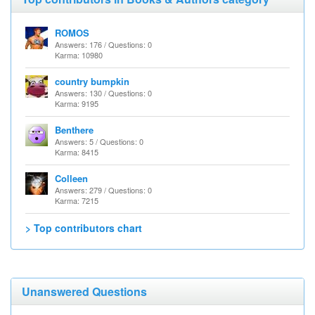
ROMOS
Answers: 176 / Questions: 0
Karma: 10980
country bumpkin
Answers: 130 / Questions: 0
Karma: 9195
Benthere
Answers: 5 / Questions: 0
Karma: 8415
Colleen
Answers: 279 / Questions: 0
Karma: 7215
> Top contributors chart
Unanswered Questions