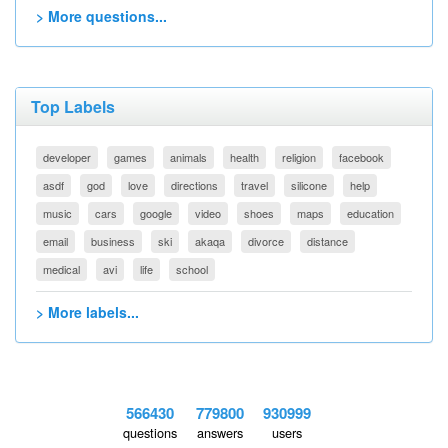
> More questions...
Top Labels
developer
games
animals
health
religion
facebook
asdf
god
love
directions
travel
silicone
help
music
cars
google
video
shoes
maps
education
email
business
ski
akaqa
divorce
distance
medical
avi
life
school
> More labels...
566430
779800
930999
questions
answers
users