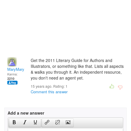
Get the 2011 Literary Guide for Authors and
Illustrators, or something like that. Lists all aspects
MaryMary
& walks you through it. An independent resource,
Karma:
you don't need an agent yet.
2210
15 years ago. Rating:
1
Comment this answer
Add a new answer