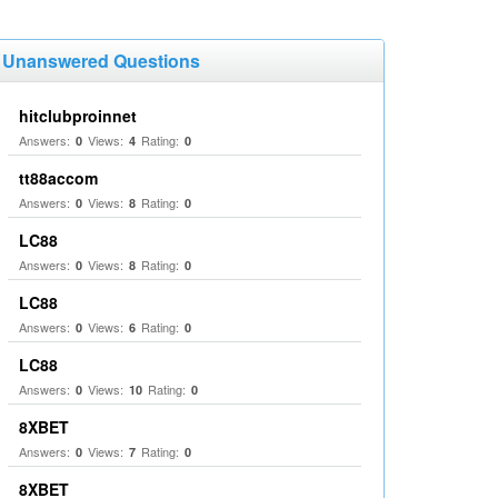
Unanswered Questions
hitclubproinnet
Answers:
Views:
Rating:
0
4
0
tt88accom
Answers:
Views:
Rating:
0
8
0
LC88
Answers:
Views:
Rating:
0
8
0
LC88
Answers:
Views:
Rating:
0
6
0
LC88
Answers:
Views:
Rating:
0
10
0
8XBET
Answers:
Views:
Rating:
0
7
0
8XBET