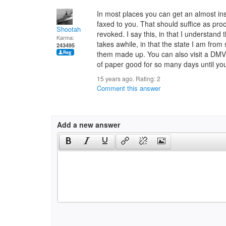
In most places you can get an almost ins
faxed to you. That should suffice as pro
Shootah
revoked. I say this, in that I understan
Karma:
takes awhile, in that the state I am from
243495
them made up. You can also visit a DMV 
of paper good for so many days until your
15 years ago. Rating:
2
Comment this answer
Add a new answer