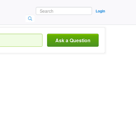
Login
Ask a Question