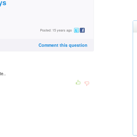
ys
Posted: 15 years ago
Comment this question
te..