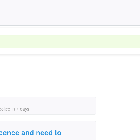
police in 7 days
licence and need to