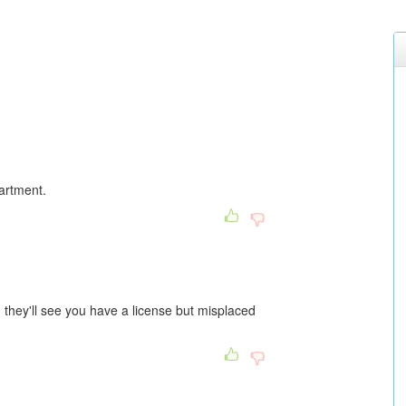
partment.
 they'll see you have a license but misplaced