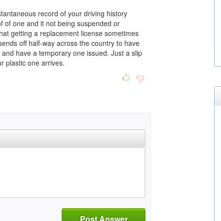
tantaneous record of your driving history
of of one and it not being suspended or
d that getting a replacement license sometimes
 sends off half-way across the country to have
and have a temporary one issued. Just a slip
 plastic one arrives.
Post Answer