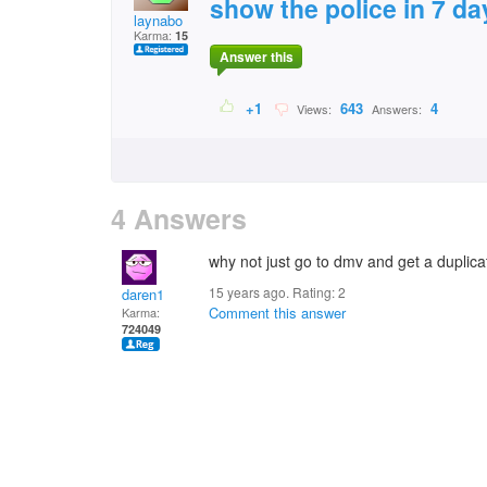
show the police in 7 da
laynabo
Karma:
15
Answer this
+1
643
4
Views:
Answers:
4 Answers
why not just go to dmv and get a duplica
15 years ago. Rating:
2
daren1
Comment this answer
Karma:
724049