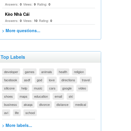
Answers:
Views:
Rating:
0
9
0
Kèo Nhà Cái
Answers:
Views:
Rating:
0
10
0
> More questions...
Top Labels
developer
games
animals
health
religion
facebook
asdf
god
love
directions
travel
silicone
help
music
cars
google
video
shoes
maps
education
email
ski
business
akaqa
divorce
distance
medical
avi
life
school
> More labels...