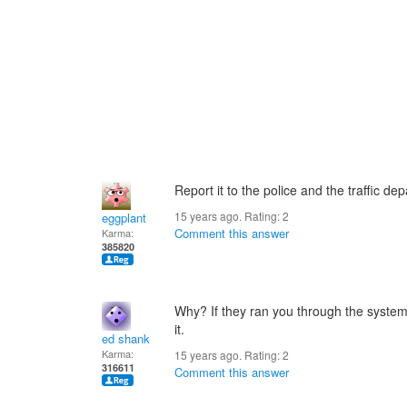
Report it to the police and the traffic de
15 years ago. Rating:
2
eggplant
Comment this answer
Karma:
385820
Why? If they ran you through the system
it.
ed shank
Karma:
15 years ago. Rating:
2
316611
Comment this answer