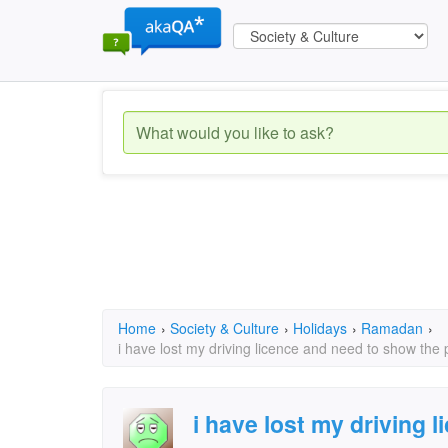
Home
›
Society & Culture
›
Holidays
›
Ramadan
›
i have lost my driving licence and need to show the 
i have lost my driving 