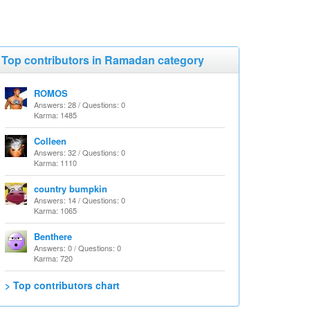
Top contributors in Ramadan category
ROMOS
Answers: 28 / Questions: 0
Karma: 1485
Colleen
Answers: 32 / Questions: 0
Karma: 1110
country bumpkin
Answers: 14 / Questions: 0
Karma: 1065
Benthere
Answers: 0 / Questions: 0
Karma: 720
> Top contributors chart