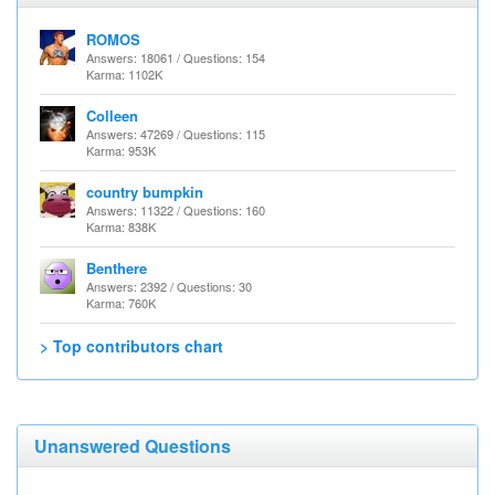
ROMOS
Answers: 18061 / Questions: 154
Karma: 1102K
Colleen
Answers: 47269 / Questions: 115
Karma: 953K
country bumpkin
Answers: 11322 / Questions: 160
Karma: 838K
Benthere
Answers: 2392 / Questions: 30
Karma: 760K
> Top contributors chart
Unanswered Questions