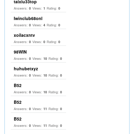
taixiu33top
Answers:
Views:
Rating:
0
1
0
Iwinclub68onl
Answers:
Views:
Rating:
0
4
0
xoilacxntv
Answers:
Views:
Rating:
0
0
0
98WIN
Answers:
Views:
Rating:
0
10
0
huhubetxyz
Answers:
Views:
Rating:
0
10
0
B52
Answers:
Views:
Rating:
0
10
0
B52
Answers:
Views:
Rating:
0
11
0
B52
Answers:
Views:
Rating:
0
11
0