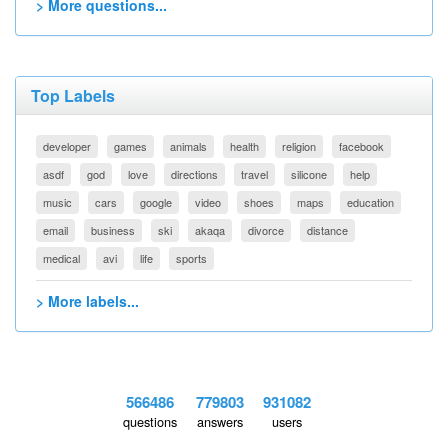
> More questions...
Top Labels
developer
games
animals
health
religion
facebook
asdf
god
love
directions
travel
silicone
help
music
cars
google
video
shoes
maps
education
email
business
ski
akaqa
divorce
distance
medical
avi
life
sports
> More labels...
566486
779803
931082
questions
answers
users