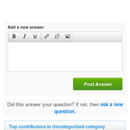
Add a new answer
Post Answer
Did this answer your question? If not, then
ask a new
question.
Top contributors in Uncategorized category