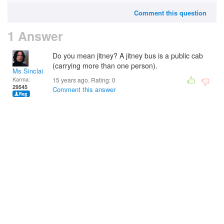
Comment this question
1 Answer
Do you mean jitney? A jitney bus is a public cab
(carrying more than one person).
Ms Sinclair
Karma:
15 years ago. Rating:
0
29545
Comment this answer