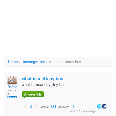
Home
›
Uncategorized
›
what is a jittany bus
what is a jittany bus
what is meant by jitny bus
Raffee
Karma:
Answer this
0
0
381
1
Views:
Answers:
Posted: 15 years ago