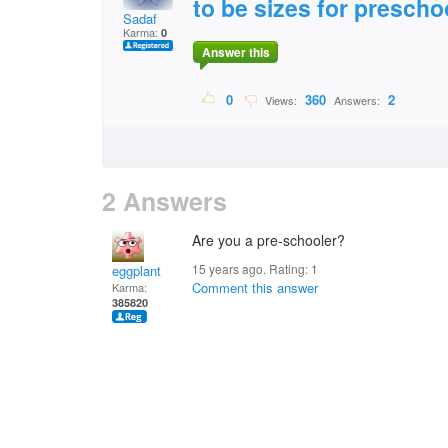
to be sizes for prescho
Sadaf
Karma:
0
Answer this
0
360
2
Views:
Answers:
2 Answers
Are you a pre-schooler?
15 years ago. Rating:
1
eggplant
Comment this answer
Karma:
385820