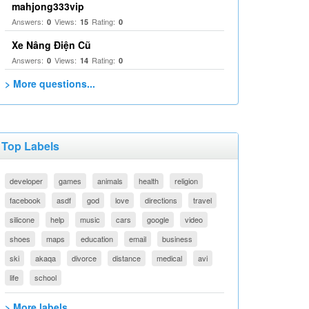
mahjong333vip
Answers:
Views:
Rating:
0
15
0
Xe Nâng Điện Cũ
Answers:
Views:
Rating:
0
14
0
> More questions...
Top Labels
developer
games
animals
health
religion
facebook
asdf
god
love
directions
travel
silicone
help
music
cars
google
video
shoes
maps
education
email
business
ski
akaqa
divorce
distance
medical
avi
life
school
> More labels...