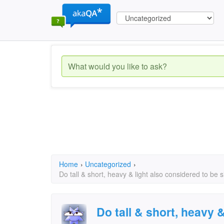
Home
›
Uncategorized
›
Do tall & short, heavy & light also considered to be 
Do tall & short, heavy 