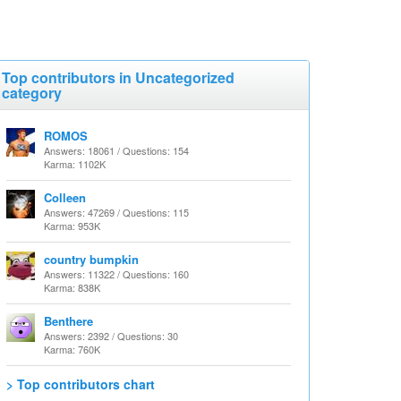
Top contributors in Uncategorized
category
ROMOS
Answers: 18061 / Questions: 154
Karma: 1102K
Colleen
Answers: 47269 / Questions: 115
Karma: 953K
country bumpkin
Answers: 11322 / Questions: 160
Karma: 838K
Benthere
Answers: 2392 / Questions: 30
Karma: 760K
> Top contributors chart