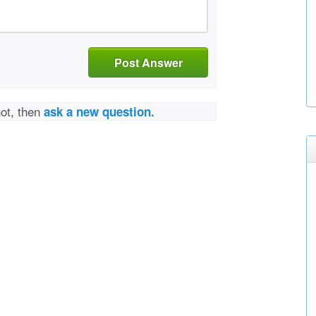
Post Answer
not, then
ask a new question.