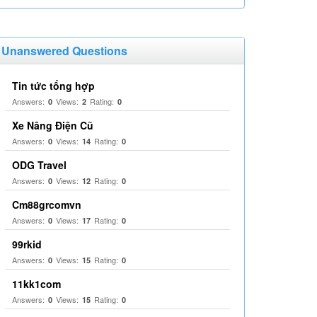
Unanswered Questions
Tin tức tổng hợp
Answers:
Views:
Rating:
0
2
0
Xe Nâng Điện Cũ
Answers:
Views:
Rating:
0
14
0
ODG Travel
Answers:
Views:
Rating:
0
12
0
Cm88grcomvn
Answers:
Views:
Rating:
0
17
0
99rkid
Answers:
Views:
Rating:
0
15
0
11kk1com
Answers:
Views:
Rating:
0
15
0