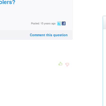
olers?
Posted: 15 years ago
Comment this question