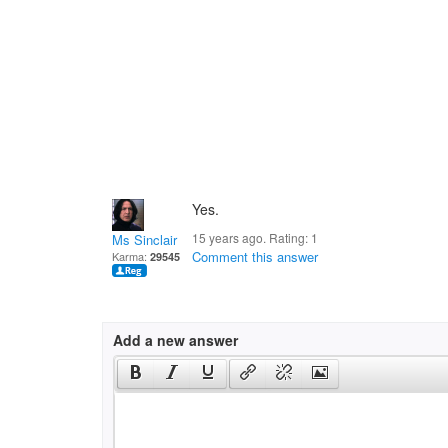
Yes.
15 years ago. Rating:
1
Ms Sinclair
Comment this answer
Karma:
29545
Add a new answer