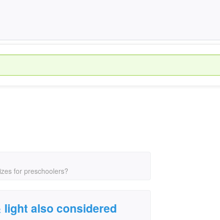
sizes for preschoolers?
& light also considered