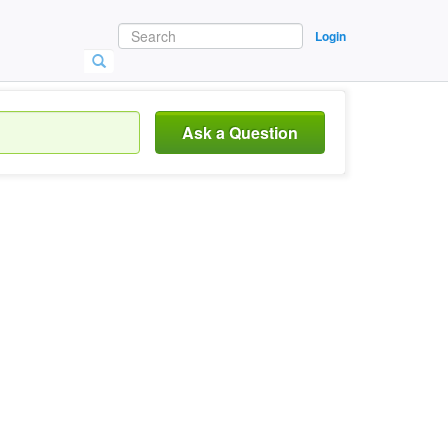
Login
Ask a Question