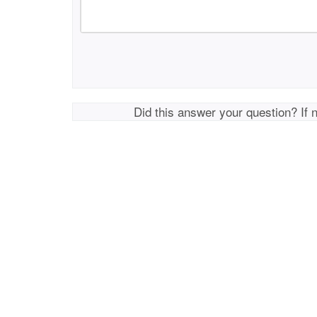
Did this answer your question? If 