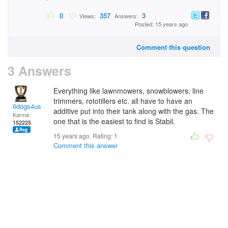
0
357
3
Views:
Answers:
Posted: 15 years ago
Comment this question
3 Answers
Everything like lawnmowers, snowblowers, line
trimmers, rototillers etc. all have to have an
6dogs4us
additive put into their tank along with the gas. The
Karma:
one that is the easiest to find is Stabil.
152225
15 years ago. Rating:
1
Comment this answer