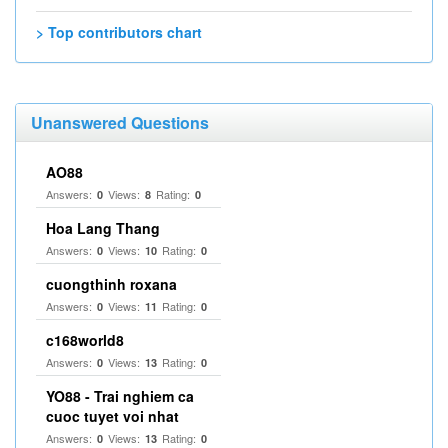
> Top contributors chart
Unanswered Questions
AO88
Answers:
Views:
Rating:
0
8
0
Hoa Lang Thang
Answers:
Views:
Rating:
0
10
0
cuongthinh roxana
Answers:
Views:
Rating:
0
11
0
c168world8
Answers:
Views:
Rating:
0
13
0
YO88 - Trai nghiem ca
cuoc tuyet voi nhat
Answers:
Views:
Rating:
0
13
0