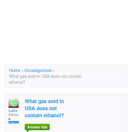
Home
›
Uncategorized
›
What gas sold in USA does not contain
ethanol?
What gas sold in
USA does not
sailor
contain ethanol?
Karma:
0
Answer this