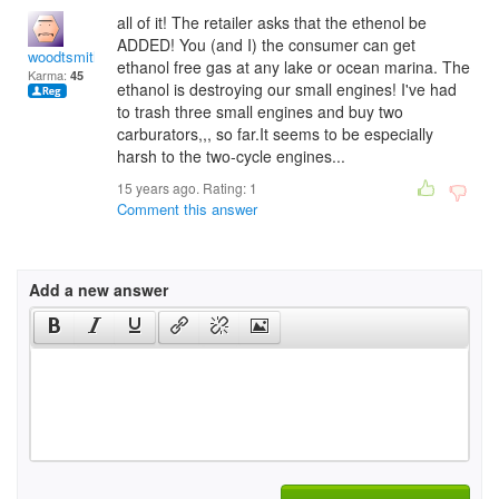
all of it! The retailer asks that the ethenol be
ADDED! You (and I) the consumer can get
woodtsmith
ethanol free gas at any lake or ocean marina. The
Karma:
45
ethanol is destroying our small engines! I've had
to trash three small engines and buy two
carburators,,, so far.It seems to be especially
harsh to the two-cycle engines...
15 years ago. Rating:
1
Comment this answer
Add a new answer