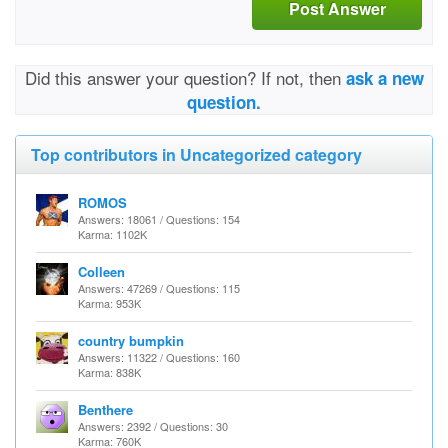
Post Answer
Did this answer your question? If not, then
ask a new
question.
Top contributors in Uncategorized category
ROMOS
Answers: 18061 / Questions: 154
Karma: 1102K
Colleen
Answers: 47269 / Questions: 115
Karma: 953K
country bumpkin
Answers: 11322 / Questions: 160
Karma: 838K
Benthere
Answers: 2392 / Questions: 30
Karma: 760K