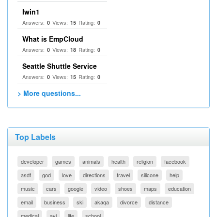
Iwin1
Answers:
Views:
Rating:
0
15
0
What is EmpCloud
Answers:
Views:
Rating:
0
18
0
Seattle Shuttle Service
Answers:
Views:
Rating:
0
15
0
> More questions...
Top Labels
developer
games
animals
health
religion
facebook
asdf
god
love
directions
travel
silicone
help
music
cars
google
video
shoes
maps
education
email
business
ski
akaqa
divorce
distance
medical
avi
life
school