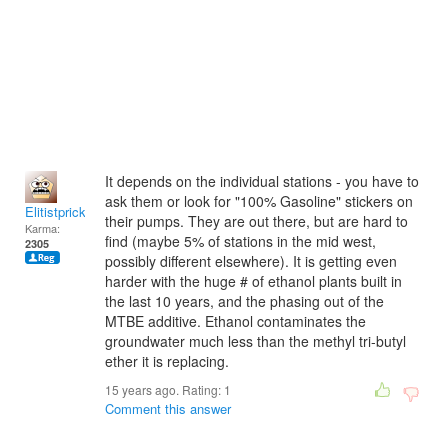
It depends on the individual stations - you have to
ask them or look for "100% Gasoline" stickers on
Elitistprick
their pumps. They are out there, but are hard to
Karma:
find (maybe 5% of stations in the mid west,
2305
possibly different elsewhere). It is getting even
harder with the huge # of ethanol plants built in
the last 10 years, and the phasing out of the
MTBE additive. Ethanol contaminates the
groundwater much less than the methyl tri-butyl
ether it is replacing.
15 years ago. Rating:
1
Comment this answer