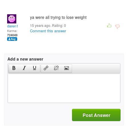
ya were all trying to lose weight
15 years ago. Rating:
0
daren1
Comment this answer
Karma:
724049
Add a new answer
Post Answer