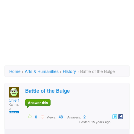
Home
›
Arts & Humanities
›
History
›
Battle of the Bulge
Battle of the Bulge
Chief1
Answer this
Karma:
0
0
481
2
Views:
Answers:
Posted: 15 years ago