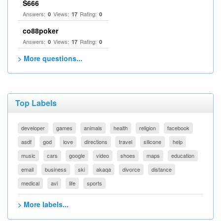
S666
Answers:
Views:
Rating:
0
17
0
co88poker
Answers:
Views:
Rating:
0
17
0
> More questions...
Top Labels
developer
games
animals
health
religion
facebook
asdf
god
love
directions
travel
silicone
help
music
cars
google
video
shoes
maps
education
email
business
ski
akaqa
divorce
distance
medical
avi
life
sports
> More labels...