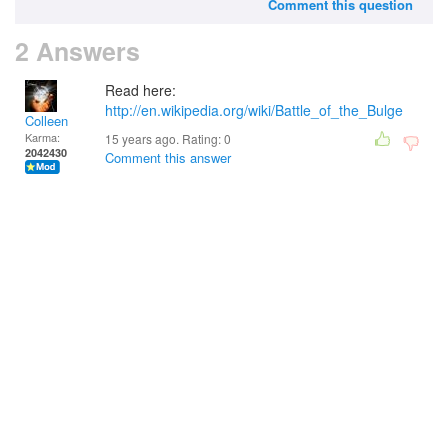
Comment this question
2 Answers
Read here:
http://en.wikipedia.org/wiki/Battle_of_the_Bulge
Colleen
Karma:
15 years ago. Rating:
0
2042430
Comment this answer