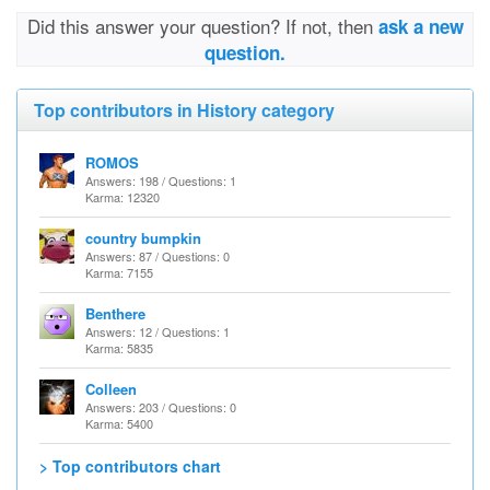
Did this answer your question? If not, then
ask a new
question.
Top contributors in History category
ROMOS
Answers: 198 / Questions: 1
Karma: 12320
country bumpkin
Answers: 87 / Questions: 0
Karma: 7155
Benthere
Answers: 12 / Questions: 1
Karma: 5835
Colleen
Answers: 203 / Questions: 0
Karma: 5400
> Top contributors chart