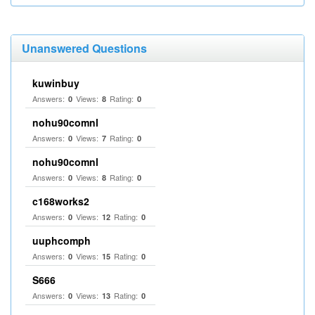
Unanswered Questions
kuwinbuy
Answers:
Views:
Rating:
0
8
0
nohu90comnl
Answers:
Views:
Rating:
0
7
0
nohu90comnl
Answers:
Views:
Rating:
0
8
0
c168works2
Answers:
Views:
Rating:
0
12
0
uuphcomph
Answers:
Views:
Rating:
0
15
0
S666
Answers:
Views:
Rating:
0
13
0