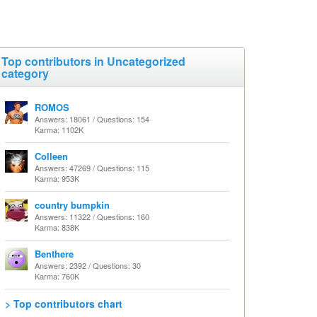
Top contributors in Uncategorized
category
ROMOS
Answers: 18061 / Questions: 154
Karma: 1102K
Colleen
Answers: 47269 / Questions: 115
Karma: 953K
country bumpkin
Answers: 11322 / Questions: 160
Karma: 838K
Benthere
Answers: 2392 / Questions: 30
Karma: 760K
> Top contributors chart