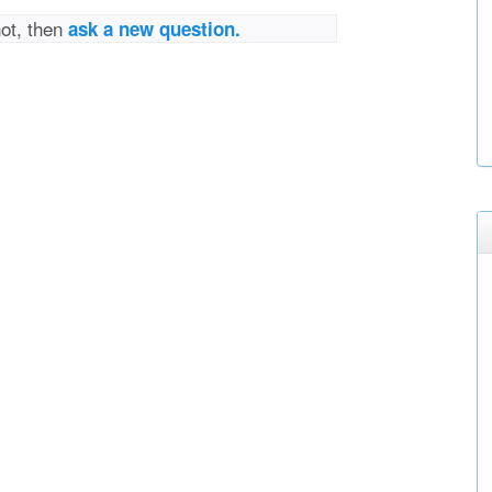
not, then
ask a new question.