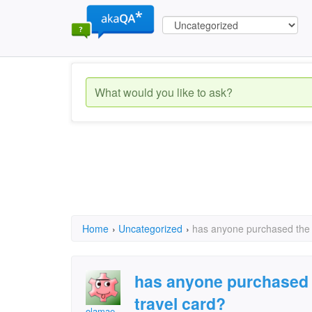
Home
›
Uncategorized
›
has anyone purchased the h
has anyone purchased 
travel card?
olamae