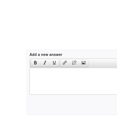
Add a new answer