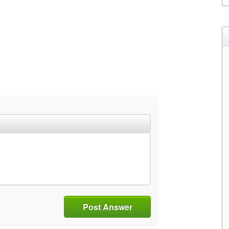
Post Answer