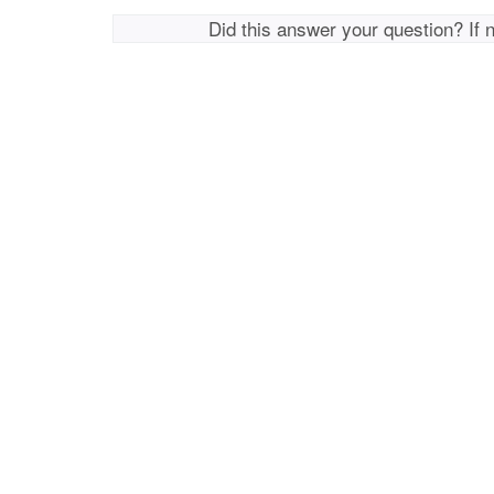
Did this answer your question? If 