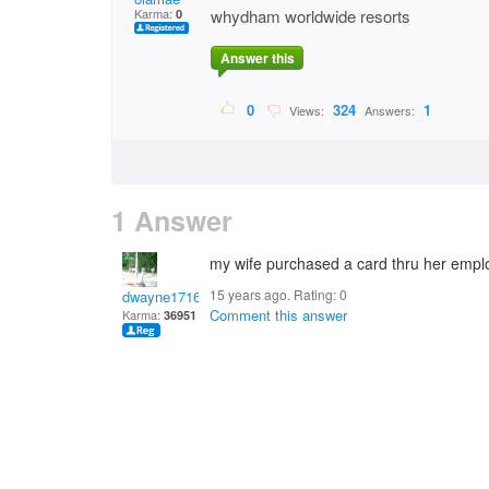
Karma:
whydham worldwide resorts
0
Answer this
0
324
1
Views:
Answers:
1 Answer
my wife purchased a card thru her emplo
15 years ago. Rating:
0
dwayne1716
Comment this answer
Karma:
36951