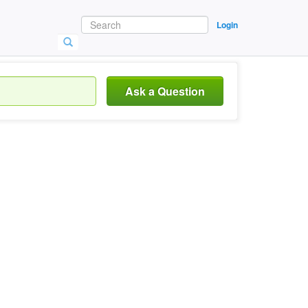
Login
Ask a Question