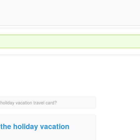
oliday vacation travel card?
the holiday vacation