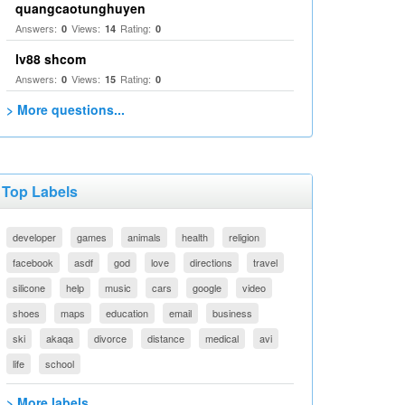
quangcaotunghuyen
Answers:
Views:
Rating:
0
14
0
lv88 shcom
Answers:
Views:
Rating:
0
15
0
> More questions...
Top Labels
developer
games
animals
health
religion
facebook
asdf
god
love
directions
travel
silicone
help
music
cars
google
video
shoes
maps
education
email
business
ski
akaqa
divorce
distance
medical
avi
life
school
> More labels...