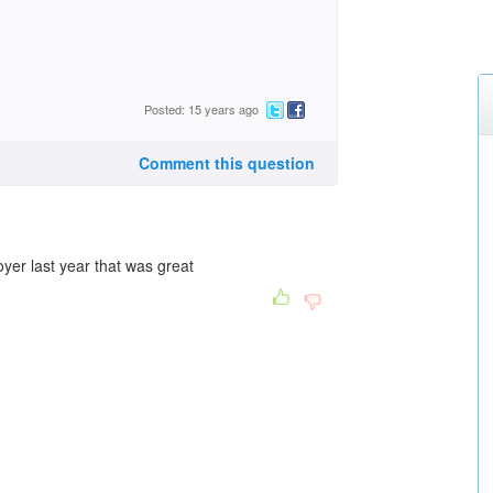
Posted: 15 years ago
Comment this question
yer last year that was great