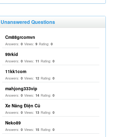
Unanswered Questions
Cm88grcomvn
Answers:
Views:
Rating:
0
9
0
99rkid
Answers:
Views:
Rating:
0
11
0
11kk1com
Answers:
Views:
Rating:
0
12
0
mahjong333vip
Answers:
Views:
Rating:
0
14
0
Xe Nâng Điện Cũ
Answers:
Views:
Rating:
0
13
0
Neko89
Answers:
Views:
Rating:
0
15
0