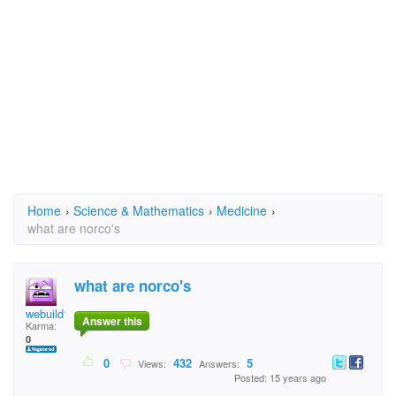
Home
›
Science & Mathematics
›
Medicine
›
what are norco's
what are norco's
webuild1
Answer this
Karma:
0
0
432
5
Views:
Answers:
Posted: 15 years ago