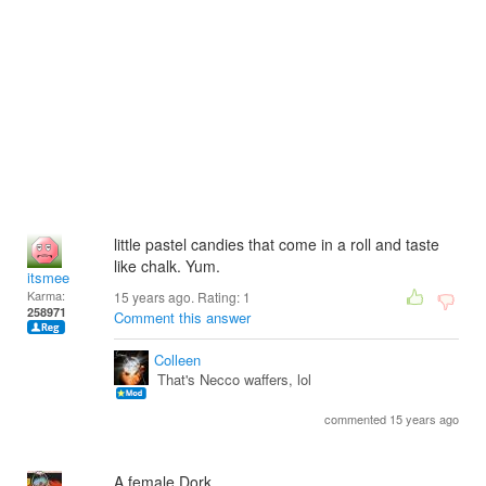
little pastel candies that come in a roll and taste
like chalk. Yum.
itsmee
Karma:
15 years ago. Rating:
1
258971
Comment this answer
Colleen
That's Necco waffers, lol
commented 15 years ago
A female Dork.