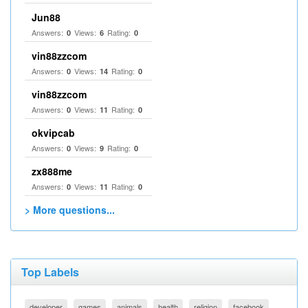
Jun88
Answers:
Views:
Rating:
0
6
0
vin88zzcom
Answers:
Views:
Rating:
0
14
0
vin88zzcom
Answers:
Views:
Rating:
0
11
0
okvipcab
Answers:
Views:
Rating:
0
9
0
zx888me
Answers:
Views:
Rating:
0
11
0
> More questions...
Top Labels
developer
games
animals
health
religion
facebook