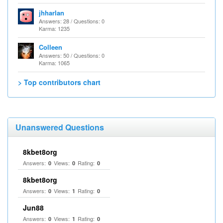
jhharlan
Answers: 28 / Questions: 0
Karma: 1235
Colleen
Answers: 50 / Questions: 0
Karma: 1065
> Top contributors chart
Unanswered Questions
8kbet8org
Answers:
Views:
Rating:
0
0
0
8kbet8org
Answers:
Views:
Rating:
0
1
0
Jun88
Answers:
Views:
Rating:
0
1
0