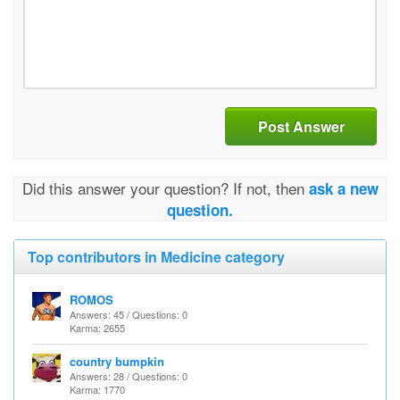
Post Answer
Did this answer your question? If not, then
ask a new
question.
Top contributors in Medicine category
ROMOS
Answers: 45 / Questions: 0
Karma: 2655
country bumpkin
Answers: 28 / Questions: 0
Karma: 1770