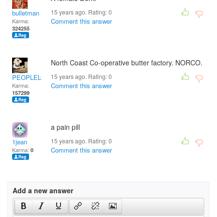
15 years ago. Rating:
0
bulletman
Comment this answer
Karma:
324255
North Coast Co-operative butter factory. NORCO.
15 years ago. Rating:
0
PEOPLELOVER
Comment this answer
Karma:
157299
a pain pill
15 years ago. Rating:
0
1jean
Comment this answer
Karma:
0
Add a new answer