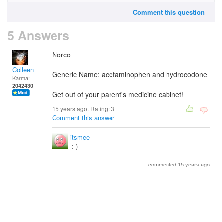
Comment this question
5 Answers
Norco
Colleen
Generic Name: acetaminophen and hydrocodone
Karma:
2042430
Get out of your parent's medicine cabinet!
15 years ago. Rating:
3
Comment this answer
itsmee
: )
commented 15 years ago