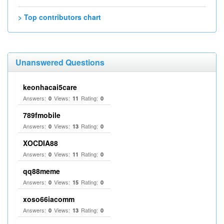
> Top contributors chart
Unanswered Questions
keonhacai5care
Answers:
Views:
Rating:
0
11
0
789fmobile
Answers:
Views:
Rating:
0
13
0
XOCDIA88
Answers:
Views:
Rating:
0
11
0
qq88meme
Answers:
Views:
Rating:
0
15
0
xoso66iacomm
Answers:
Views:
Rating:
0
13
0