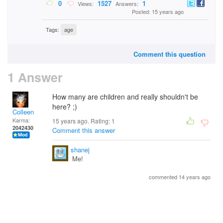
0
1527
1
Views:
Answers:
Posted: 15 years ago
Tags:
age
Comment this question
1 Answer
How many are children and really shouldn't be
here? ;)
Colleen
Karma:
15 years ago. Rating:
1
2042430
Comment this answer
shanej
Me!
commented 14 years ago