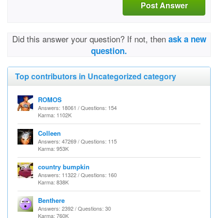
Post Answer
Did this answer your question? If not, then
ask a new
question.
Top contributors in Uncategorized category
ROMOS
Answers: 18061 / Questions: 154
Karma: 1102K
Colleen
Answers: 47269 / Questions: 115
Karma: 953K
country bumpkin
Answers: 11322 / Questions: 160
Karma: 838K
Benthere
Answers: 2392 / Questions: 30
Karma: 760K