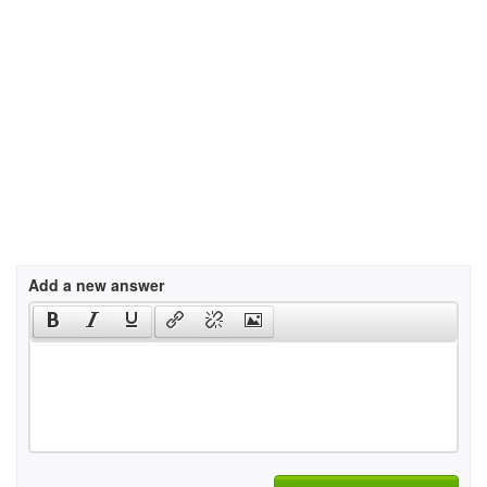
Add a new answer