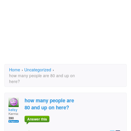
Home
›
Uncategorized
›
how many people are 80 and up on
here?
how many people are
80 and up on here?
kelsy
Karma:
390
Answer this