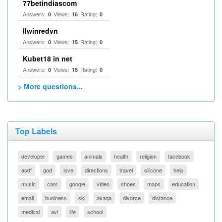
77betindiascom
Answers:
Views:
Rating:
0
16
0
llwinredvn
Answers:
Views:
Rating:
0
15
0
Kubet18 in net
Answers:
Views:
Rating:
0
15
0
> More questions...
Top Labels
developer
games
animals
health
religion
facebook
asdf
god
love
directions
travel
silicone
help
music
cars
google
video
shoes
maps
education
email
business
ski
akaqa
divorce
distance
medical
avi
life
school