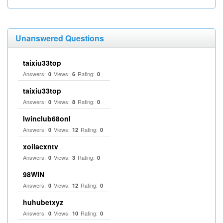
Unanswered Questions
taixiu33top
Answers:
Views:
Rating:
0
6
0
taixiu33top
Answers:
Views:
Rating:
0
8
0
Iwinclub68onl
Answers:
Views:
Rating:
0
12
0
xoilacxntv
Answers:
Views:
Rating:
0
3
0
98WIN
Answers:
Views:
Rating:
0
12
0
huhubetxyz
Answers:
Views:
Rating:
0
10
0