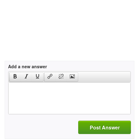
Add a new answer
Post Answer