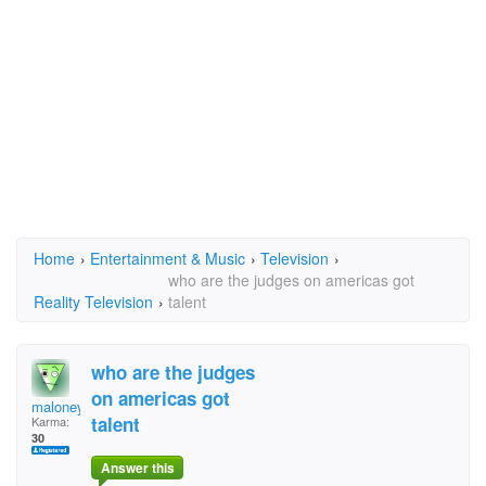
Home
›
Entertainment & Music
›
Television
›
who are the judges on americas got
Reality Television
›
talent
who are the judges
on americas got
maloney
talent
Karma:
30
Answer this