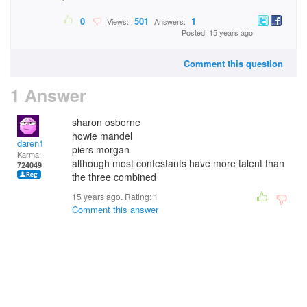
0
501
1
Views:
Answers:
Posted: 15 years ago
Comment this question
1 Answer
sharon osborne
howie mandel
daren1
piers morgan
Karma:
although most contestants have more talent than
724049
the three combined
15 years ago. Rating:
1
Comment this answer