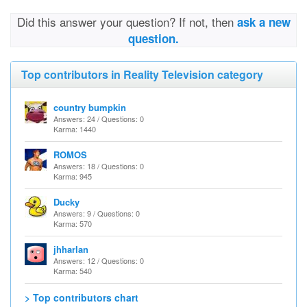
Did this answer your question? If not, then
ask a new
question.
Top contributors in Reality Television category
country bumpkin
Answers: 24 / Questions: 0
Karma: 1440
ROMOS
Answers: 18 / Questions: 0
Karma: 945
Ducky
Answers: 9 / Questions: 0
Karma: 570
jhharlan
Answers: 12 / Questions: 0
Karma: 540
> Top contributors chart