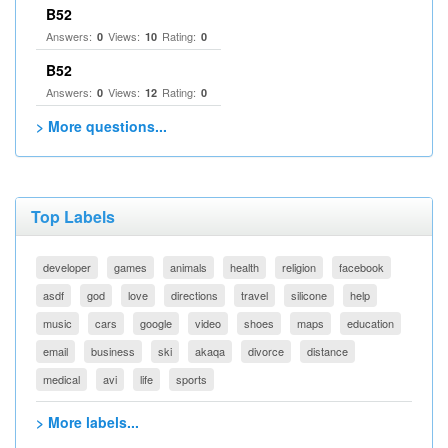
B52
Answers:
Views:
Rating:
0
10
0
B52
Answers:
Views:
Rating:
0
12
0
> More questions...
Top Labels
developer
games
animals
health
religion
facebook
asdf
god
love
directions
travel
silicone
help
music
cars
google
video
shoes
maps
education
email
business
ski
akaqa
divorce
distance
medical
avi
life
sports
> More labels...