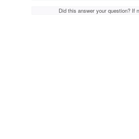
Did this answer your question? If 