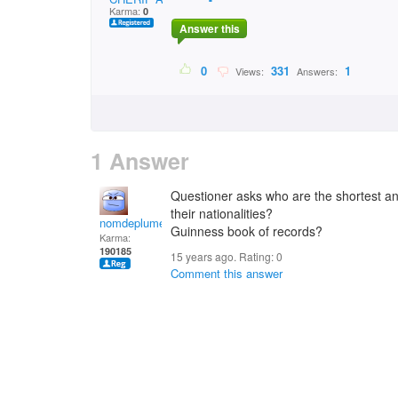
Karma:
0
Answer this
0
331
1
Views:
Answers:
1 Answer
Questioner asks who are the shortest an
their nationalities?
nomdeplume
Guinness book of records?
Karma:
190185
15 years ago. Rating:
0
Comment this answer