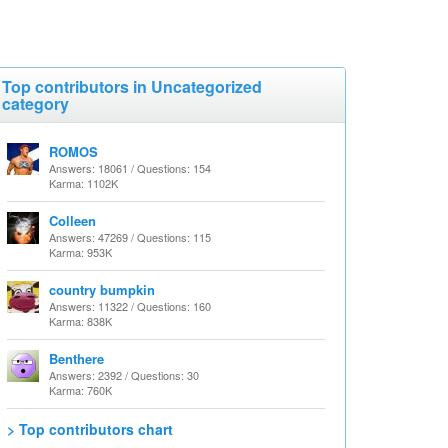
Top contributors in Uncategorized
category
ROMOS
Answers: 18061 / Questions: 154
Karma: 1102K
Colleen
Answers: 47269 / Questions: 115
Karma: 953K
country bumpkin
Answers: 11322 / Questions: 160
Karma: 838K
Benthere
Answers: 2392 / Questions: 30
Karma: 760K
> Top contributors chart