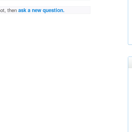
not, then
ask a new question.