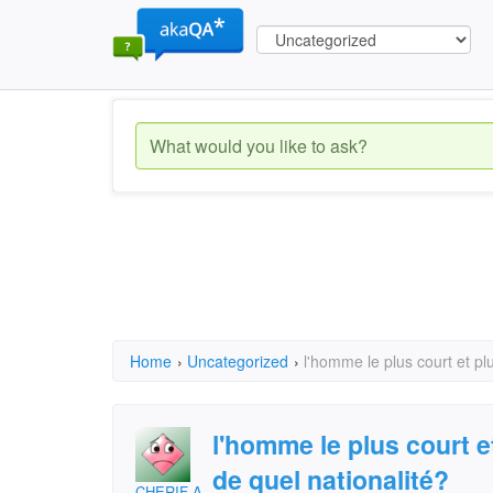
Home
›
Uncategorized
›
l'homme le plus court et pl
l'homme le plus court e
de quel nationalité?
CHERIF ALI ABAKAR