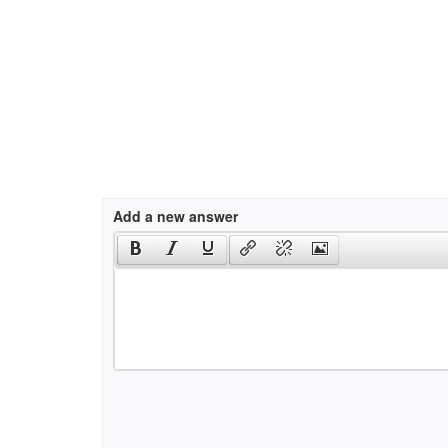
Add a new answer