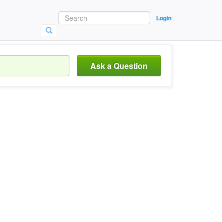
Login
Ask a Question