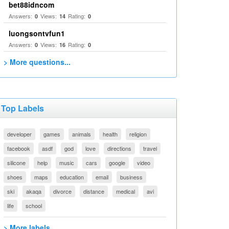
bet88idncom
Answers:
Views:
Rating:
0
14
0
luongsontvfun1
Answers:
Views:
Rating:
0
16
0
> More questions...
Top Labels
developer
games
animals
health
religion
facebook
asdf
god
love
directions
travel
silicone
help
music
cars
google
video
shoes
maps
education
email
business
ski
akaqa
divorce
distance
medical
avi
life
school
> More labels...