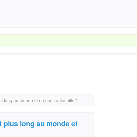
us long au monde et de quel nationalité?
t plus long au monde et