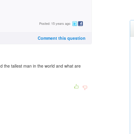
Posted: 15 years ago
Comment this question
d the tallest man in the world and what are