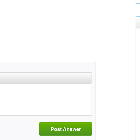
Post Answer