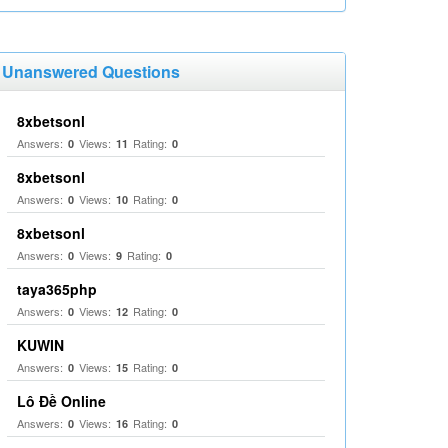
Unanswered Questions
8xbetsonl
Answers:
Views:
Rating:
0
11
0
8xbetsonl
Answers:
Views:
Rating:
0
10
0
8xbetsonl
Answers:
Views:
Rating:
0
9
0
taya365php
Answers:
Views:
Rating:
0
12
0
KUWIN
Answers:
Views:
Rating:
0
15
0
Lô Đề Online
Answers:
Views:
Rating:
0
16
0