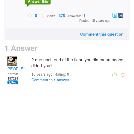
Answer this
0
378
1
Views:
Answers:
Posted: 15 years ago
Comment this question
1 Answer
2 one each end of the floor, you did mean hoops
didn`t you?
PEOPLELOVER
Karma:
15 years ago. Rating:
0
157299
Comment this answer