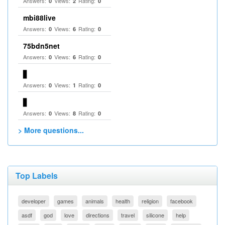
Answers:
Views:
Rating:
0
2
0
mbi88live
Answers:
Views:
Rating:
0
6
0
75bdn5net
Answers:
Views:
Rating:
0
6
0
▋
Answers:
Views:
Rating:
0
1
0
▋
Answers:
Views:
Rating:
0
8
0
> More questions...
Top Labels
developer
games
animals
health
religion
facebook
asdf
god
love
directions
travel
silicone
help