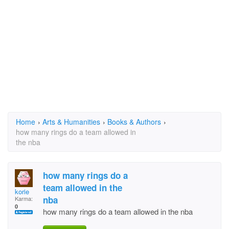
Home
›
Arts & Humanities
›
Books & Authors
›
how many rings do a team allowed in
the nba
how many rings do a
team allowed in the
korie
nba
Karma:
0
how many rings do a team allowed in the nba