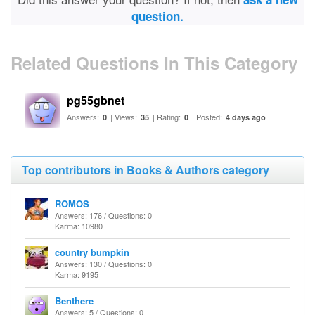
question.
Related Questions In This Category
pg55gbnet
Answers:
| Views:
| Rating:
| Posted:
0
35
0
4 days ago
Top contributors in Books & Authors category
ROMOS
Answers: 176 / Questions: 0
Karma: 10980
country bumpkin
Answers: 130 / Questions: 0
Karma: 9195
Benthere
Answers: 5 / Questions: 0