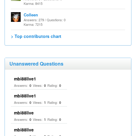
Karma: 8415
Colleen
Answers: 279 / Questions: 0
Karma: 7215
> Top contributors chart
Unanswered Questions
mbi88live1
Answers:
Views:
Rating:
0
0
0
mbi88live1
Answers:
Views:
Rating:
0
1
0
mbi88live
Answers:
Views:
Rating:
0
1
0
mbi88live