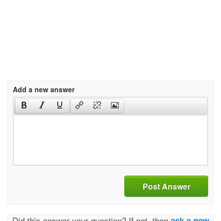
Add a new answer
Post Answer
Did this answer your question? If not, then
ask a new