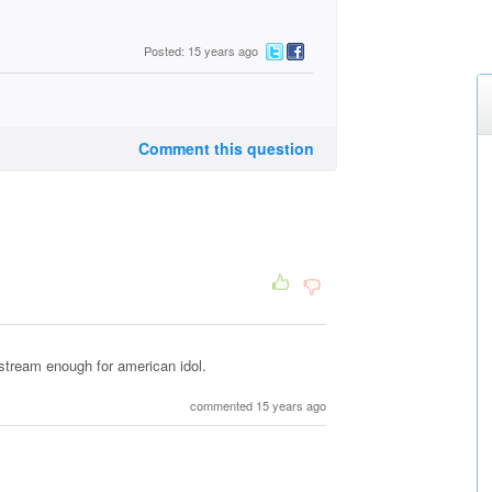
Posted: 15 years ago
Comment this question
nstream enough for american idol.
commented 15 years ago