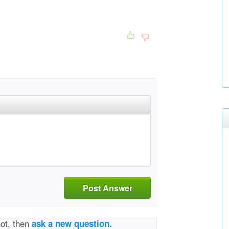
Post Answer
not, then
ask a new question.