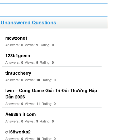
Unanswered Questions
mcwzone1
Answers:
Views:
Rating:
0
9
0
123b1green
Answers:
Views:
Rating:
0
9
0
tintuccherry
Answers:
Views:
Rating:
0
10
0
Iwin – Cổng Game Giải Trí Đổi Thưởng Hấp
Dẫn 2026
Answers:
Views:
Rating:
0
11
0
Ae888n it com
Answers:
Views:
Rating:
0
9
0
c168works2
Answers:
Views:
Rating:
0
10
0