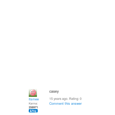
casey
15 years ago. Rating:
0
itsmee
Comment this answer
Karma:
258971