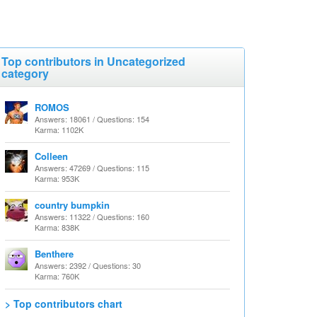
Top contributors in Uncategorized
category
ROMOS
Answers: 18061 / Questions: 154
Karma: 1102K
Colleen
Answers: 47269 / Questions: 115
Karma: 953K
country bumpkin
Answers: 11322 / Questions: 160
Karma: 838K
Benthere
Answers: 2392 / Questions: 30
Karma: 760K
> Top contributors chart