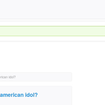
rican idol?
 american idol?