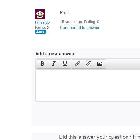
Paul
15 years ago. Rating:
0
tammyb
Comment this answer
Karma:
0
Add a new answer
Did this answer your question? If 