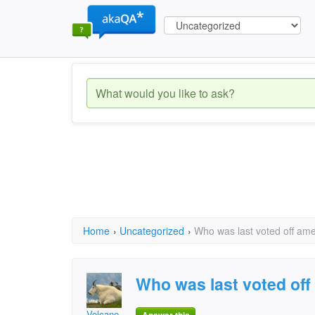
Home
›
Uncategorized
›
Who was last voted off ame
Who was last voted off
Volcane