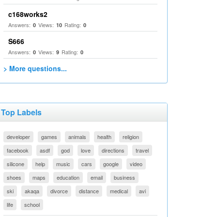
c168works2
Answers:
Views:
Rating:
0
10
0
S666
Answers:
Views:
Rating:
0
9
0
> More questions...
Top Labels
developer
games
animals
health
religion
facebook
asdf
god
love
directions
travel
silicone
help
music
cars
google
video
shoes
maps
education
email
business
ski
akaqa
divorce
distance
medical
avi
life
school