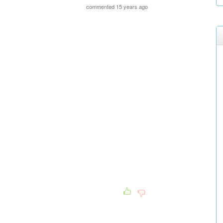
commented 15 years ago