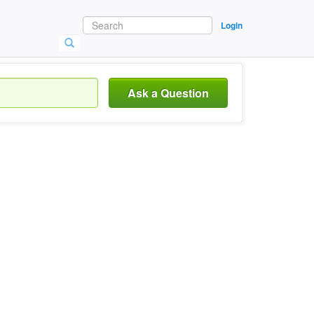
Login
Ask a Question