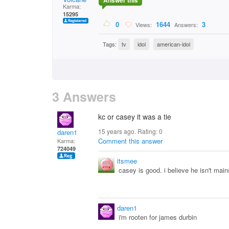
Answer this
Karma:
15295
0
1644
3
Views:
Answers:
Tags:
tv
idol
american-idol
3 Answers
kc or casey it was a tie
15 years ago. Rating:
0
daren1
Comment this answer
Karma:
724049
itsmee
casey is good. i believe he isn't mai
daren1
i'm rooten for james durbin