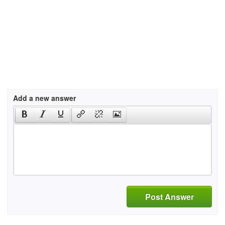
Add a new answer
Post Answer