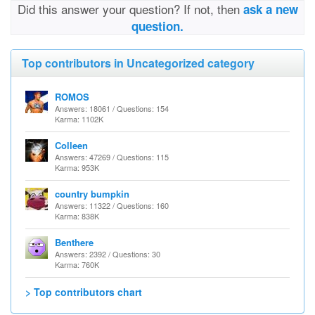
Did this answer your question? If not, then
ask a new
question.
Top contributors in Uncategorized category
ROMOS
Answers: 18061 / Questions: 154
Karma: 1102K
Colleen
Answers: 47269 / Questions: 115
Karma: 953K
country bumpkin
Answers: 11322 / Questions: 160
Karma: 838K
Benthere
Answers: 2392 / Questions: 30
Karma: 760K
> Top contributors chart