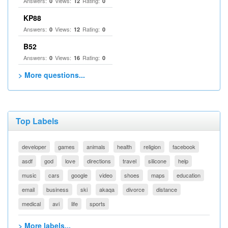
Answers:
Views:
Rating:
0
12
0
KP88
Answers:
Views:
Rating:
0
12
0
B52
Answers:
Views:
Rating:
0
16
0
> More questions...
Top Labels
developer
games
animals
health
religion
facebook
asdf
god
love
directions
travel
silicone
help
music
cars
google
video
shoes
maps
education
email
business
ski
akaqa
divorce
distance
medical
avi
life
sports
> More labels...