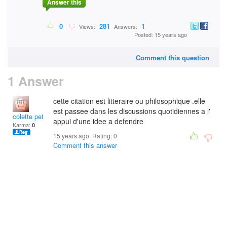
Answer this
0
281
1
Views:
Answers:
Posted: 15 years ago
Comment this question
1 Answer
cette citation est litteraire ou philosophique .elle
est passee dans les discussions quotidiennes a l'
colette petit
appui d'une idee a defendre
Karma:
0
15 years ago. Rating:
0
Comment this answer