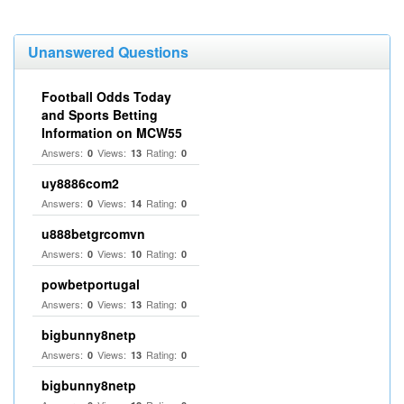
Unanswered Questions
Football Odds Today
and Sports Betting
Information on MCW55
Answers:
Views:
Rating:
0
13
0
uy8886com2
Answers:
Views:
Rating:
0
14
0
u888betgrcomvn
Answers:
Views:
Rating:
0
10
0
powbetportugal
Answers:
Views:
Rating:
0
13
0
bigbunny8netp
Answers:
Views:
Rating:
0
13
0
bigbunny8netp