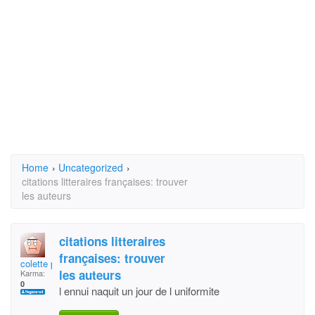
Home
›
Uncategorized
›
citations litteraires françaises: trouver
les auteurs
citations litteraires
françaises: trouver
colette petit
les auteurs
Karma:
0
l ennui naquit un jour de l uniformite