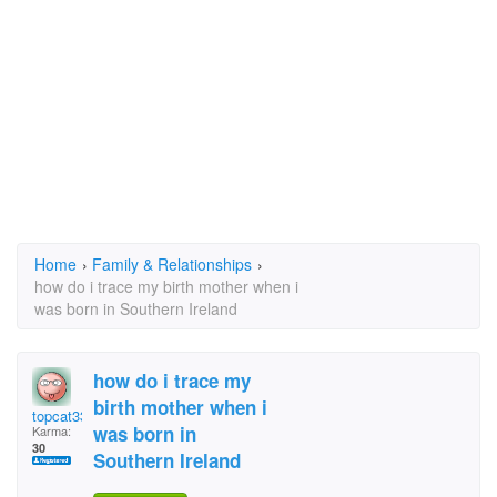
Home
›
Family & Relationships
›
how do i trace my birth mother when i
was born in Southern Ireland
how do i trace my
birth mother when i
topcat33
was born in
Karma:
30
Southern Ireland