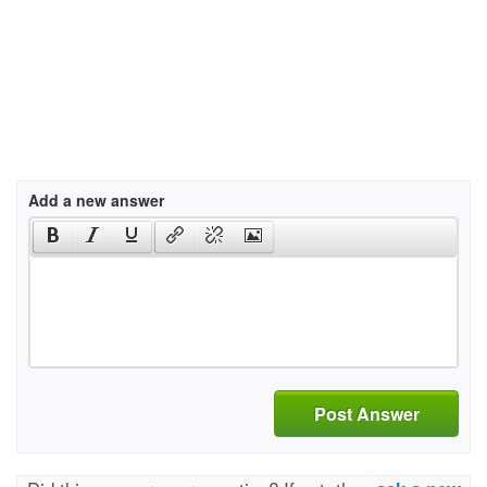
Add a new answer
Post Answer