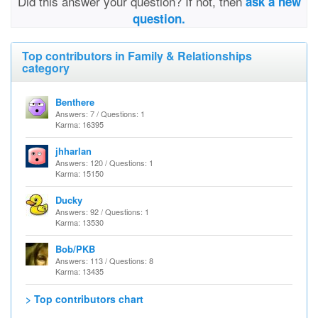
Did this answer your question? If not, then
ask a new
question.
Top contributors in Family & Relationships
category
Benthere
Answers: 7 / Questions: 1
Karma: 16395
jhharlan
Answers: 120 / Questions: 1
Karma: 15150
Ducky
Answers: 92 / Questions: 1
Karma: 13530
Bob/PKB
Answers: 113 / Questions: 8
Karma: 13435
> Top contributors chart