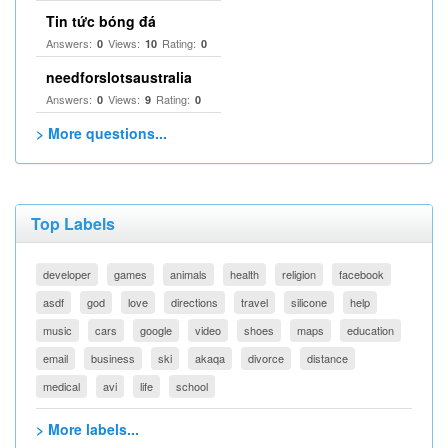
Tin tức bóng đá
Answers:
Views:
Rating:
0
10
0
needforslotsaustralia
Answers:
Views:
Rating:
0
9
0
> More questions...
Top Labels
developer
games
animals
health
religion
facebook
asdf
god
love
directions
travel
silicone
help
music
cars
google
video
shoes
maps
education
email
business
ski
akaqa
divorce
distance
medical
avi
life
school
> More labels...