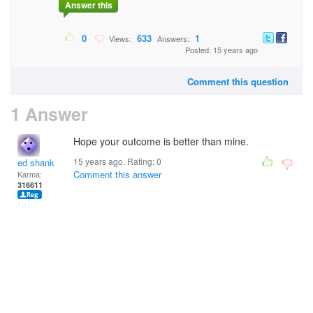
Answer this
0
633
1
Views:
Answers:
Posted: 15 years ago
Comment this question
1 Answer
Hope your outcome is better than mine.
15 years ago. Rating:
0
ed shank
Comment this answer
Karma:
316611