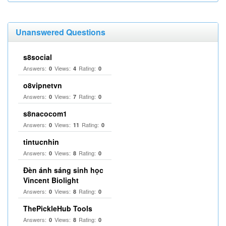
Unanswered Questions
s8social
Answers:
Views:
Rating:
0
4
0
o8vipnetvn
Answers:
Views:
Rating:
0
7
0
s8nacocom1
Answers:
Views:
Rating:
0
11
0
tintucnhin
Answers:
Views:
Rating:
0
8
0
Đèn ánh sáng sinh học
Vincent Biolight
Answers:
Views:
Rating:
0
8
0
ThePickleHub Tools
Answers:
Views:
Rating:
0
8
0