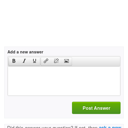
Add a new answer
Post Answer
Did this answer your question? If not, then
ask a new