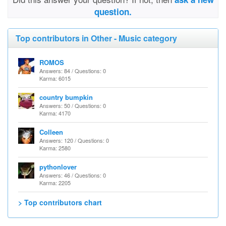
question.
Top contributors in Other - Music category
ROMOS
Answers: 84 / Questions: 0
Karma: 6015
country bumpkin
Answers: 50 / Questions: 0
Karma: 4170
Colleen
Answers: 120 / Questions: 0
Karma: 2580
pythonlover
Answers: 46 / Questions: 0
Karma: 2205
> Top contributors chart