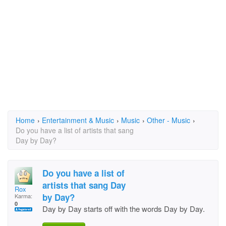
Home
›
Entertainment & Music
›
Music
›
Other - Music
›
Do you have a list of artists that sang
Day by Day?
Do you have a list of
artists that sang Day
Rox
by Day?
Karma:
0
Day by Day starts off with the words Day by Day.