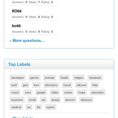
Answers:
Views:
Rating:
0
7
0
KO66
Answers:
Views:
Rating:
0
8
0
ko66
Answers:
Views:
Rating:
0
9
0
> More questions...
Top Labels
developer
games
animals
health
religion
facebook
asdf
god
love
directions
travel
silicone
help
music
cars
google
video
shoes
maps
education
business
email
ski
akaqa
divorce
distance
medical
avi
life
sports