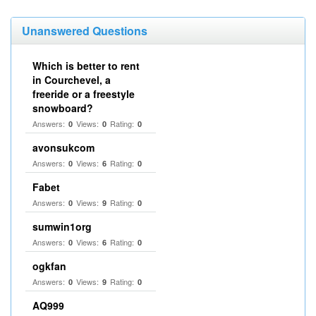
Unanswered Questions
Which is better to rent
in Courchevel, a
freeride or a freestyle
snowboard?
Answers:
Views:
Rating:
0
0
0
avonsukcom
Answers:
Views:
Rating:
0
6
0
Fabet
Answers:
Views:
Rating:
0
9
0
sumwin1org
Answers:
Views:
Rating:
0
6
0
ogkfan
Answers:
Views:
Rating:
0
9
0
AQ999