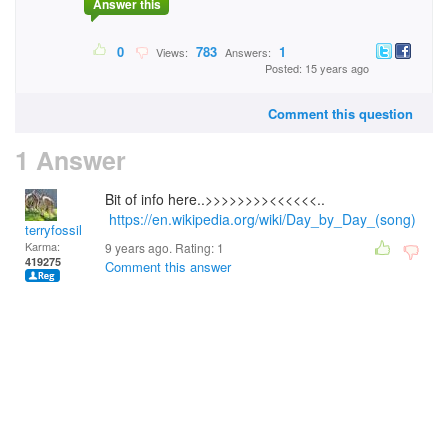
Answer this
0
783
1
Views:
Answers:
Posted: 15 years ago
Comment this question
1 Answer
Bit of info here..>>>>>>>><<<<<<..
https://en.wikipedia.org/wiki/Day_by_Day_(song)
terryfossil 1
Karma:
9 years ago. Rating:
1
419275
Comment this answer