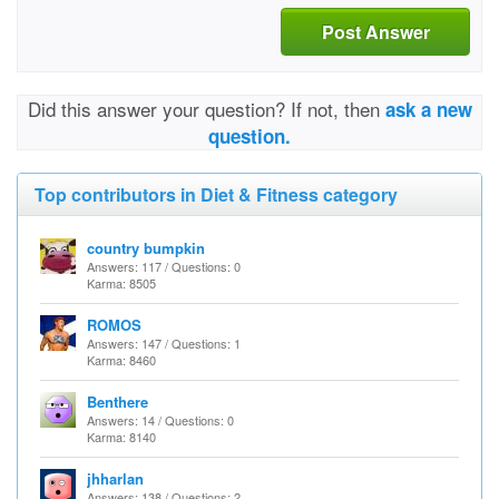
Post Answer
Did this answer your question? If not, then
ask a new
question.
Top contributors in Diet & Fitness category
country bumpkin
Answers: 117 / Questions: 0
Karma: 8505
ROMOS
Answers: 147 / Questions: 1
Karma: 8460
Benthere
Answers: 14 / Questions: 0
Karma: 8140
jhharlan
Answers: 138 / Questions: 2