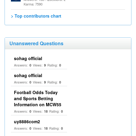
Karma: 7590
> Top contributors chart
Unanswered Questions
sohag official
Answers:
Views:
Rating:
0
9
0
sohag official
Answers:
Views:
Rating:
0
9
0
Football Odds Today
and Sports Betting
Information on MCW55
Answers:
Views:
Rating:
0
18
0
uy8886com2
Answers:
Views:
Rating:
0
18
0