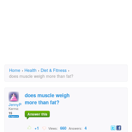
Home
›
Health
›
Diet & Fitness
›
does muscle weigh more than fat?
does muscle weigh
more than fat?
JennyPharoh
Karma:
15
Answer this
+1
660
4
Views:
Answers: