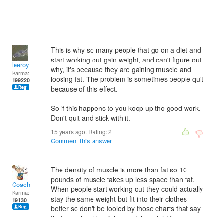
This is why so many people that go on a diet and
start working out gain weight, and can't figure out
leeroy
why, it's because they are gaining muscle and
Karma:
loosing fat. The problem is sometimes people quit
199220
because of this effect.
So if this happens to you keep up the good work.
Don't quit and stick with it.
15 years ago. Rating:
2
Comment this answer
The density of muscle is more than fat so 10
pounds of muscle takes up less space than fat.
Coach
When people start working out they could actually
Karma:
stay the same weight but fit into their clothes
19130
better so don't be fooled by those charts that say