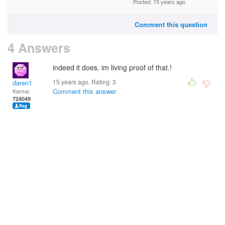
Posted: 15 years ago
Comment this question
4 Answers
indeed it does. im living proof of that.!
15 years ago. Rating:
3
daren1
Comment this answer
Karma:
724049