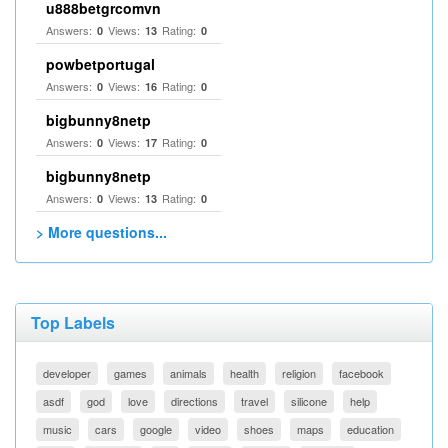
u888betgrcomvn
Answers:
Views:
Rating:
0
13
0
powbetportugal
Answers:
Views:
Rating:
0
16
0
bigbunny8netp
Answers:
Views:
Rating:
0
17
0
bigbunny8netp
Answers:
Views:
Rating:
0
13
0
> More questions...
Top Labels
developer
games
animals
health
religion
facebook
asdf
god
love
directions
travel
silicone
help
music
cars
google
video
shoes
maps
education