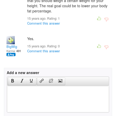
that you should weigh a certain weight for your
height. The real goal could be to lower your body
fat percentage.
15 years ago. Rating:
1
Comment this answer
Yes.
15 years ago. Rating:
0
BigWig
Comment this answer
Karma:
431
Add a new answer