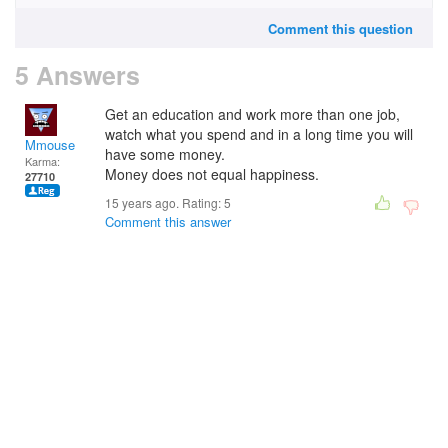
Comment this question
5 Answers
Get an education and work more than one job,
watch what you spend and in a long time you will
Mmouse
have some money.
Karma:
Money does not equal happiness.
27710
15 years ago. Rating:
5
Comment this answer