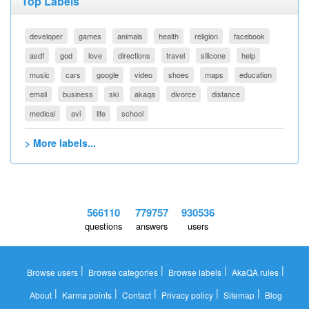
Top Labels
developer
games
animals
health
religion
facebook
asdf
god
love
directions
travel
silicone
help
music
cars
google
video
shoes
maps
education
email
business
ski
akaqa
divorce
distance
medical
avi
life
school
> More labels...
566110
779757
930536
questions
answers
users
|
|
|
|
Browse users
Browse categories
Browse labels
AkaQA rules
|
|
|
|
|
About
Karma points
Contact
Privacy policy
Sitemap
Blog