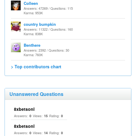
Colleen
Answers: 47269 / Questions: 115
Karma: 953K
country bumpkin
Answers: 11322 / Questions: 160
Karma: 838K
Benthere
Answers: 2392 / Questions: 30
Karma: 760K
> Top contributors chart
Unanswered Questions
8xbetsonl
Answers:
Views:
Rating:
0
15
0
8xbetsonl
Answers:
Views:
Rating:
0
14
0