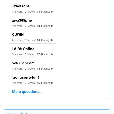
8xbetsonl
Answers:
Views:
Rating:
0
13
0
taya365php
Answers:
Views:
Rating:
0
13
0
KUWIN
Answers:
Views:
Rating:
0
16
0
Lô Đề Online
Answers:
Views:
Rating:
0
17
0
bet88idncom
Answers:
Views:
Rating:
0
14
0
luongsontvfun1
Answers:
Views:
Rating:
0
16
0
> More questions...