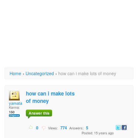
Home
›
Uncategorized
›
how can i make lots of money
how can i make lots
of money
yamata
Karma:
150
Answer this
0
774
5
Views:
Answers:
Posted: 15 years ago