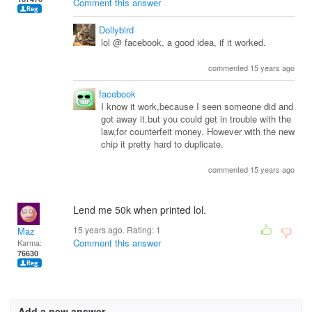
Comment this answer
Dollybird
lol @ facebook, a good idea, if it worked.
commented 15 years ago
facebook
I know it work,because I seen someone did and
got away it.but you could get in trouble with the
law,for counterfeit money. However with the new
chip it pretty hard to duplicate.
commented 15 years ago
Lend me 50k when printed lol.
15 years ago. Rating:
1
Maz
Comment this answer
Karma:
76630
Add a new answer