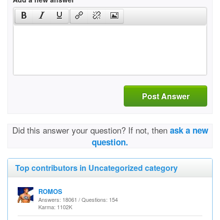
Post Answer
Did this answer your question? If not, then
ask a new
question.
Top contributors in Uncategorized category
ROMOS
Answers: 18061 / Questions: 154
Karma: 1102K