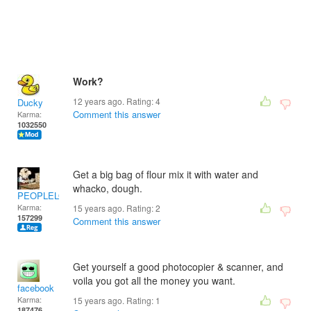
Work?
12 years ago. Rating:
4
Ducky
Comment this answer
Karma:
1032550
Get a big bag of flour mix it with water and
whacko, dough.
PEOPLELOVER
Karma:
15 years ago. Rating:
2
157299
Comment this answer
Get yourself a good photocopier & scanner, and
voila you got all the money you want.
facebook
Karma:
15 years ago. Rating:
1
187476