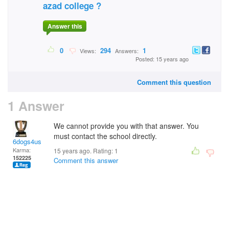
azad college ?
Answer this
0
294
1
Views:
Answers:
Posted: 15 years ago
Comment this question
1 Answer
We cannot provide you with that answer. You
must contact the school directly.
6dogs4us
Karma:
15 years ago. Rating:
1
152225
Comment this answer