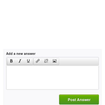
Add a new answer
Post Answer