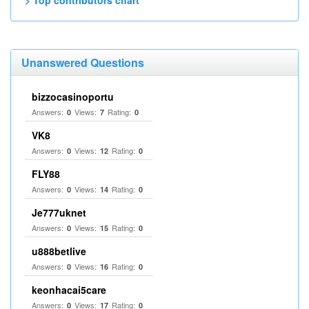
> Top contributors chart
Unanswered Questions
bizzocasinoportu
Answers:
Views:
Rating:
0
7
0
VK8
Answers:
Views:
Rating:
0
12
0
FLY88
Answers:
Views:
Rating:
0
14
0
Je777uknet
Answers:
Views:
Rating:
0
15
0
u888betlive
Answers:
Views:
Rating:
0
16
0
keonhacai5care
Answers:
Views:
Rating:
0
17
0