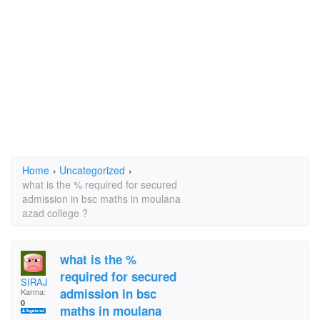
Home
›
Uncategorized
›
what is the % required for secured
admission in bsc maths in moulana
azad college ?
what is the %
required for secured
SIRAJ
admission in bsc
Karma:
0
maths in moulana