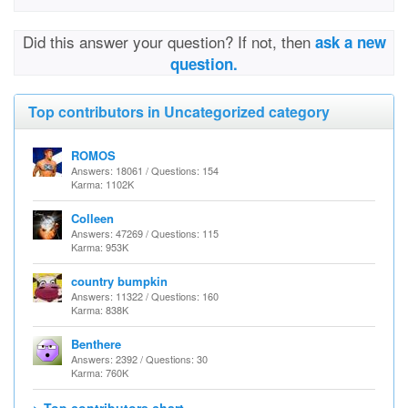
Did this answer your question? If not, then
ask a new
question.
Top contributors in Uncategorized category
ROMOS
Answers: 18061 / Questions: 154
Karma: 1102K
Colleen
Answers: 47269 / Questions: 115
Karma: 953K
country bumpkin
Answers: 11322 / Questions: 160
Karma: 838K
Benthere
Answers: 2392 / Questions: 30
Karma: 760K