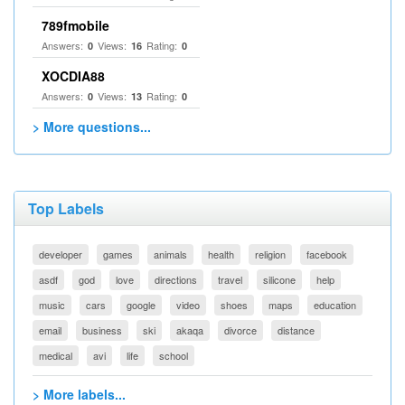
789fmobile
Answers:
Views:
Rating:
0
16
0
XOCDIA88
Answers:
Views:
Rating:
0
13
0
> More questions...
Top Labels
developer
games
animals
health
religion
facebook
asdf
god
love
directions
travel
silicone
help
music
cars
google
video
shoes
maps
education
email
business
ski
akaqa
divorce
distance
medical
avi
life
school
> More labels...