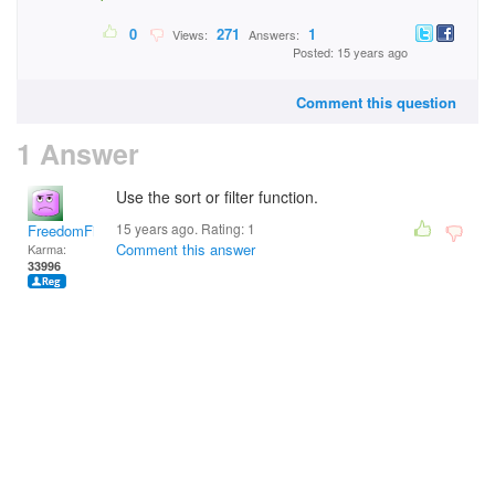
0
271
1
Views:
Answers:
Posted: 15 years ago
Comment this question
1 Answer
Use the sort or filter function.
15 years ago. Rating:
1
FreedomFighter
Comment this answer
Karma:
33996