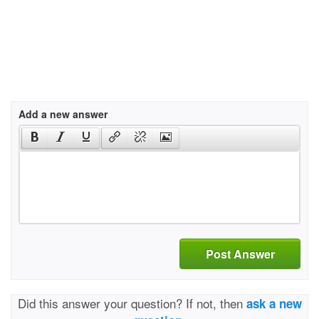
Add a new answer
Post Answer
Did this answer your question? If not, then
ask a new