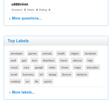
u888vinet
Answers:
Views:
Rating:
0
8
0
> More questions...
Top Labels
developer
games
animals
health
religion
facebook
asdf
god
love
directions
travel
silicone
help
music
cars
google
video
shoes
maps
education
email
business
ski
akaqa
divorce
distance
medical
avi
life
sports
> More labels...