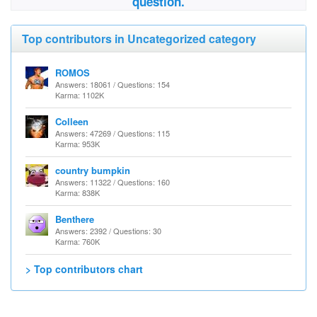
question.
Top contributors in Uncategorized category
ROMOS
Answers: 18061 / Questions: 154
Karma: 1102K
Colleen
Answers: 47269 / Questions: 115
Karma: 953K
country bumpkin
Answers: 11322 / Questions: 160
Karma: 838K
Benthere
Answers: 2392 / Questions: 30
Karma: 760K
> Top contributors chart