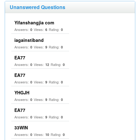
Unanswered Questions
Yifanshangjia com
Answers:
Views:
Rating:
0
6
0
iagainstiband
Answers:
Views:
Rating:
0
9
0
EA77
Answers:
Views:
Rating:
0
12
0
EA77
Answers:
Views:
Rating:
0
9
0
YHGJH
Answers:
Views:
Rating:
0
9
0
EA77
Answers:
Views:
Rating:
0
9
0
33WIN
Answers:
Views:
Rating:
0
10
0