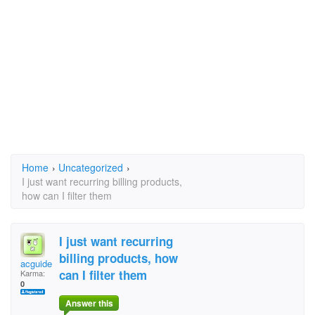
Home
›
Uncategorized
›
I just want recurring billing products,
how can I filter them
I just want recurring
billing products, how
acguide
can I filter them
Karma:
0
Answer this