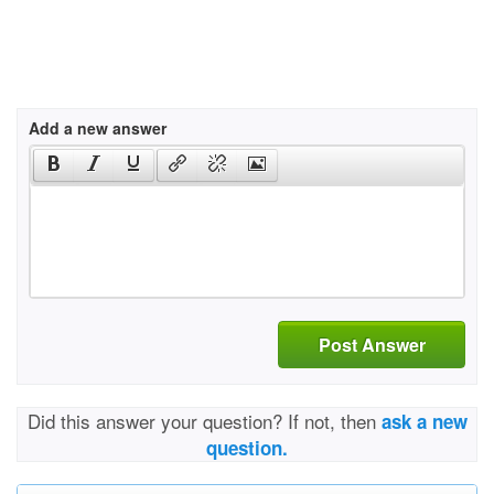
Add a new answer
Post Answer
Did this answer your question? If not, then
ask a new
question.