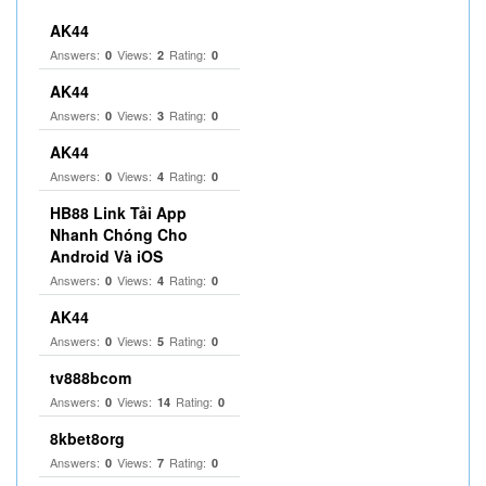
AK44
Answers:
Views:
Rating:
0
2
0
AK44
Answers:
Views:
Rating:
0
3
0
AK44
Answers:
Views:
Rating:
0
4
0
HB88 Link Tải App
Nhanh Chóng Cho
Android Và iOS
Answers:
Views:
Rating:
0
4
0
AK44
Answers:
Views:
Rating:
0
5
0
tv888bcom
Answers:
Views:
Rating:
0
14
0
8kbet8org
Answers:
Views:
Rating:
0
7
0