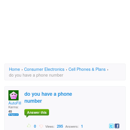
Home
›
Consumer Electronics
›
Cell Phones & Plans
›
do you have a phone number
do you have a phone
number
AutoFill
Karma:
45
Answer this
0
295
1
Views:
Answers: