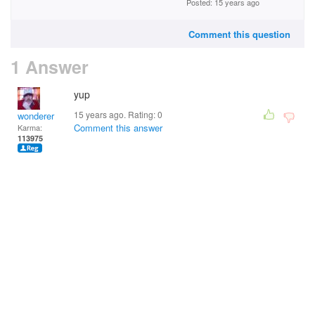
Posted: 15 years ago
Comment this question
1 Answer
yup
15 years ago. Rating:
0
wonderer
Comment this answer
Karma:
113975