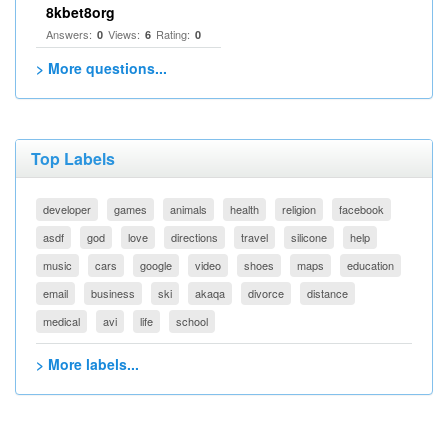
8kbet8org
Answers:
Views:
Rating:
0
6
0
> More questions...
Top Labels
developer
games
animals
health
religion
facebook
asdf
god
love
directions
travel
silicone
help
music
cars
google
video
shoes
maps
education
email
business
ski
akaqa
divorce
distance
medical
avi
life
school
> More labels...