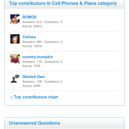
Top contributors in Cell Phones & Plans category
ROMOS
Answers: 412 / Questions: 0
Karma: 20910
Colleen
Answers: 990 / Questions: 0
Karma: 19370
country bumpkin
Answers: 110 / Questions: 0
Karma: 7305
Deleted User
Answers: 128 / Questions: 0
Karma: 3495
> Top contributors chart
Unanswered Questions