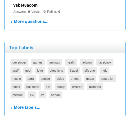
vsbet8acom
Answers:
Views:
Rating:
0
10
0
> More questions...
Top Labels
developer
games
animals
health
religion
facebook
asdf
god
love
directions
travel
silicone
help
music
cars
google
video
shoes
maps
education
email
business
ski
akaqa
divorce
distance
medical
avi
life
school
> More labels...