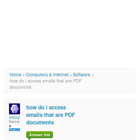
Home
›
Computers & Internet
›
Software
›
how do i access emails that are PDF
documents
how do i access
emails that are PDF
minxy
documents
Karma:
0
Answer this