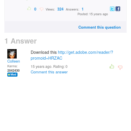
0
324
1
Views:
Answers:
Posted: 15 years ago
Comment this question
1 Answer
Download this
http://get.adobe.com/reader/?
promoid=HRZAC
Colleen
Karma:
15 years ago. Rating:
0
2042430
Comment this answer