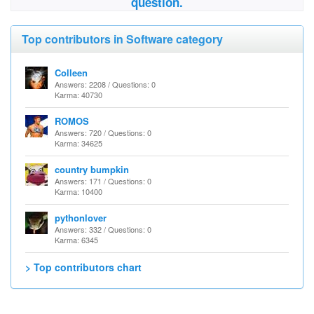
question.
Top contributors in Software category
Colleen
Answers: 2208 / Questions: 0
Karma: 40730
ROMOS
Answers: 720 / Questions: 0
Karma: 34625
country bumpkin
Answers: 171 / Questions: 0
Karma: 10400
pythonlover
Answers: 332 / Questions: 0
Karma: 6345
> Top contributors chart