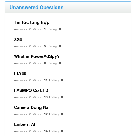
Unanswered Questions
Tin tức tổng hợp
Answers:
Views:
Rating:
0
1
0
XX8
Answers:
Views:
Rating:
0
5
0
What is PowerAdSpy?
Answers:
Views:
Rating:
0
6
0
FLY88
Answers:
Views:
Rating:
0
11
0
FASMPO Co LTD
Answers:
Views:
Rating:
0
10
0
Camera Đồng Nai
Answers:
Views:
Rating:
0
12
0
Embent AI
Answers:
Views:
Rating:
0
14
0