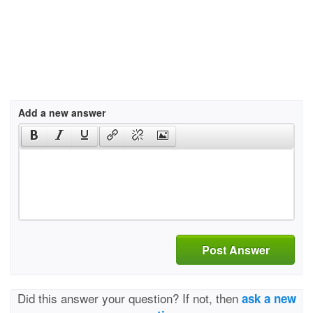
Add a new answer
Post Answer
Did this answer your question? If not, then
ask a new