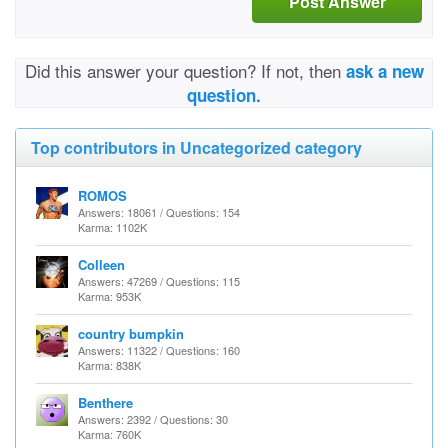
Post Answer
Did this answer your question? If not, then
ask a new
question.
Top contributors in Uncategorized category
ROMOS
Answers: 18061 / Questions: 154
Karma: 1102K
Colleen
Answers: 47269 / Questions: 115
Karma: 953K
country bumpkin
Answers: 11322 / Questions: 160
Karma: 838K
Benthere
Answers: 2392 / Questions: 30
Karma: 760K