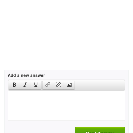
Add a new answer