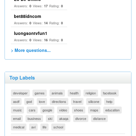
Answers:
Views:
Rating:
0
17
0
bet88idncom
Answers:
Views:
Rating:
0
14
0
luongsontvfun1
Answers:
Views:
Rating:
0
16
0
> More questions...
Top Labels
developer
games
animals
health
religion
facebook
asdf
god
love
directions
travel
silicone
help
music
cars
google
video
shoes
maps
education
email
business
ski
akaqa
divorce
distance
medical
avi
life
school