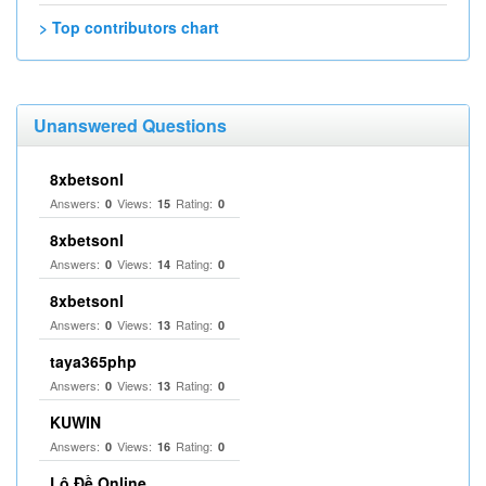
> Top contributors chart
Unanswered Questions
8xbetsonl
Answers:
Views:
Rating:
0
15
0
8xbetsonl
Answers:
Views:
Rating:
0
14
0
8xbetsonl
Answers:
Views:
Rating:
0
13
0
taya365php
Answers:
Views:
Rating:
0
13
0
KUWIN
Answers:
Views:
Rating:
0
16
0
Lô Đề Online