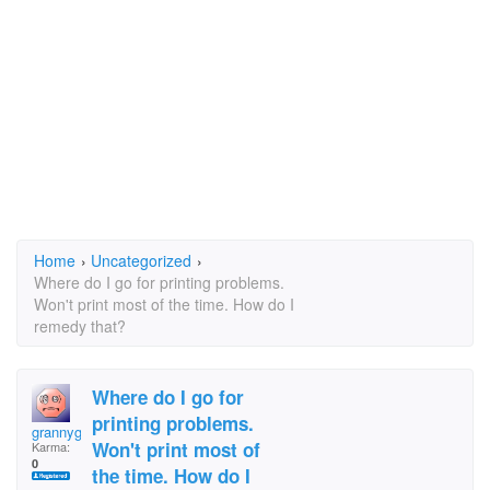
Home
›
Uncategorized
›
Where do I go for printing problems.
Won't print most of the time. How do I
remedy that?
Where do I go for
printing problems.
grannygirl
Won't print most of
Karma:
0
the time. How do I