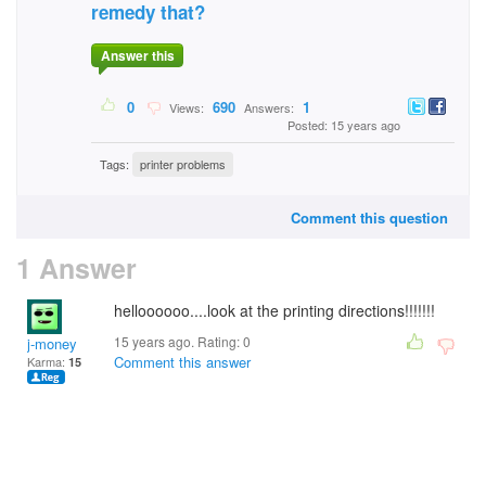
remedy that?
Answer this
0
690
1
Views:
Answers:
Posted: 15 years ago
Tags:
printer problems
Comment this question
1 Answer
helloooooo....look at the printing directions!!!!!!!
15 years ago. Rating:
0
j-money
Comment this answer
Karma:
15