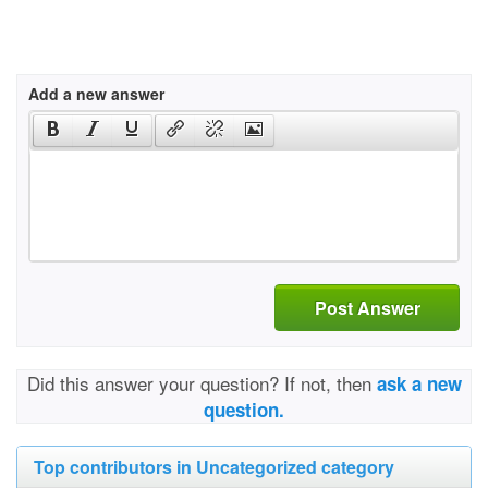
Add a new answer
Post Answer
Did this answer your question? If not, then
ask a new
question.
Top contributors in Uncategorized category