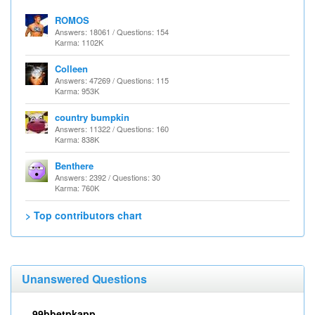
ROMOS
Answers: 18061 / Questions: 154
Karma: 1102K
Colleen
Answers: 47269 / Questions: 115
Karma: 953K
country bumpkin
Answers: 11322 / Questions: 160
Karma: 838K
Benthere
Answers: 2392 / Questions: 30
Karma: 760K
> Top contributors chart
Unanswered Questions
99bbetpkapp