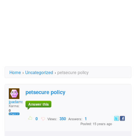
Home
›
Uncategorized
›
petsecure policy
petsecure policy
jpadams
Answer this
Karma:
0
0
350
1
Views:
Answers:
Posted: 15 years ago