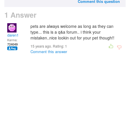
Comment this question
1 Answer
pets are always welcome as long as they can
type... this is a q&a forum.. i think your
daren1
mistaken..nice lookin out for your pet though!!
Karma:
724049
15 years ago. Rating:
1
Comment this answer