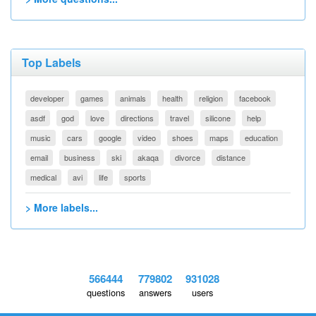
Top Labels
developer
games
animals
health
religion
facebook
asdf
god
love
directions
travel
silicone
help
music
cars
google
video
shoes
maps
education
email
business
ski
akaqa
divorce
distance
medical
avi
life
sports
> More labels...
566444
779802
931028
questions
answers
users