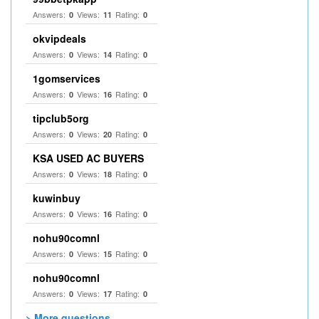
Answers:
Views:
Rating:
0
11
0
okvipdeals
Answers:
Views:
Rating:
0
14
0
1gomservices
Answers:
Views:
Rating:
0
16
0
tipclub5org
Answers:
Views:
Rating:
0
20
0
KSA USED AC BUYERS
Answers:
Views:
Rating:
0
18
0
kuwinbuy
Answers:
Views:
Rating:
0
16
0
nohu90comnl
Answers:
Views:
Rating:
0
15
0
nohu90comnl
Answers:
Views:
Rating:
0
17
0
> More questions...