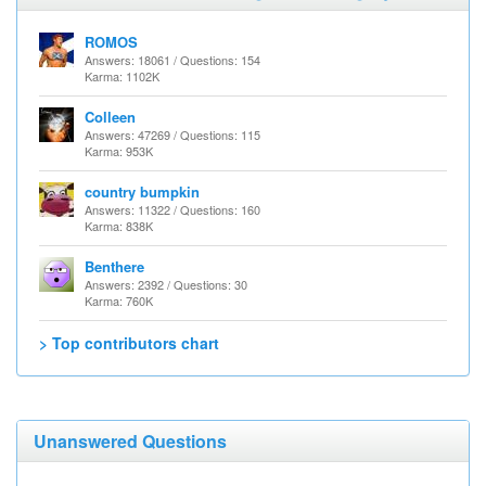
ROMOS
Answers: 18061 / Questions: 154
Karma: 1102K
Colleen
Answers: 47269 / Questions: 115
Karma: 953K
country bumpkin
Answers: 11322 / Questions: 160
Karma: 838K
Benthere
Answers: 2392 / Questions: 30
Karma: 760K
> Top contributors chart
Unanswered Questions