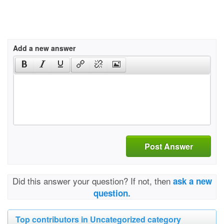
Add a new answer
Post Answer
Did this answer your question? If not, then
ask a new
question.
Top contributors in Uncategorized category