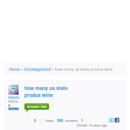
Home
›
Uncategorized
›
how many us state produs wine
how many us state
produs wine
felipito
Karma:
0
Answer this
0
298
1
Views:
Answers:
Posted: 15 years ago