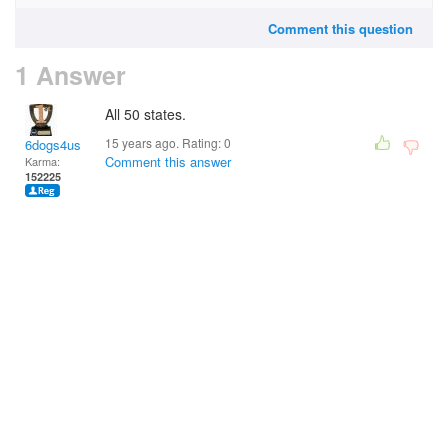
Comment this question
1 Answer
All 50 states.
15 years ago. Rating:
0
6dogs4us
Comment this answer
Karma:
152225