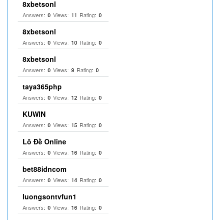
8xbetsonl
Answers:
Views:
Rating:
0
11
0
8xbetsonl
Answers:
Views:
Rating:
0
10
0
8xbetsonl
Answers:
Views:
Rating:
0
9
0
taya365php
Answers:
Views:
Rating:
0
12
0
KUWIN
Answers:
Views:
Rating:
0
15
0
Lô Đề Online
Answers:
Views:
Rating:
0
16
0
bet88idncom
Answers:
Views:
Rating:
0
14
0
luongsontvfun1
Answers:
Views:
Rating:
0
16
0