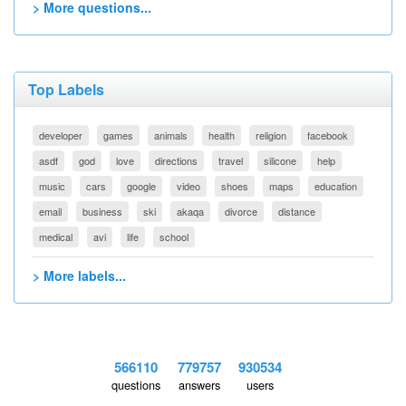
> More questions...
Top Labels
developer
games
animals
health
religion
facebook
asdf
god
love
directions
travel
silicone
help
music
cars
google
video
shoes
maps
education
email
business
ski
akaqa
divorce
distance
medical
avi
life
school
> More labels...
566110
779757
930534
questions
answers
users