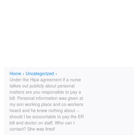
Home
›
Uncategorized
›
Under the Hipa agreement if a nurse
talkes out publicly about personal
matters are you responsible to pay a
bill. Personal information was given at
my son working place and co-workers
heard and he knew nothing about --
should I be accountable to pay the ER
bill and doctor on staff. Who can I
contact? She was fired!