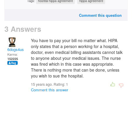
Tags:
hostital hippa agreement
hippa agreement
Comment this question
3 Answers
You have to pay your bill no matter what. HIPA
only states that a person working for a hospital,
6dogs4us
doctor, even medical billing assistants cannot talk
Karma:
to anyone about your medical issues. The nurse
152225
was fired which in this case was appropriate.
There is nothing more that can be done, unless
you wish to sue the hospital.
15 years ago. Rating:
1
Comment this answer