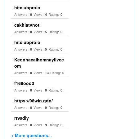
hitclubproio
Answers:
Views:
Rating:
0
4
0
cakhiatvnoti
Answers:
Views:
Rating:
0
5
0
hitclubproio
Answers:
Views:
Rating:
0
5
0
Keonhacaihomnaylivec
om
Answers:
Views:
Rating:
0
13
0
f168ooo3
Answers:
Views:
Rating:
0
0
0
https://98win.gdn/
Answers:
Views:
Rating:
0
9
0
rr99diy
Answers:
Views:
Rating:
0
9
0
> More questions...