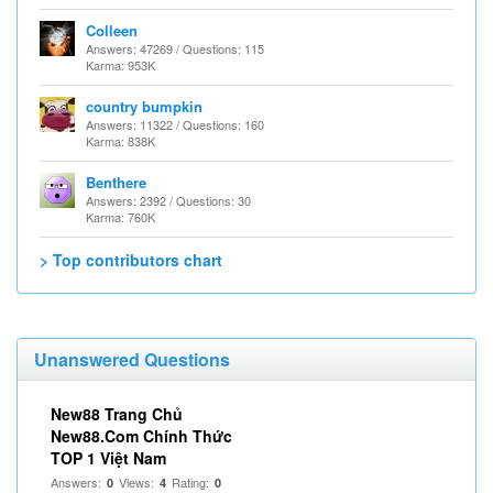
Colleen
Answers: 47269 / Questions: 115
Karma: 953K
country bumpkin
Answers: 11322 / Questions: 160
Karma: 838K
Benthere
Answers: 2392 / Questions: 30
Karma: 760K
> Top contributors chart
Unanswered Questions
New88 Trang Chủ
New88.Com Chính Thức
TOP 1 Việt Nam
Answers:
Views:
Rating:
0
4
0