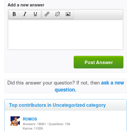
Add a new answer
Post Answer
Did this answer your question? If not, then
ask a new
question.
Top contributors in Uncategorized category
ROMOS
Answers: 18061 / Questions: 154
Karma: 1102K