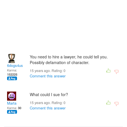
You need to hire a lawyer, he could tell you.
Possibly defamation of character.
6dogs4us
Karma:
15 years ago. Rating:
0
152225
Comment this answer
What could I sue for?
15 years ago. Rating:
0
Marta
Comment this answer
Karma:
30