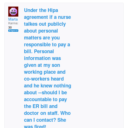
Under the Hipa
agreement if a nurse
Marta
talkes out publicly
Karma:
30
about personal
matters are you
responsible to pay a
bill. Personal
information was
given at my son
working place and
co-workers heard
and he knew nothing
about --should I be
accountable to pay
the ER bill and
doctor on staff. Who
can I contact? She
was fired!