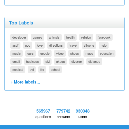
Top Labels
developer
games
animals
health
religion
facebook
asdf
god
love
directions
travel
silicone
help
music
cars
google
video
shoes
maps
education
email
business
ski
akaqa
divorce
distance
medical
avi
life
school
> More labels...
565967
779742
930348
questions
answers
users