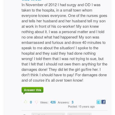
In November of 2012 I had surgy and OD I was
taken to the hospita, in a small town whom
everyone knows everyone. One of the nurses goes
and tells her husband and her husband tell my son
at work in front of his co-worker! My son knew
nothing about it. I was a personal matter and I told
no one about what had happened! My son was
embarrassed and furious and drove 40 minuites to
speak to me about the situation! I spoke to the
hospital and they said they had done nothing
wrong! I told them that I was not trying to sue, but
that I felt that I should not owe them anything for the
damages done! They did let the girl go/fire her. I
don't think I should have to pay! For damages done
and of course it's all over town know!
Answer this
0
426
3
Views:
Answers:
Posted: 15 years ago