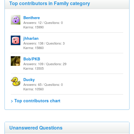
Top contributors in Family category
Benthere
Answers: 12 / Questions: 0
Karma: 15990
jhharlan
Answers: 138 / Questions: 3
Karma: 15860
Bob/PKB
Answers: 109 / Questions: 29
Karma: 13505
Ducky
Answers: 65 / Questions: 0
Karma: 10560
> Top contributors chart
Unanswered Questions