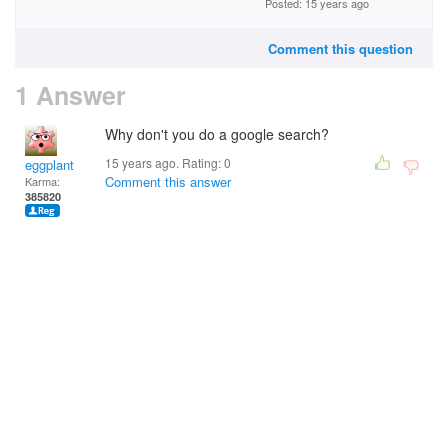
Posted: 15 years ago
Comment this question
1 Answer
Why don't you do a google search?
15 years ago. Rating:
0
eggplant
Comment this answer
Karma:
385820