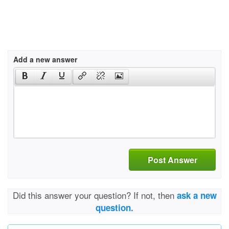
Add a new answer
Post Answer
Did this answer your question? If not, then
ask a new
question.