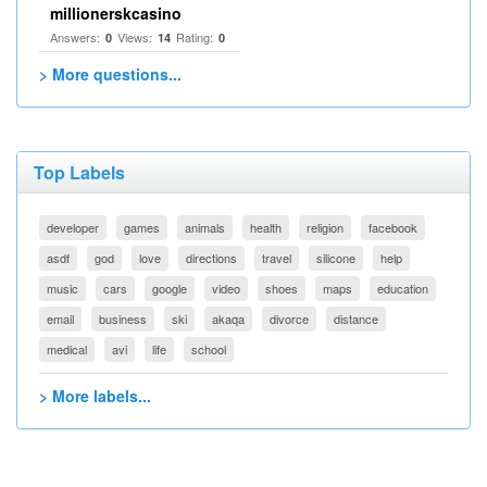
millionerskcasino
Answers:
Views:
Rating:
0
14
0
> More questions...
Top Labels
developer
games
animals
health
religion
facebook
asdf
god
love
directions
travel
silicone
help
music
cars
google
video
shoes
maps
education
email
business
ski
akaqa
divorce
distance
medical
avi
life
school
> More labels...