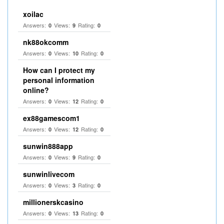
xoilac
Answers:
Views:
Rating:
0
9
0
nk88okcomm
Answers:
Views:
Rating:
0
10
0
How can I protect my
personal information
online?
Answers:
Views:
Rating:
0
12
0
ex88gamescom1
Answers:
Views:
Rating:
0
12
0
sunwin888app
Answers:
Views:
Rating:
0
9
0
sunwinlivecom
Answers:
Views:
Rating:
0
3
0
millionerskcasino
Answers:
Views:
Rating:
0
13
0