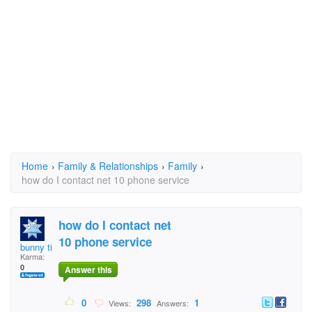
Home
›
Family & Relationships
›
Family
›
how do I contact net 10 phone service
how do I contact net
10 phone service
bunny time
Karma:
0
Answer this
0
298
1
Views:
Answers: