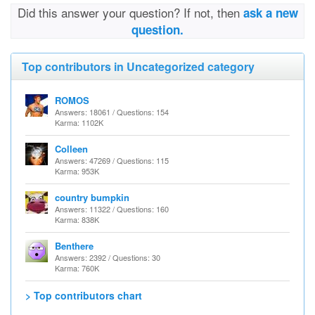
Did this answer your question? If not, then
ask a new
question.
Top contributors in Uncategorized category
ROMOS
Answers: 18061 / Questions: 154
Karma: 1102K
Colleen
Answers: 47269 / Questions: 115
Karma: 953K
country bumpkin
Answers: 11322 / Questions: 160
Karma: 838K
Benthere
Answers: 2392 / Questions: 30
Karma: 760K
> Top contributors chart