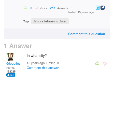
0
257
1
Views:
Answers:
Posted: 15 years ago
Tags:
distance betwwen to places
Comment this question
1 Answer
In what city?
15 years ago. Rating:
0
6dogs4us
Comment this answer
Karma:
152225