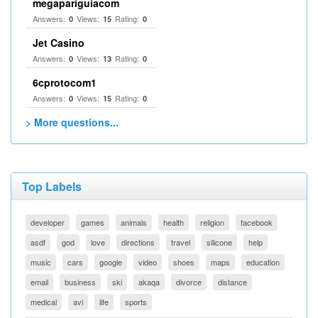
megapariguiacom
Answers:
Views:
Rating:
0
15
0
Jet Casino
Answers:
Views:
Rating:
0
13
0
6cprotocom1
Answers:
Views:
Rating:
0
15
0
> More questions...
Top Labels
developer
games
animals
health
religion
facebook
asdf
god
love
directions
travel
silicone
help
music
cars
google
video
shoes
maps
education
email
business
ski
akaqa
divorce
distance
medical
avi
life
sports