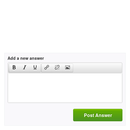
Add a new answer
Post Answer