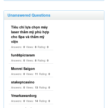
Unanswered Questions
Tiêu chí lựa chọn máy
laser thẩm mỹ phù hợp
cho Spa và thẩm mỹ
viện
Answers:
Views:
Rating:
0
8
0
fun88pictaram
Answers:
Views:
Rating:
0
8
0
Monrei Saigon
Answers:
Views:
Rating:
0
11
0
stakeptcasino
Answers:
Views:
Rating:
0
13
0
Vmarkawardorg
Answers:
Views:
Rating:
0
14
0