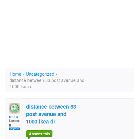
Home
›
Uncategorized
›
distance between 83 post avenue and
1000 ikea dr
distance between 83
post avenue and
more
1000 ikea dr
Karma:
0
Answer this