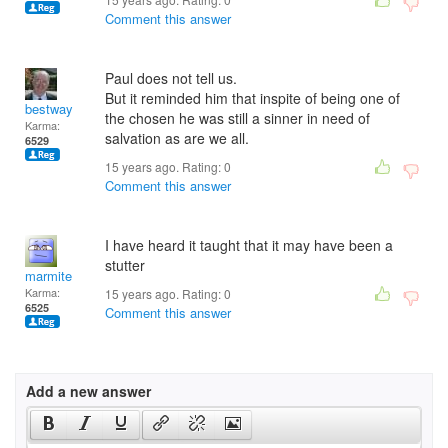
Comment this answer
Paul does not tell us.
But it reminded him that inspite of being one of
bestway
the chosen he was still a sinner in need of
Karma:
salvation as are we all.
6529
15 years ago. Rating:
0
Comment this answer
I have heard it taught that it may have been a
stutter
marmite
Karma:
15 years ago. Rating:
0
6525
Comment this answer
Add a new answer