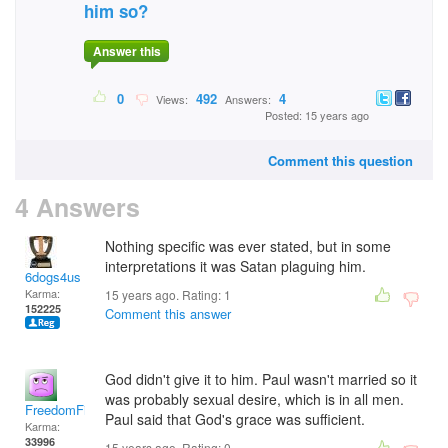
him so?
Answer this
0
492
4
Views:
Answers:
Posted: 15 years ago
Comment this question
4 Answers
Nothing specific was ever stated, but in some
interpretations it was Satan plaguing him.
6dogs4us
Karma:
15 years ago. Rating:
1
152225
Comment this answer
God didn't give it to him. Paul wasn't married so it
was probably sexual desire, which is in all men.
FreedomFighter
Paul said that God's grace was sufficient.
Karma:
33996
15 years ago. Rating:
0