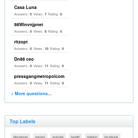
Casa Luna
Answers:
Views:
Rating:
0
7
0
98Winvnjpnet
Answers:
Views:
Rating:
0
8
0
ritzopt
Answers:
Views:
Rating:
0
10
0
Dn88 ceo
Answers:
Views:
Rating:
0
11
0
pressgangmetropolcom
Answers:
Views:
Rating:
0
11
0
> More questions...
Top Labels
developer
games
animals
health
religion
facebook