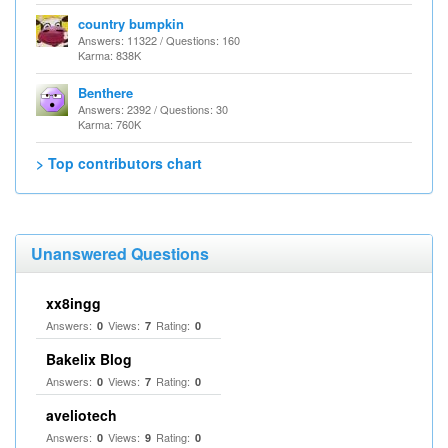
country bumpkin
Answers: 11322 / Questions: 160
Karma: 838K
Benthere
Answers: 2392 / Questions: 30
Karma: 760K
> Top contributors chart
Unanswered Questions
xx8ingg
Answers:
Views:
Rating:
0
7
0
Bakelix Blog
Answers:
Views:
Rating:
0
7
0
aveliotech
Answers:
Views:
Rating:
0
9
0