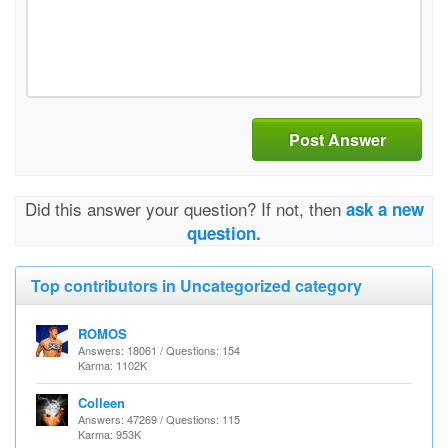
Post Answer
Did this answer your question? If not, then
ask a new
question.
Top contributors in Uncategorized category
ROMOS
Answers: 18061 / Questions: 154
Karma: 1102K
Colleen
Answers: 47269 / Questions: 115
Karma: 953K