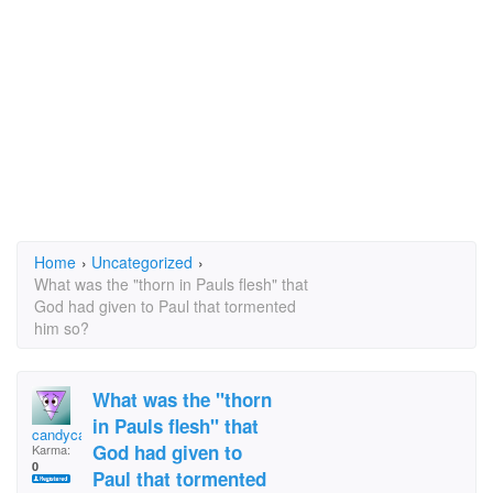
Home
›
Uncategorized
›
What was the "thorn in Pauls flesh" that
God had given to Paul that tormented
him so?
What was the "thorn
in Pauls flesh" that
candycane
God had given to
Karma:
0
Paul that tormented