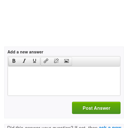
Add a new answer
Post Answer
Did this answer your question? If not, then
ask a new