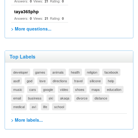
Answers:
Views:
Rating:
0
21
0
taya365php
Answers:
Views:
Rating:
0
21
0
> More questions...
Top Labels
developer
games
animals
health
religion
facebook
asdf
god
love
directions
travel
silicone
help
music
cars
google
video
shoes
maps
education
email
business
ski
akaqa
divorce
distance
medical
avi
life
school
> More labels...