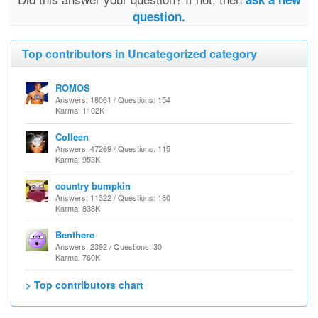
question.
Top contributors in Uncategorized category
ROMOS
Answers: 18061 / Questions: 154
Karma: 1102K
Colleen
Answers: 47269 / Questions: 115
Karma: 953K
country bumpkin
Answers: 11322 / Questions: 160
Karma: 838K
Benthere
Answers: 2392 / Questions: 30
Karma: 760K
> Top contributors chart