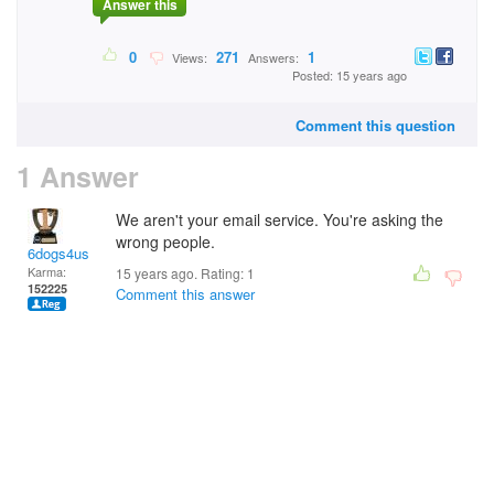
Answer this
0
271
1
Views:
Answers:
Posted: 15 years ago
Comment this question
1 Answer
We aren't your email service. You're asking the
wrong people.
6dogs4us
Karma:
15 years ago. Rating:
1
152225
Comment this answer