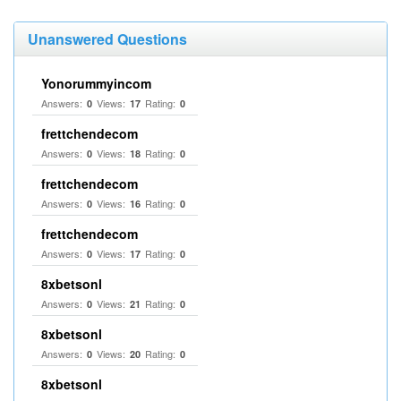
Unanswered Questions
Yonorummyincom
Answers:
Views:
Rating:
0
17
0
frettchendecom
Answers:
Views:
Rating:
0
18
0
frettchendecom
Answers:
Views:
Rating:
0
16
0
frettchendecom
Answers:
Views:
Rating:
0
17
0
8xbetsonl
Answers:
Views:
Rating:
0
21
0
8xbetsonl
Answers:
Views:
Rating:
0
20
0
8xbetsonl