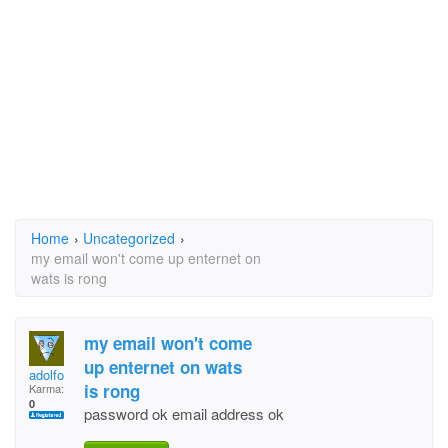
Home
›
Uncategorized
›
my email won't come up enternet on
wats is rong
my email won't come
up enternet on wats
adolfo
is rong
Karma:
0
password ok email address ok