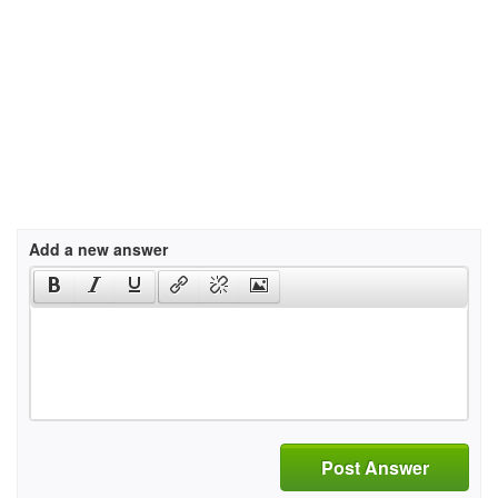
Add a new answer
Post Answer