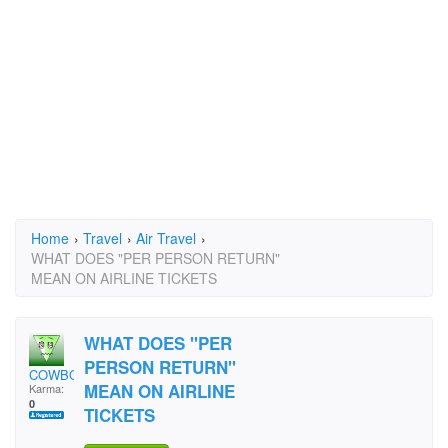
Home
›
Travel
›
Air Travel
›
WHAT DOES "PER PERSON RETURN"
MEAN ON AIRLINE TICKETS
WHAT DOES "PER
PERSON RETURN"
COWBOY DAVD
MEAN ON AIRLINE
Karma:
0
TICKETS