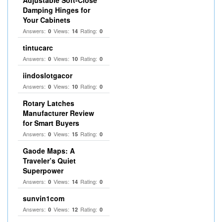
Adjustable Soft‑Close
Damping Hinges for
Your Cabinets
Answers:
Views:
Rating:
0
14
0
tintucarc
Answers:
Views:
Rating:
0
10
0
iindoslotgacor
Answers:
Views:
Rating:
0
10
0
Rotary Latches
Manufacturer Review
for Smart Buyers
Answers:
Views:
Rating:
0
15
0
Gaode Maps: A
Traveler’s Quiet
Superpower
Answers:
Views:
Rating:
0
14
0
sunvin1com
Answers:
Views:
Rating:
0
12
0