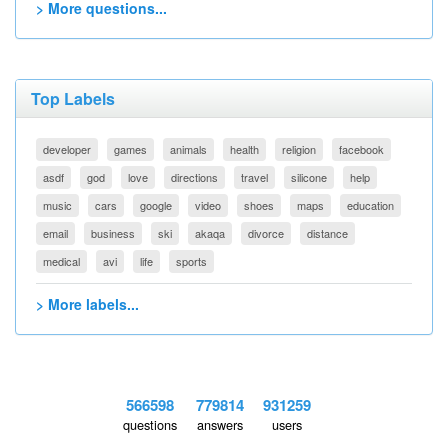
> More questions...
Top Labels
developer
games
animals
health
religion
facebook
asdf
god
love
directions
travel
silicone
help
music
cars
google
video
shoes
maps
education
email
business
ski
akaqa
divorce
distance
medical
avi
life
sports
> More labels...
566598
779814
931259
questions
answers
users