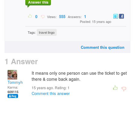
Answer this
0
555
1
Views:
Answers:
Posted: 15 years ago
Tags:
travel lingo
Comment this question
1 Answer
It means only one person can use the ticket to get
there & come back again.
Tommyh
Karma:
15 years ago. Rating:
1
609115
Comment this answer