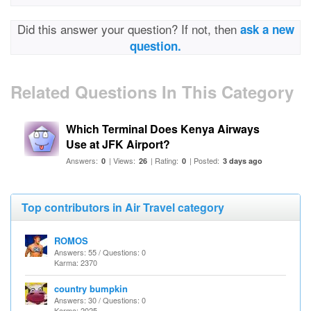
Did this answer your question? If not, then
ask a new
question.
Related Questions In This Category
Which Terminal Does Kenya Airways
Use at JFK Airport?
Answers:
| Views:
| Rating:
| Posted:
0
26
0
3 days ago
Top contributors in Air Travel category
ROMOS
Answers: 55 / Questions: 0
Karma: 2370
country bumpkin
Answers: 30 / Questions: 0
Karma: 2025