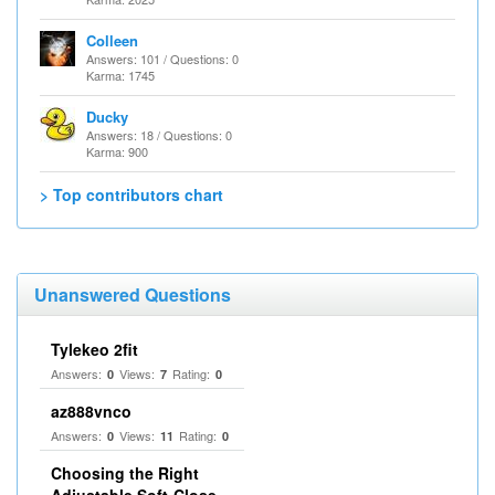
Colleen
Answers: 101 / Questions: 0
Karma: 1745
Ducky
Answers: 18 / Questions: 0
Karma: 900
> Top contributors chart
Unanswered Questions
Tylekeo 2fit
Answers:
Views:
Rating:
0
7
0
az888vnco
Answers:
Views:
Rating:
0
11
0
Choosing the Right