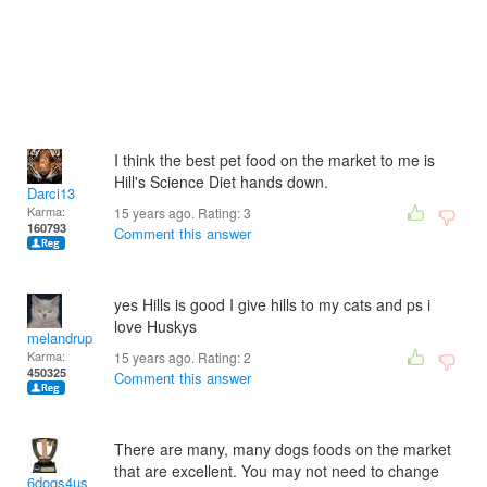
I think the best pet food on the market to me is
Hill's Science Diet hands down.
Darci13
Karma:
15 years ago. Rating:
3
160793
Comment this answer
yes Hills is good I give hills to my cats and ps i
love Huskys
melandrupert
Karma:
15 years ago. Rating:
2
450325
Comment this answer
There are many, many dogs foods on the market
that are excellent. You may not need to change
6dogs4us