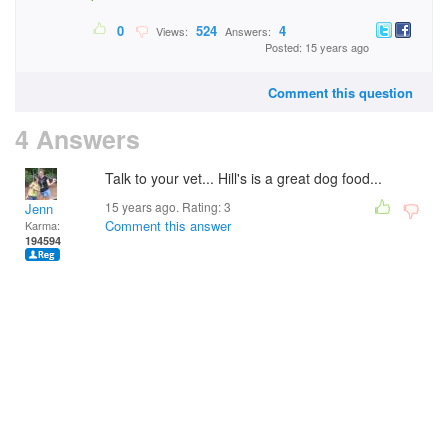
0
524
4
Views:
Answers:
Posted: 15 years ago
Comment this question
4 Answers
Talk to your vet... Hill's is a great dog food...
15 years ago. Rating:
3
Jenn
Comment this answer
Karma:
194594