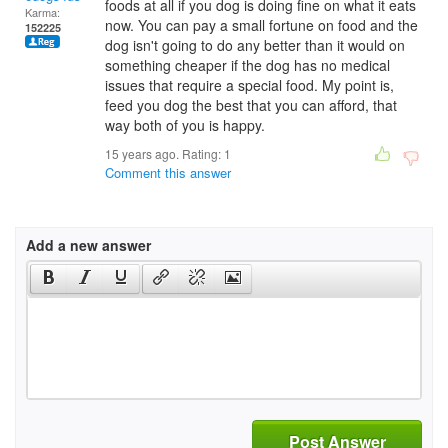
foods at all if you dog is doing fine on what it eats
Karma:
now. You can pay a small fortune on food and the
152225
dog isn't going to do any better than it would on
something cheaper if the dog has no medical
issues that require a special food. My point is,
feed you dog the best that you can afford, that
way both of you is happy.
15 years ago. Rating:
1
Comment this answer
Add a new answer
Post Answer