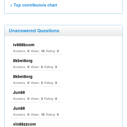
> Top contributors chart
Unanswered Questions
tv888bcom
Answers:
Views:
Rating:
0
10
0
8kbet8org
Answers:
Views:
Rating:
0
6
0
8kbet8org
Answers:
Views:
Rating:
0
5
0
Jun88
Answers:
Views:
Rating:
0
3
0
Jun88
Answers:
Views:
Rating:
0
10
0
vin88zzcom