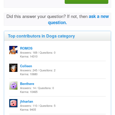
Did this answer your question? If not, then
ask a new
question.
Top contributors in Dogs category
ROMOS
Answers: 169 / Questions: 0
Karma: 14310
Colleen
Answers: 245 / Questions: 2
Karma: 10680
Benthere
Answers: 14 / Questions: 0
Karma: 10465
jhharlan
Answers: 110 / Questions: 5
Karma: 9405