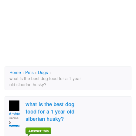
Home
›
Pets
›
Dogs
›
what is the best dog food for a 1 year
old siberian husky?
what is the best dog
food for a 1 year old
Ambie
siberian husky?
Karma:
0
Answer this