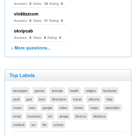
Answers:
Views:
Rating:
0
14
0
vin88zzcom
Answers:
Views:
Rating:
0
11
0
okvipcab
Answers:
Views:
Rating:
0
9
0
> More questions...
Top Labels
developer
games
animals
health
religion
facebook
asdf
god
love
directions
travel
silicone
help
music
cars
google
video
shoes
maps
education
email
business
ski
akaqa
divorce
distance
medical
avi
life
school