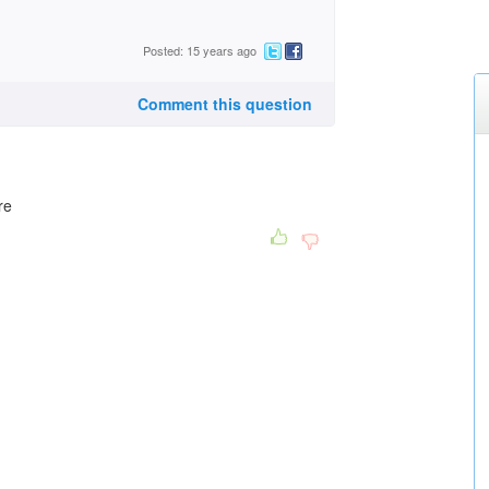
Posted: 15 years ago
Comment this question
re