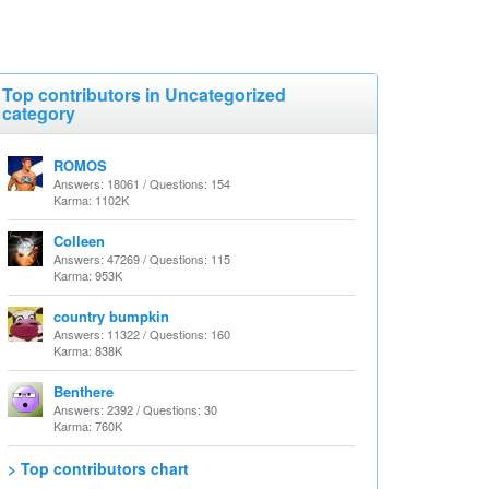
Top contributors in Uncategorized
category
ROMOS
Answers: 18061 / Questions: 154
Karma: 1102K
Colleen
Answers: 47269 / Questions: 115
Karma: 953K
country bumpkin
Answers: 11322 / Questions: 160
Karma: 838K
Benthere
Answers: 2392 / Questions: 30
Karma: 760K
> Top contributors chart