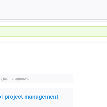
project management
 of project management