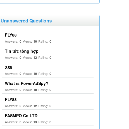
Unanswered Questions
FLY88
Answers:
Views:
Rating:
0
10
0
Tin tức tổng hợp
Answers:
Views:
Rating:
0
12
0
XX8
Answers:
Views:
Rating:
0
10
0
What is PowerAdSpy?
Answers:
Views:
Rating:
0
10
0
FLY88
Answers:
Views:
Rating:
0
12
0
FASMPO Co LTD
Answers:
Views:
Rating:
0
13
0