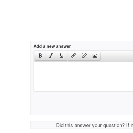
Add a new answer
Did this answer your question? If 