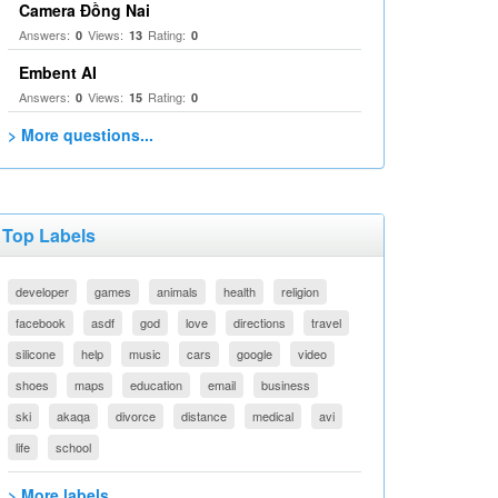
Camera Đồng Nai
Answers:
Views:
Rating:
0
13
0
Embent AI
Answers:
Views:
Rating:
0
15
0
> More questions...
Top Labels
developer
games
animals
health
religion
facebook
asdf
god
love
directions
travel
silicone
help
music
cars
google
video
shoes
maps
education
email
business
ski
akaqa
divorce
distance
medical
avi
life
school
> More labels...