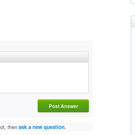
Post Answer
not, then
ask a new question.