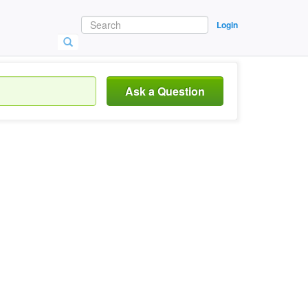
Login
Ask a Question