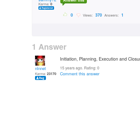
Answer this
Karma:
0
0
370
1
Views:
Answers:
1 Answer
Initiation, Planning, Execution and Closu
15 years ago. Rating:
0
nlnnet
Comment this answer
Karma:
23170