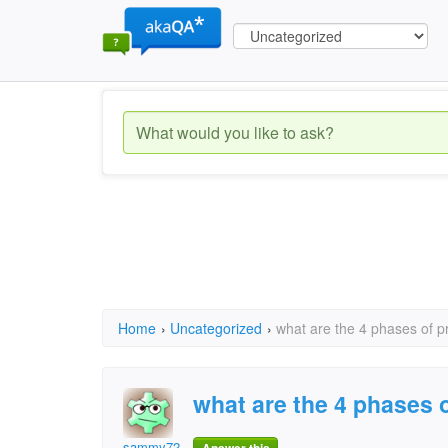
Home
›
Uncategorized
›
what are the 4 phases of 
what are the 4 phases
sammy72