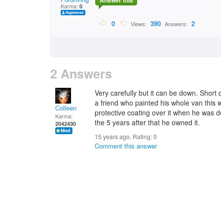
Answer this
Karma:
0
0
390
2
Views:
Answers:
2 Answers
Very carefully but it can be down. Short 
a friend who painted his whole van this 
Colleen
protective coating over it when he was do
Karma:
the 5 years after that he owned it.
2042430
15 years ago. Rating:
0
Comment this answer