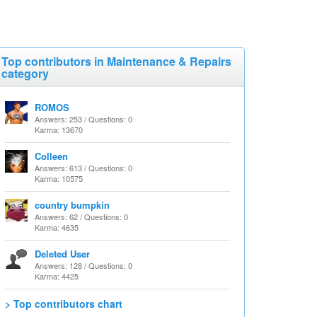
Top contributors in Maintenance & Repairs
category
ROMOS
Answers: 253 / Questions: 0
Karma: 13670
Colleen
Answers: 613 / Questions: 0
Karma: 10575
country bumpkin
Answers: 62 / Questions: 0
Karma: 4635
Deleted User
Answers: 128 / Questions: 0
Karma: 4425
> Top contributors chart