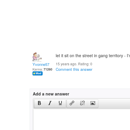
let it sit on the street in gang territory -
15 years ago. Rating:
0
Yvonne57
Comment this answer
Karma:
71260
Add a new answer