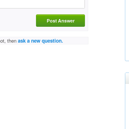
Post Answer
not, then
ask a new question.