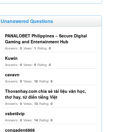
Unanswered Questions
PANALOBET Philippines – Secure Digital
Gaming and Entertainment Hub
Answers:
Views:
Rating:
0
1
0
Kuwin
Answers:
Views:
Rating:
0
5
0
cavavn
Answers:
Views:
Rating:
0
10
0
Thovanhay.com chia sẻ tài liệu văn học,
thơ hay, từ điển tiếng Việt
Answers:
Views:
Rating:
0
13
0
vsbet8vip
Answers:
Views:
Rating:
0
14
0
congaden6868