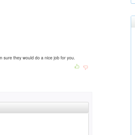
 I'm sure they would do a nice job for you.