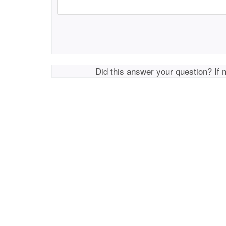
Did this answer your question? If 