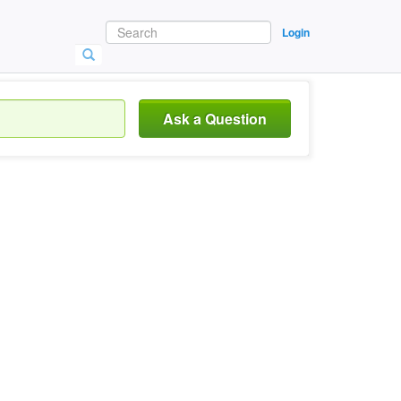
Login
Ask a Question