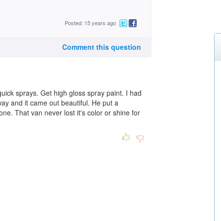
Posted: 15 years ago
Comment this question
quick sprays. Get high gloss spray paint. I had
way and it came out beautiful. He put a
ne. That van never lost it's color or shine for