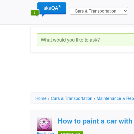
Home
›
Cars & Transportation
›
Maintenance & Rep
How to paint a car with
Fordriving