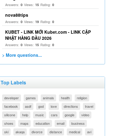
Answers:
Views:
Rating:
0
15
0
nova88tips
Answers:
Views:
Rating:
0
19
0
KUBET - LINK MỚI Kubet.com - LINK CẬP
NHẬT HÀNG ĐẦU 2026
Answers:
Views:
Rating:
0
15
0
> More questions...
Top Labels
developer
games
animals
health
religion
facebook
asdf
god
love
directions
travel
silicone
help
music
cars
google
video
shoes
maps
education
email
business
ski
akaqa
divorce
distance
medical
avi