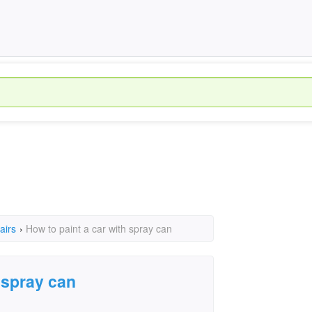
airs
›
How to paint a car with spray can
 spray can