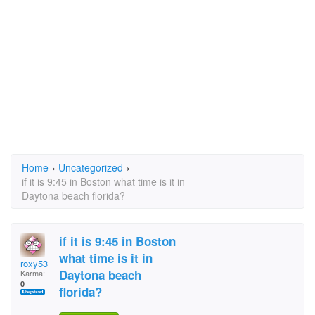
Home
›
Uncategorized
›
if it is 9:45 in Boston what time is it in
Daytona beach florida?
if it is 9:45 in Boston
what time is it in
roxy53
Daytona beach
Karma:
0
florida?