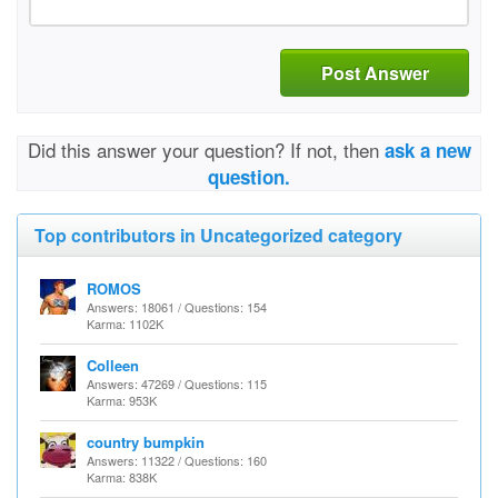
Post Answer
Did this answer your question? If not, then
ask a new
question.
Top contributors in Uncategorized category
ROMOS
Answers: 18061 / Questions: 154
Karma: 1102K
Colleen
Answers: 47269 / Questions: 115
Karma: 953K
country bumpkin
Answers: 11322 / Questions: 160
Karma: 838K