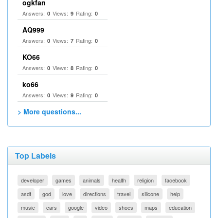
ogkfan
Answers:
Views:
Rating:
0
9
0
AQ999
Answers:
Views:
Rating:
0
7
0
KO66
Answers:
Views:
Rating:
0
8
0
ko66
Answers:
Views:
Rating:
0
9
0
> More questions...
Top Labels
developer
games
animals
health
religion
facebook
asdf
god
love
directions
travel
silicone
help
music
cars
google
video
shoes
maps
education