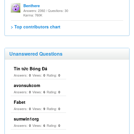
Benthere
Answers: 2392 / Questions: 30
Karma: 760K
> Top contributors chart
Unanswered Questions
Tin tức Bóng Đá
Answers:
Views:
Rating:
0
0
0
avonsukcom
Answers:
Views:
Rating:
0
6
0
Fabet
Answers:
Views:
Rating:
0
9
0
sumwin1org
Answers:
Views:
Rating:
0
6
0