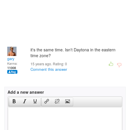
it's the same time. Isn't Daytona in the eastern
time zone?
gary
Karma:
15 years ago. Rating:
0
11008
Comment this answer
Add a new answer