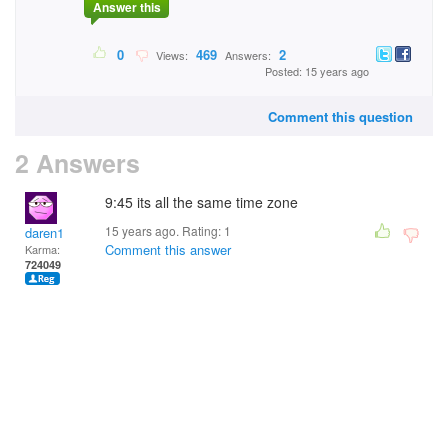
Answer this
0
469
2
Views:
Answers:
Posted: 15 years ago
Comment this question
2 Answers
9:45 its all the same time zone
15 years ago. Rating:
1
daren1
Comment this answer
Karma:
724049