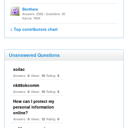
Benthere
Answers: 2392 / Questions: 30
Karma: 760K
> Top contributors chart
Unanswered Questions
xoilac
Answers:
Views:
Rating:
0
10
0
nk88okcomm
Answers:
Views:
Rating:
0
10
0
How can I protect my
personal information
online?
Answers:
Views:
Rating:
0
12
0