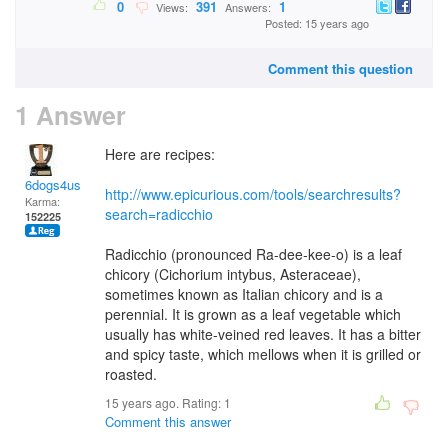
0
391
1
Views:
Answers:
Posted: 15 years ago
Comment this question
1 Answer
Here are recipes:
6dogs4us
http://www.epicurious.com/tools/searchresults?
Karma:
search=radicchio
152225
Radicchio (pronounced Ra-dee-kee-o) is a leaf
chicory (Cichorium intybus, Asteraceae),
sometimes known as Italian chicory and is a
perennial. It is grown as a leaf vegetable which
usually has white-veined red leaves. It has a bitter
and spicy taste, which mellows when it is grilled or
roasted.
15 years ago. Rating:
1
Comment this answer