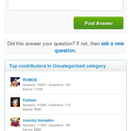
Post Answer
Did this answer your question? If not, then
ask a new
question.
Top contributors in Uncategorized category
ROMOS
Answers: 18061 / Questions: 154
Karma: 1102K
Colleen
Answers: 47269 / Questions: 115
Karma: 953K
country bumpkin
Answers: 11322 / Questions: 160
Karma: 838K