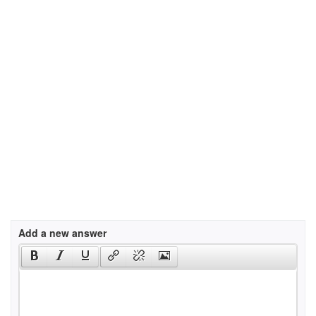
Add a new answer