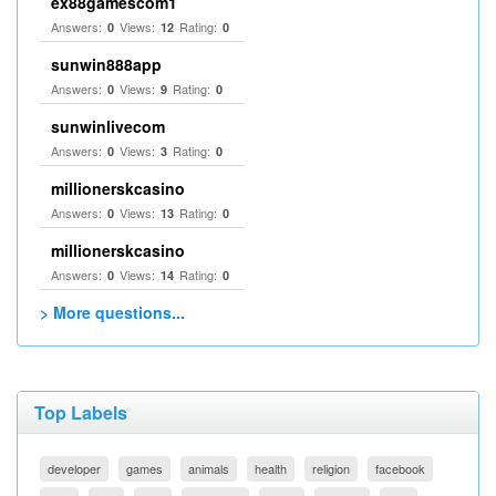
ex88gamescom1
Answers:
Views:
Rating:
0
12
0
sunwin888app
Answers:
Views:
Rating:
0
9
0
sunwinlivecom
Answers:
Views:
Rating:
0
3
0
millionerskcasino
Answers:
Views:
Rating:
0
13
0
millionerskcasino
Answers:
Views:
Rating:
0
14
0
> More questions...
Top Labels
developer
games
animals
health
religion
facebook