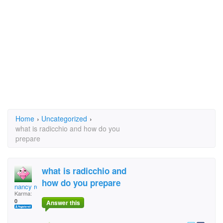
Home
›
Uncategorized
›
what is radicchio and how do you
prepare
what is radicchio and
how do you prepare
nancy robins
Karma:
0
Answer this