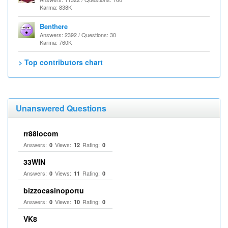
Karma: 838K
Benthere
Answers: 2392 / Questions: 30
Karma: 760K
> Top contributors chart
Unanswered Questions
rr88iocom
Answers:
Views:
Rating:
0
12
0
33WIN
Answers:
Views:
Rating:
0
11
0
bizzocasinoportu
Answers:
Views:
Rating:
0
10
0
VK8