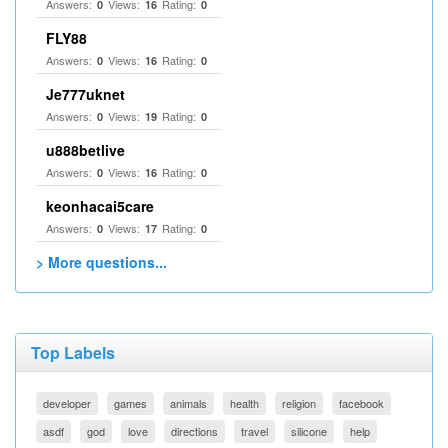
Answers:
Views:
Rating:
0
16
0
FLY88
Answers:
Views:
Rating:
0
16
0
Je777uknet
Answers:
Views:
Rating:
0
19
0
u888betlive
Answers:
Views:
Rating:
0
16
0
keonhacai5care
Answers:
Views:
Rating:
0
17
0
> More questions...
Top Labels
developer
games
animals
health
religion
facebook
asdf
god
love
directions
travel
silicone
help