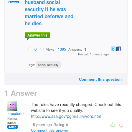
husband social
security if he was
married beforwe and
he dies
Answer this
0
1395
1
Views:
Answers:
Posted: 15 years ago
Tags:
social security
Comment this question
1 Answer
The rules have recently changed. Check out this
website to see if you qualify.
FreedomFighter
http://www.ssa.gov/pgm/survivors.htm
Karma:
33996
15 years ago. Rating:
0
Comment this answer