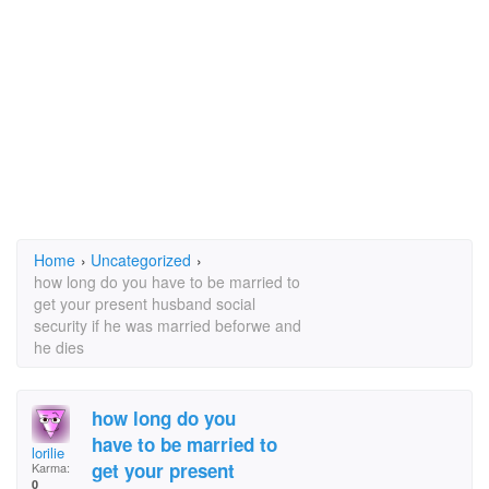
Home
›
Uncategorized
›
how long do you have to be married to
get your present husband social
security if he was married beforwe and
he dies
how long do you
have to be married to
lorilie
get your present
Karma:
0