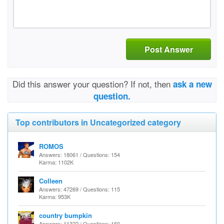
Post Answer
Did this answer your question? If not, then
ask a new
question.
Top contributors in Uncategorized category
ROMOS
Answers: 18061 / Questions: 154
Karma: 1102K
Colleen
Answers: 47269 / Questions: 115
Karma: 953K
country bumpkin
Answers: 11322 / Questions: 160