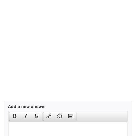
Add a new answer