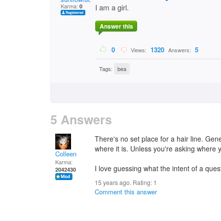
Karma:
I am a girl.
0
Answer this
0
1320
5
Views:
Answers:
Tags:
bea
5 Answers
There's no set place for a hair line. Gene
where it is. Unless you're asking where 
Colleen
Karma:
I love guessing what the intent of a quest
2042430
15 years ago. Rating:
1
Comment this answer