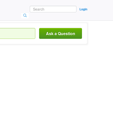
Login
Ask a Question