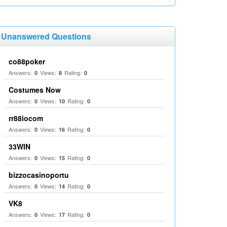
Unanswered Questions
co88poker
Answers:
Views:
Rating:
0
8
0
Costumes Now
Answers:
Views:
Rating:
0
10
0
rr88iocom
Answers:
Views:
Rating:
0
16
0
33WIN
Answers:
Views:
Rating:
0
15
0
bizzocasinoportu
Answers:
Views:
Rating:
0
14
0
VK8
Answers:
Views:
Rating:
0
17
0