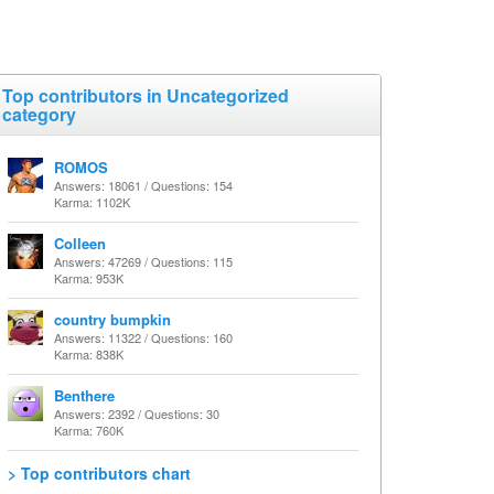
Top contributors in Uncategorized
category
ROMOS
Answers: 18061 / Questions: 154
Karma: 1102K
Colleen
Answers: 47269 / Questions: 115
Karma: 953K
country bumpkin
Answers: 11322 / Questions: 160
Karma: 838K
Benthere
Answers: 2392 / Questions: 30
Karma: 760K
> Top contributors chart