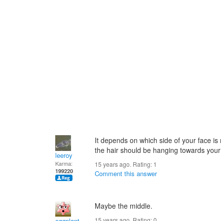
It depends on which side of your face is
the hair should be hanging towards your
leeroy
Karma:
15 years ago. Rating:
1
199220
Comment this answer
Maybe the middle.
15 years ago. Rating:
0
eggplant