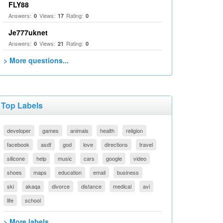
FLY88
Answers:
Views:
Rating:
0
17
0
Je777uknet
Answers:
Views:
Rating:
0
21
0
> More questions...
Top Labels
developer
games
animals
health
religion
facebook
asdf
god
love
directions
travel
silicone
help
music
cars
google
video
shoes
maps
education
email
business
ski
akaqa
divorce
distance
medical
avi
life
school
> More labels...