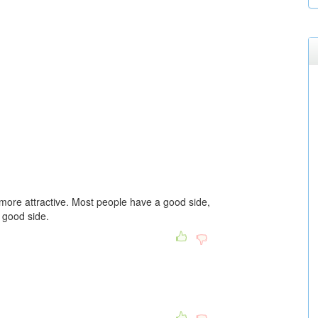
 more attractive. Most people have a good side,
 good side.