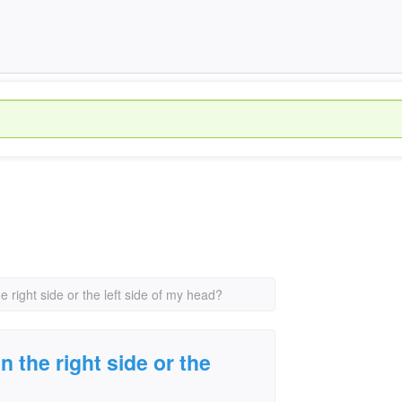
e right side or the left side of my head?
n the right side or the