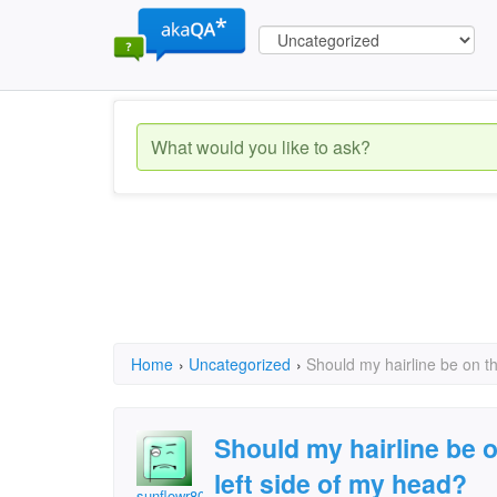
Home
›
Uncategorized
›
Should my hairline be on th
Should my hairline be o
left side of my head?
sunflowr806