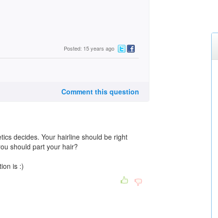
Posted: 15 years ago
Comment this question
tics decides. Your hairline should be right
you should part your hair?
ion is :)