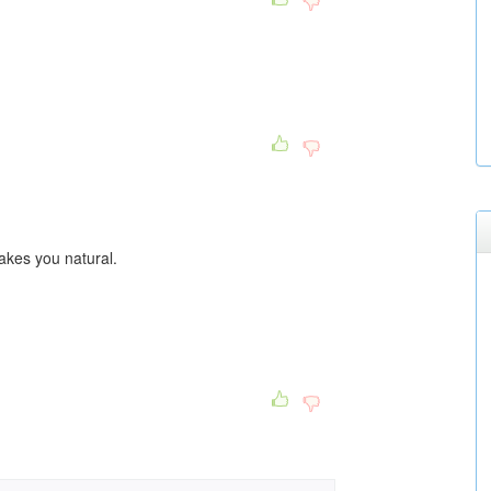
makes you natural.