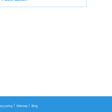
|
|
acy policy
Sitemap
Blog