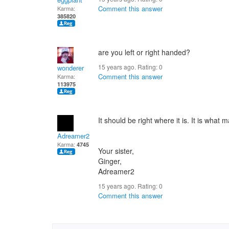
Comment this answer
Karma:
385820
are you left or right handed?
15 years ago. Rating:
0
wonderer
Comment this answer
Karma:
113975
It should be right where it is. It is what 
Adreamer2
Karma:
4745
Your sister,
Ginger,
Adreamer2
15 years ago. Rating:
0
Comment this answer