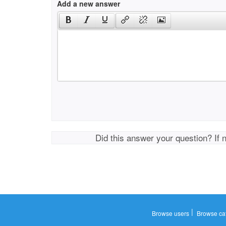
Add a new answer
Did this answer your question? If 
|
Browse users
Browse ca