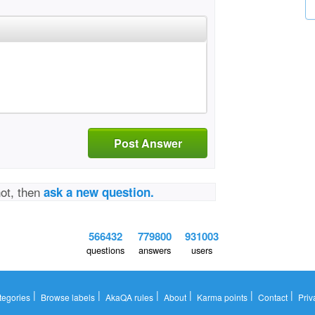
Post Answer
not, then
ask a new question.
566432
779800
931003
questions
answers
users
|
|
|
|
|
|
tegories
Browse labels
AkaQA rules
About
Karma points
Contact
Priv