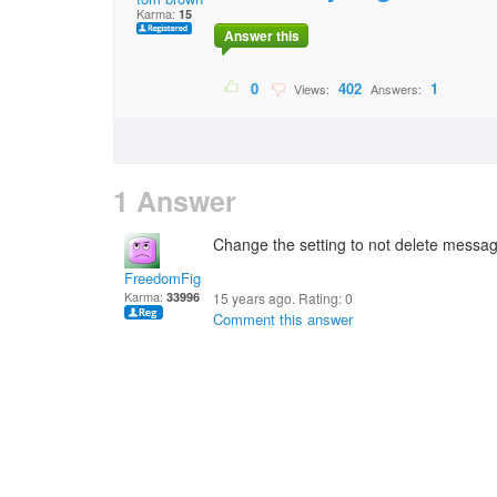
Karma:
15
Answer this
0
402
1
Views:
Answers:
1 Answer
Change the setting to not delete messa
FreedomFighter
Karma:
33996
15 years ago. Rating:
0
Comment this answer