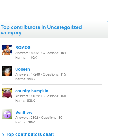
Top contributors in Uncategorized
category
ROMOS
Answers: 18061 / Questions: 154
Karma: 1102K
Colleen
Answers: 47269 / Questions: 115
Karma: 953K
country bumpkin
Answers: 11322 / Questions: 160
Karma: 838K
Benthere
Answers: 2392 / Questions: 30
Karma: 760K
> Top contributors chart