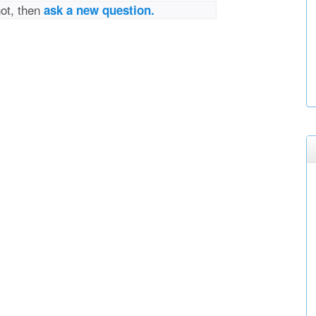
not, then
ask a new question.