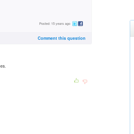
Posted: 15 years ago
Comment this question
ges.