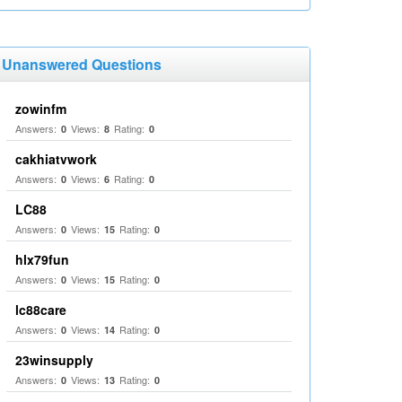
Unanswered Questions
zowinfm
Answers:
Views:
Rating:
0
8
0
cakhiatvwork
Answers:
Views:
Rating:
0
6
0
LC88
Answers:
Views:
Rating:
0
15
0
hlx79fun
Answers:
Views:
Rating:
0
15
0
lc88care
Answers:
Views:
Rating:
0
14
0
23winsupply
Answers:
Views:
Rating:
0
13
0