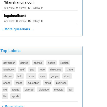
Yifanshangjia com
Answers:
Views:
Rating:
0
13
0
iagainstiband
Answers:
Views:
Rating:
0
15
0
> More questions...
Top Labels
developer
games
animals
health
religion
facebook
asdf
god
love
directions
travel
silicone
help
music
cars
google
video
shoes
maps
education
email
business
ski
akaqa
divorce
distance
medical
avi
life
sports
> More labels...