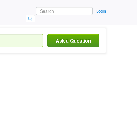
Login
Ask a Question