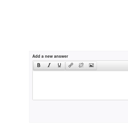
Add a new answer