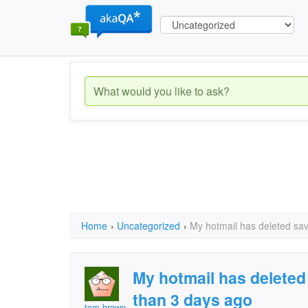
Home
›
Uncategorized
›
My hotmail has deleted sa
My hotmail has delete
than 3 days ago
tom brown