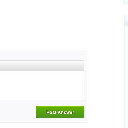
Post Answer