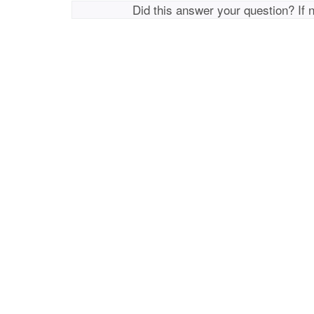
Did this answer your question? If 