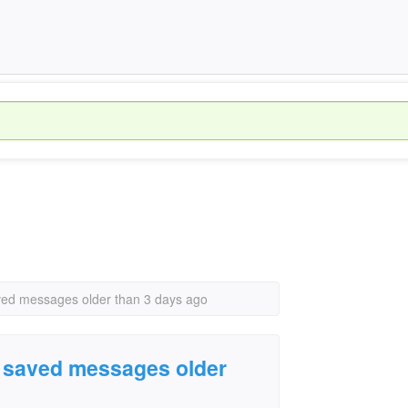
ved messages older than 3 days ago
d saved messages older