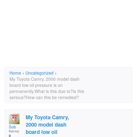
Home
›
Uncategorized
›
My Toyota Camry, 2000 model dash
board low oil pressure is on
permanently.What is this due to?Is this
serious?How can this be remedied?
My Toyota Camry,
2000 model dash
Sob
board low oil
Karma:
0