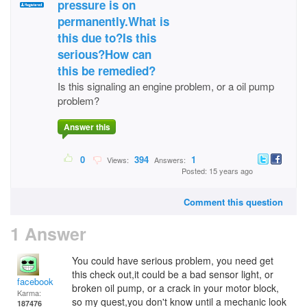
pressure is on
permanently.What is
this due to?Is this
serious?How can
this be remedied?
Is this signaling an engine problem, or a oil pump
problem?
Answer this
0
394
1
Views:
Answers:
Posted: 15 years ago
Comment this question
1 Answer
You could have serious problem, you need get
this check out,it could be a bad sensor light, or
facebook
broken oil pump, or a crack in your motor block,
Karma:
so my quest,you don't know until a mechanic look
187476