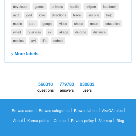
developer
games
animals
health
religion
facebook
asdf
god
love
directions
travel
silicone
help
music
cars
google
video
shoes
maps
education
email
business
ski
akaqa
divorce
distance
medical
avi
life
school
> More labels...
566310
779783
930833
questions
answers
users
|
|
|
|
Browse users
Browse categories
Browse labels
AkaQA rules
|
|
|
|
|
About
Karma points
Contact
Privacy policy
Sitemap
Blog