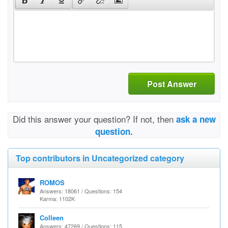
Post Answer
Did this answer your question? If not, then
ask a new
question.
Top contributors in Uncategorized category
ROMOS
Answers: 18061 / Questions: 154
Karma: 1102K
Colleen
Answers: 47269 / Questions: 115