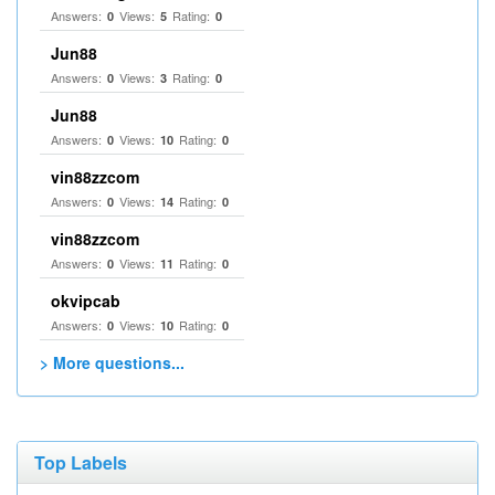
Answers:
Views:
Rating:
0
5
0
Jun88
Answers:
Views:
Rating:
0
3
0
Jun88
Answers:
Views:
Rating:
0
10
0
vin88zzcom
Answers:
Views:
Rating:
0
14
0
vin88zzcom
Answers:
Views:
Rating:
0
11
0
okvipcab
Answers:
Views:
Rating:
0
10
0
> More questions...
Top Labels