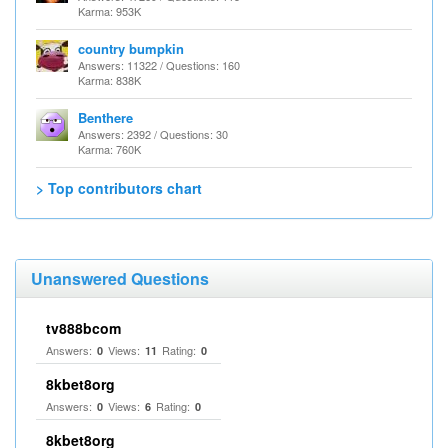
Karma: 953K
country bumpkin
Answers: 11322 / Questions: 160
Karma: 838K
Benthere
Answers: 2392 / Questions: 30
Karma: 760K
> Top contributors chart
Unanswered Questions
tv888bcom
Answers:
Views:
Rating:
0
11
0
8kbet8org
Answers:
Views:
Rating:
0
6
0
8kbet8org