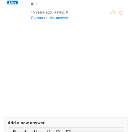
at it.
15 years ago. Rating:
0
Comment this answer
Add a new answer