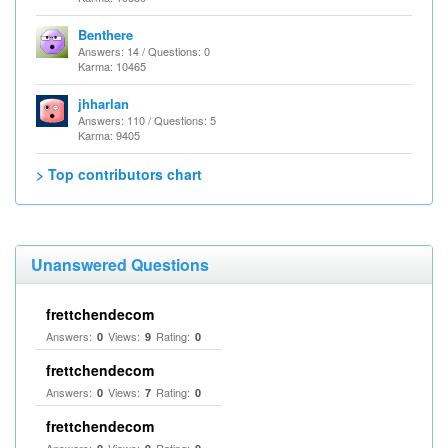
Benthere
Answers: 14 / Questions: 0
Karma: 10465
jhharlan
Answers: 110 / Questions: 5
Karma: 9405
> Top contributors chart
Unanswered Questions
frettchendecom
Answers:
Views:
Rating:
0
9
0
frettchendecom
Answers:
Views:
Rating:
0
7
0
frettchendecom