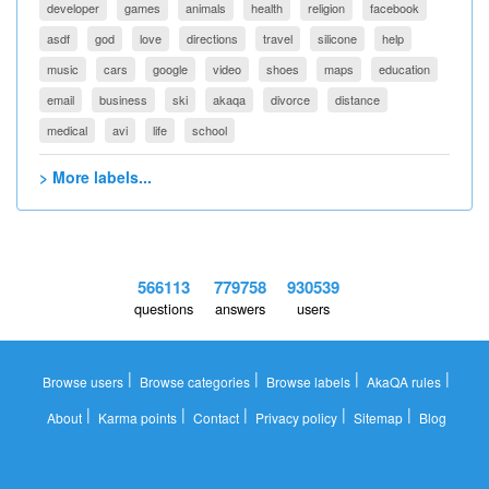
developer
games
animals
health
religion
facebook
asdf
god
love
directions
travel
silicone
help
music
cars
google
video
shoes
maps
education
email
business
ski
akaqa
divorce
distance
medical
avi
life
school
> More labels...
566113
779758
930539
questions
answers
users
|
|
|
|
Browse users
Browse categories
Browse labels
AkaQA rules
|
|
|
|
|
About
Karma points
Contact
Privacy policy
Sitemap
Blog