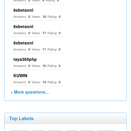
Answers:
Views:
Rating:
0
9
0
8xbetsonl
Answers:
Views:
Rating:
0
18
0
8xbetsonl
Answers:
Views:
Rating:
0
17
0
8xbetsonl
Answers:
Views:
Rating:
0
17
0
taya365php
Answers:
Views:
Rating:
0
16
0
KUWIN
Answers:
Views:
Rating:
0
19
0
> More questions...
Top Labels