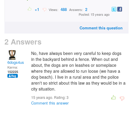
+1
488
2
Views:
Answers:
Posted: 15 years ago
Comment this question
2 Answers
No, have always been very careful to keep dogs
in the backyard behind a fence. When out and
6dogs4us
about, the dogs are on leashes or someplace
Karma:
where they are allowed to run loose (we have a
152225
dog beach). I live in a rural area and the police
aren't so strict about this law as they would be in a
city situation.
15 years ago. Rating:
3
Comment this answer