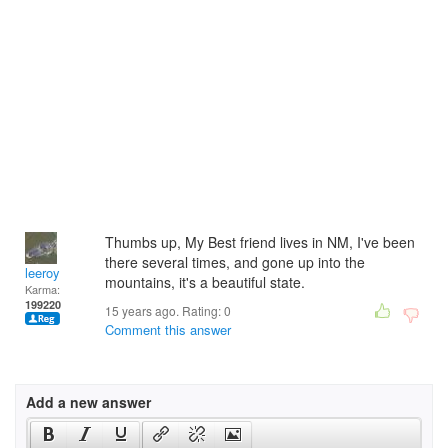
Thumbs up, My Best friend lives in NM, I've been
there several times, and gone up into the
leeroy
mountains, it's a beautiful state.
Karma:
199220
15 years ago. Rating:
0
Comment this answer
Add a new answer