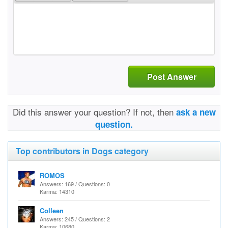
Post Answer
Did this answer your question? If not, then
ask a new
question.
Top contributors in Dogs category
ROMOS
Answers: 169 / Questions: 0
Karma: 14310
Colleen
Answers: 245 / Questions: 2
Karma: 10680