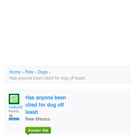
Home
›
Pets
›
Dogs
›
Has anyone been cited for dog off leash
Has anyone been
cited for dog off
funky036
leash
Karma:
15
New Mexico
Answer this