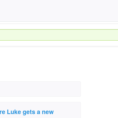
ore Luke gets a new