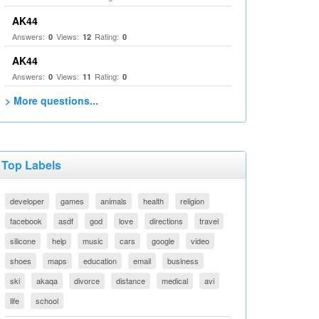
AK44
Answers:
Views:
Rating:
0
12
0
AK44
Answers:
Views:
Rating:
0
11
0
> More questions...
Top Labels
developer
games
animals
health
religion
facebook
asdf
god
love
directions
travel
silicone
help
music
cars
google
video
shoes
maps
education
email
business
ski
akaqa
divorce
distance
medical
avi
life
school