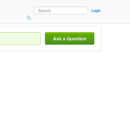
Login
Ask a Question