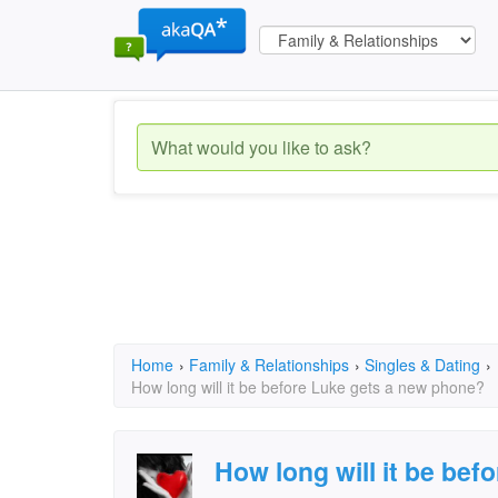
Home
›
Family & Relationships
›
Singles & Dating
›
How long will it be before Luke gets a new phone?
How long will it be bef