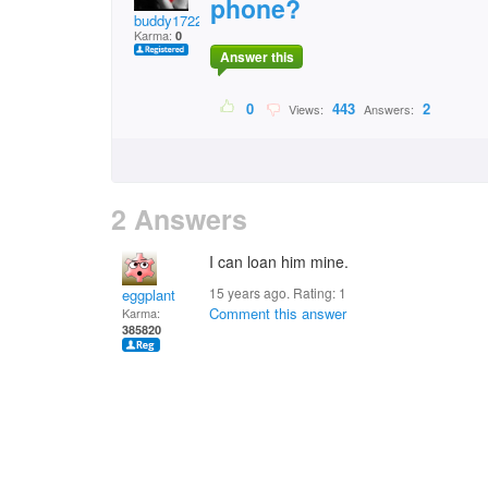
phone?
buddy1722
Karma:
0
Answer this
0
443
2
Views:
Answers:
2 Answers
I can loan him mine.
15 years ago. Rating:
1
eggplant
Comment this answer
Karma:
385820