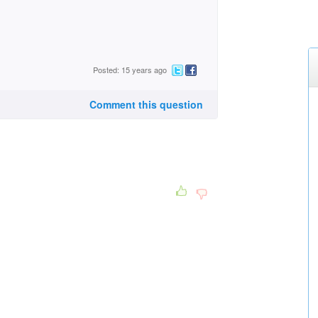
Posted: 15 years ago
Comment this question