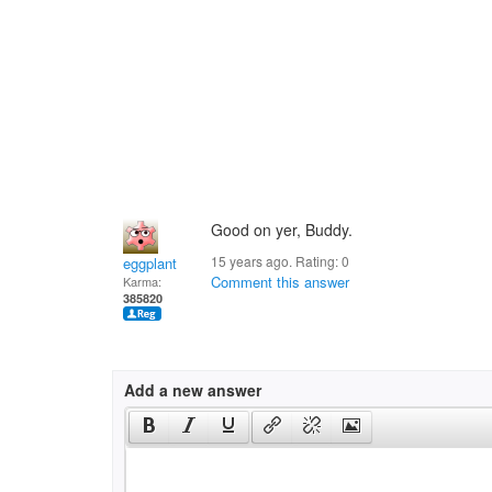
Good on yer, Buddy.
15 years ago. Rating:
0
eggplant
Comment this answer
Karma:
385820
Add a new answer