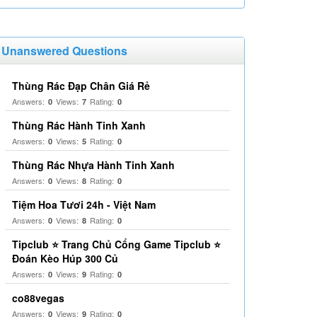
Unanswered Questions
Thùng Rác Đạp Chân Giá Rẻ
Answers:
Views:
Rating:
0
7
0
Thùng Rác Hành Tinh Xanh
Answers:
Views:
Rating:
0
5
0
Thùng Rác Nhựa Hành Tinh Xanh
Answers:
Views:
Rating:
0
8
0
Tiệm Hoa Tươi 24h - Việt Nam
Answers:
Views:
Rating:
0
8
0
Tipclub ⭐ Trang Chủ Cổng Game Tipclub ⭐
Đoán Kèo Húp 300 Củ
Answers:
Views:
Rating:
0
9
0
co88vegas
Answers:
Views:
Rating:
0
9
0