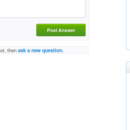
Post Answer
not, then
ask a new question.