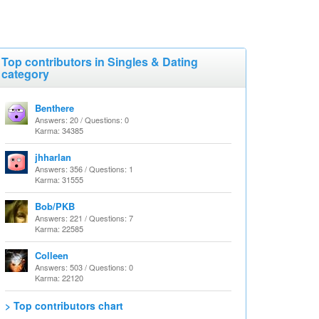
Top contributors in Singles & Dating
category
Benthere
Answers: 20 / Questions: 0
Karma: 34385
jhharlan
Answers: 356 / Questions: 1
Karma: 31555
Bob/PKB
Answers: 221 / Questions: 7
Karma: 22585
Colleen
Answers: 503 / Questions: 0
Karma: 22120
> Top contributors chart