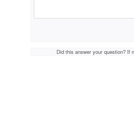
Did this answer your question? If 