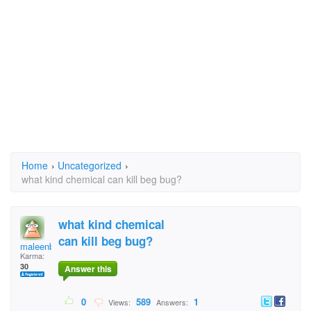
Home
›
Uncategorized
›
what kind chemical can kill beg bug?
what kind chemical
can kill beg bug?
maleenbeau
Karma:
30
Answer this
0
589
1
Views:
Answers: