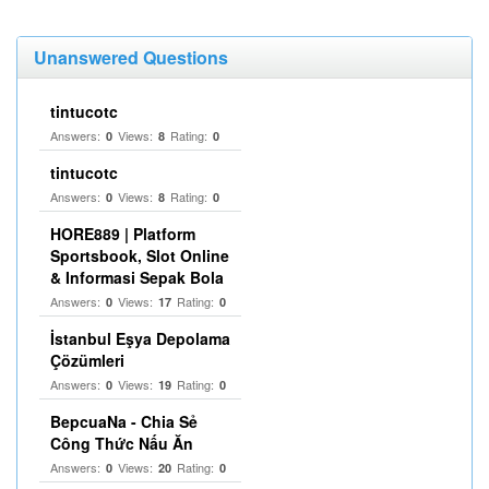
Unanswered Questions
tintucotc
Answers:
Views:
Rating:
0
8
0
tintucotc
Answers:
Views:
Rating:
0
8
0
HORE889 | Platform
Sportsbook, Slot Online
& Informasi Sepak Bola
Answers:
Views:
Rating:
0
17
0
İstanbul Eşya Depolama
Çözümleri
Answers:
Views:
Rating:
0
19
0
BepcuaNa - Chia Sẻ
Công Thức Nấu Ăn
Answers:
Views:
Rating:
0
20
0