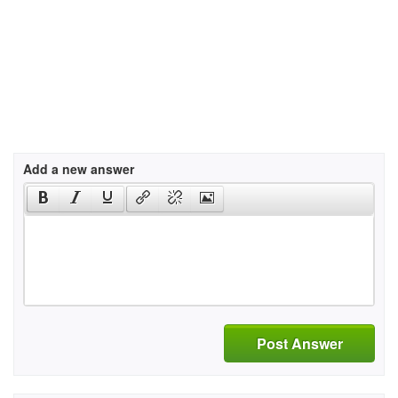
Add a new answer
Post Answer