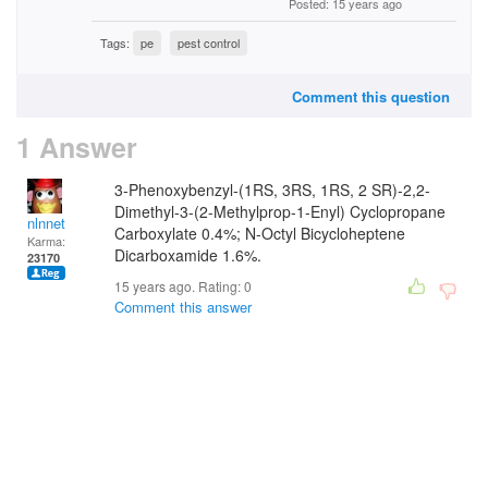
Posted: 15 years ago
Tags:
pe
pest control
Comment this question
1 Answer
3-Phenoxybenzyl-(1RS, 3RS, 1RS, 2 SR)-2,2-
Dimethyl-3-(2-Methylprop-1-Enyl) Cyclopropane
nlnnet
Carboxylate 0.4%; N-Octyl Bicycloheptene
Karma:
Dicarboxamide 1.6%.
23170
15 years ago. Rating:
0
Comment this answer