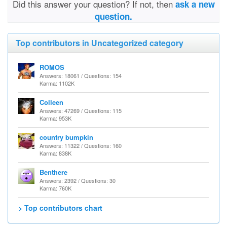
Did this answer your question? If not, then
ask a new
question.
Top contributors in Uncategorized category
ROMOS
Answers: 18061 / Questions: 154
Karma: 1102K
Colleen
Answers: 47269 / Questions: 115
Karma: 953K
country bumpkin
Answers: 11322 / Questions: 160
Karma: 838K
Benthere
Answers: 2392 / Questions: 30
Karma: 760K
> Top contributors chart