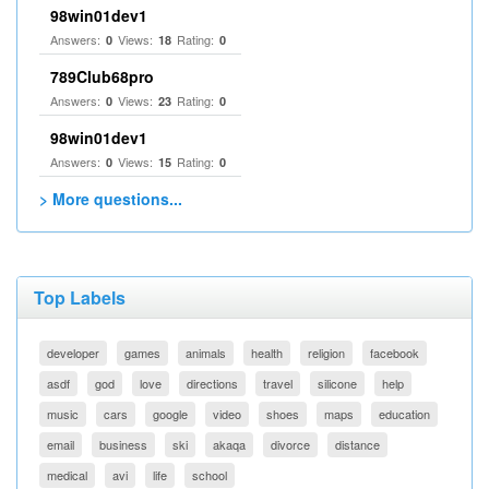
98win01dev1
Answers:
Views:
Rating:
0
18
0
789Club68pro
Answers:
Views:
Rating:
0
23
0
98win01dev1
Answers:
Views:
Rating:
0
15
0
> More questions...
Top Labels
developer
games
animals
health
religion
facebook
asdf
god
love
directions
travel
silicone
help
music
cars
google
video
shoes
maps
education
email
business
ski
akaqa
divorce
distance
medical
avi
life
school